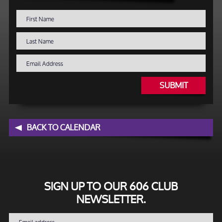
SUBMIT
BACK TO CALENDAR
SIGN UP TO OUR 606 CLUB
NEWSLETTER.