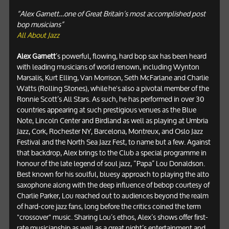
“Alex Garnett…one of Great Britain’s most accomplished post
bop musicians”
All About Jazz
Alex Garnett
’s powerful, flowing, hard bop sax has been heard
with leading musicians of world renown, including Wynton
Marsalis, Kurt Elling, Van Morrison, Seth McFarlane and Charlie
Watts (Rolling Stones), while he's also a pivotal member of the
Ronnie Scott’s All Stars. As such, he has performed in over 30
countries appearing at such prestigious venues as the Blue
Note, Lincoln Center and Birdland as well as playing at Umbria
Jazz, Cork, Rochester NY, Barcelona, Montreux, and Oslo Jazz
Festival and the North Sea Jazz Fest, to name but a few. Against
that backdrop, Alex brings to the Club a special programme in
honour of the late legend of soul jazz, “Papa” Lou Donaldson.
Best known for his soulful, bluesy approach to playing the alto
saxophone along with the deep influence of bebop courtesy of
Charlie Parker, Lou reached out to audiences beyond the realm
of hard-core jazz fans, long before the critics coined the term
"crossover" music. Sharing Lou’s ethos, Alex’s shows offer first-
rate musicianship as well as a great night’s entertainment and