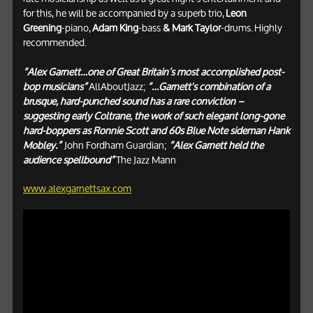
for this, he will be accompanied by a superb trio,
Leon
Greening
-piano,
Adam King
-bass
& Mark Taylor
-drums.
Highly
recommended.
“Alex Garnett…one of Great Britain’s most accomplished post-
bop musicians”
AllAboutJazz;
“…Garnett's combination of a
brusque, hard-punched sound has a rare conviction –
suggesting early Coltrane, the work of such elegant long-gone
hard-boppers as Ronnie Scott and 60s Blue Note sideman Hank
Mobley.”
John Fordham Guardian;
“Alex Garnett held the
audience spellbound”
The Jazz Mann
www.alexgarnettsax.com