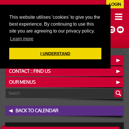
LOGIN
020 7352 5953
This website utilises 'cookies' to give you the
JAZZ@606CLUB.CO.UK
best experience. By continuing to use this
Jazz :: Latin :: Soul & More
site you are agreeing to our privacy policy.
Non-members welcome
Full Air Extract & A/C
Learn more
I UNDERSTAND
BOOK A TABLE
CONTACT :: FIND US
OUR MENUS
BACK TO CALENDAR