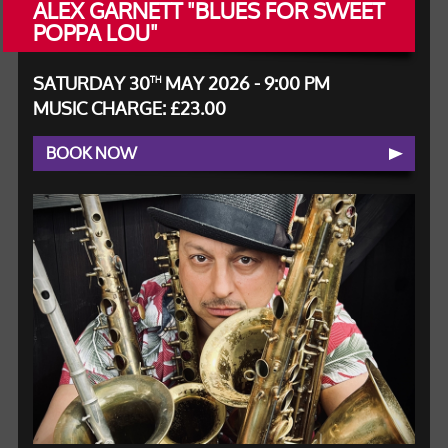
ALEX GARNETT "BLUES FOR SWEET
POPPA LOU"
SATURDAY 30
MAY 2026 - 9:00 PM
TH
MUSIC CHARGE: £23.00
BOOK NOW