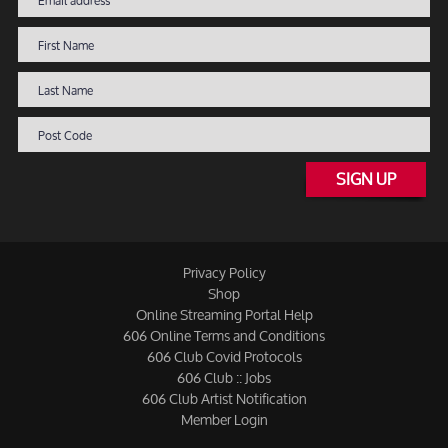
SIGN UP
Privacy Policy
Shop
Online Streaming Portal Help
606 Online Terms and Conditions
606 Club Covid Protocols
606 Club :: Jobs
606 Club Artist Notification
Member Login