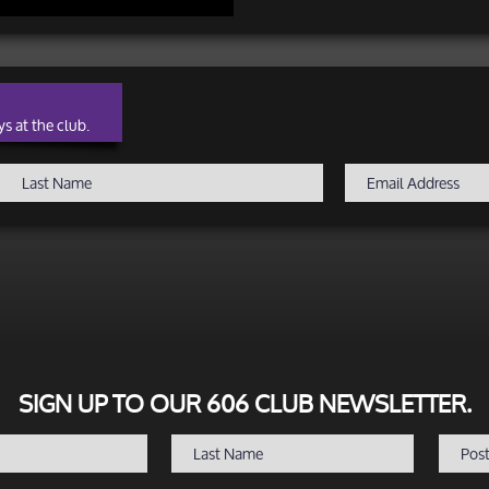
s at the club.
SIGN UP TO OUR 606 CLUB NEWSLETTER.