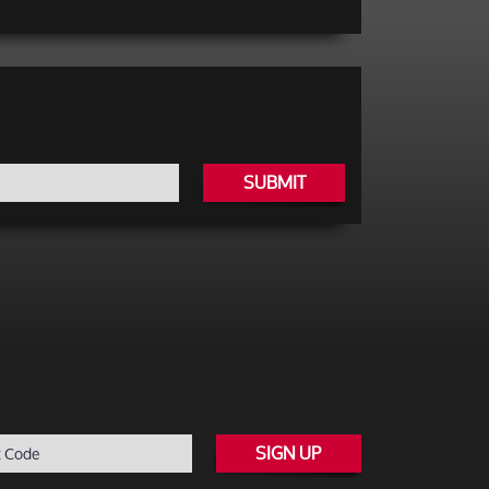
SUBMIT
SIGN UP