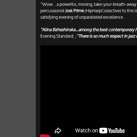
“Wow… a powerful, moving, take-your-breath-away m
percussionist
Joel Prime
(HipHarpCollective) to this l
satisfying evening of unparalleled excellence.
"Alina Bzhezhinska…among the best contemporary h
Evening Standard; ;
“There is so much respect in jazz c