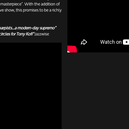
asterpiece”. With the addition of
ive show, this promises to be a richly
arpists...a modern-day supremo”
ircles for Tony Kofi”
Jazzwise