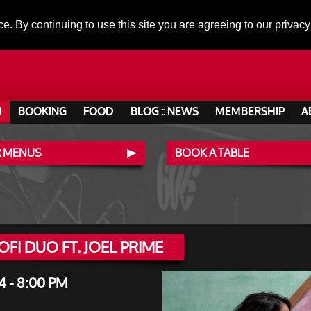
ce. By continuing to use this site you are agreeing to our privacy
N
BOOKING
FOOD
BLOG :: NEWS
MEMBERSHIP
A
 MENUS
BOOK A TABLE
FI DUO FT. JOEL PRIME
- 8:00 PM