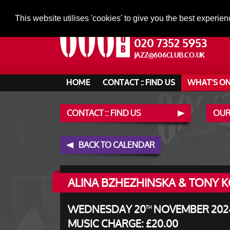
This website utilises 'cookies' to give you the best experien
020 7352 5953
JAZZ@606CLUB.CO.UK
HOME
CONTACT :: FIND US
WHAT'S O
CONTACT :: FIND US
OUR
BACK TO CALENDAR
ALINA BZHEZHINSKA & TONY KO
WEDNESDAY 20
NOVEMBER 2024 
TH
MUSIC CHARGE: £20.00