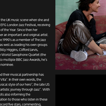
 the UK music scene when she and
 EFG London Jazz Festival, receiving
of the Year. Since then her
r an important and original artist.
he 1990’s as a member of The Jazz
as well as leading his own groups
lly Higgins, Clifford Jarvis,
he World Saxophone Quartet (the
n to multiple BBC Jazz Awards, he’s
O nominee.
 their musical partnership has
Vita”. In their own words, the
ical style of our hero”, the late US
rtistic journey through Jazz”. With
ots also informing the
ation to those who listen in these
cord five stars, commenting,