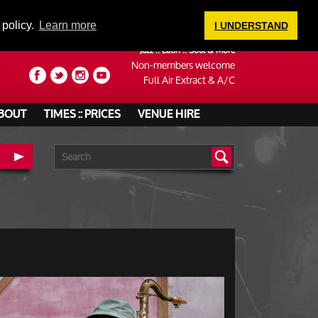
LOGIN
 policy.
Learn more
I UNDERSTAND
Jazz :: Latin :: Soul & More
Non-members welcome
Full Air Extract & A/C
BOUT
TIMES :: PRICES
VENUE HIRE