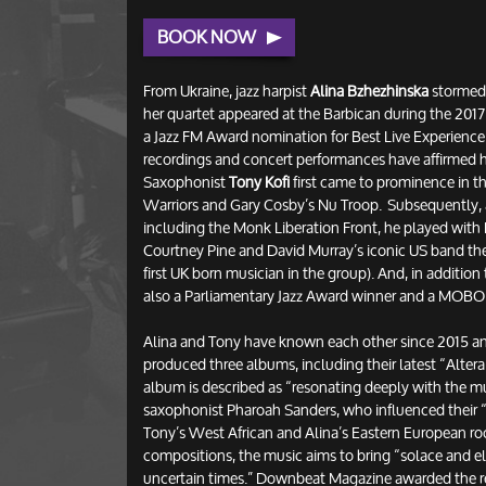
BOOK NOW
From Ukraine, jazz harpist
Alina Bzhezhinska
stormed
her quartet appeared at the Barbican during the 2017
a Jazz FM Award nomination for Best Live Experience 
recordings and concert performances have affirmed he
Saxophonist
Tony Kofi
first came to prominence in t
Warriors and Gary Cosby’s Nu Troop. Subsequently, 
including the Monk Liberation Front, he played with Bi
Courtney Pine and David Murray’s iconic US band t
first UK born musician in the group). And, in additio
also a Parliamentary Jazz Award winner and a MOB
Alina and Tony have known each other since 2015 and
produced three albums, including their latest “Altera 
album is described as “resonating deeply with the mus
saxophonist Pharoah Sanders, who influenced their “a
Tony’s West African and Alina’s Eastern European ro
compositions, the music aims to bring “solace and el
uncertain times.” Downbeat Magazine awarded the re