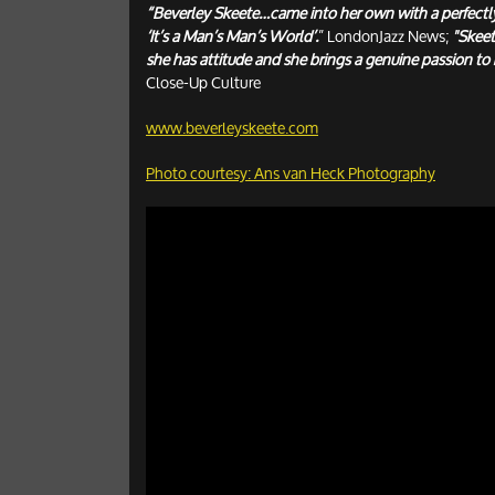
“Beverley Skeete…came into her own with a perfectl
‘It’s a Man’s Man’s World’.
” LondonJazz News;
"Skeet
she has attitude and she brings a genuine passion to 
Close-Up Culture
www.beverleyskeete.com
Photo courtesy: Ans van Heck Photography