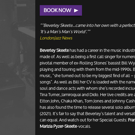
BOOK NOW
““Beverley Skeete…came into her own with a perfect
‘It’s a Man’s Man’s World’.””
LondonJazz News
Beverley Skeete
has had a career in the music industry
made of. As well as being a first call singer for numer
pivotal member of ex-Rolling Stones’ bassist Bill W
playing and touring with them from the mid-1990s. Bil
music, “she turned out to be my biggest find of all 
songs”. As well as Bill her CV is loaded with the na
soul and dance acts with whom she’s recorded inclu
Tina Turner, Jamiroquai and Dido. Her live credits are 
Elton John, Chaka Khan, Tom Jones and Johnny Cash. 
has also found the time to release several solo albums
(2021). It’s fair to say that Beverley’s talent and versa
can equal. And watch out for her Special Guests:
Fra
Marizia Pyzer-Skeete
-vocals.