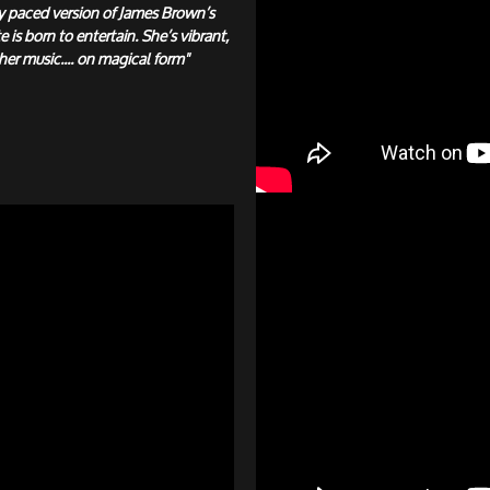
y paced version of James Brown’s
e is born to entertain. She’s vibrant,
her music.... on magical form"