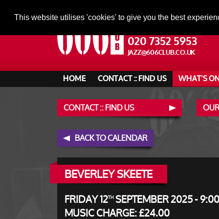
This website utilises 'cookies' to give you the best experien
020 7352 5953
JAZZ@606CLUB.CO.UK
HOME
CONTACT :: FIND US
WHAT'S O
CONTACT :: FIND US
OUR
BACK TO CALENDAR
BEVERLEY SKEETE
FRIDAY 12
SEPTEMBER 2025 - 9:0
TH
MUSIC CHARGE: £24.00