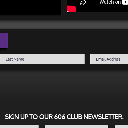
SIGN UP TO OUR 606 CLUB NEWSLETTER.