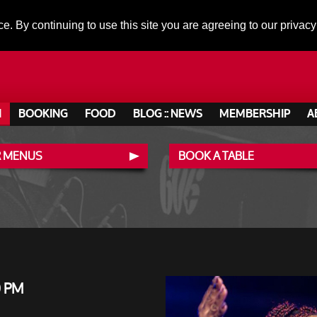
ce. By continuing to use this site you are agreeing to our privacy
N
BOOKING
FOOD
BLOG :: NEWS
MEMBERSHIP
A
 MENUS
BOOK A TABLE
0 PM