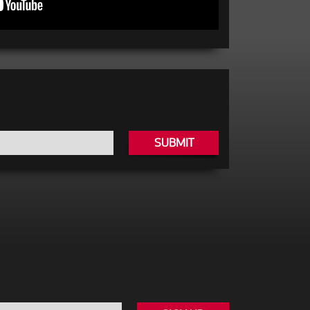
SUBMIT