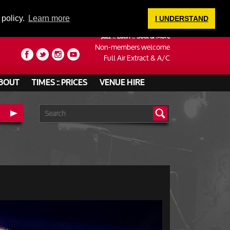
LOGIN
 policy.
Learn more
I UNDERSTAND
Jazz :: Latin :: Soul & More
Non-members welcome
Full Air Extract & A/C
BOUT
TIMES :: PRICES
VENUE HIRE