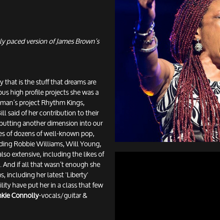
ly paced version of James Brown’s
 that is the stuff that dreams are
ous high profile projects she was a
yman’s project Rhythm Kings,
l said of her contribution to their
– putting another dimension into our
mes of dozens of well-known pop,
ding Robbie Williams, Will Young,
also extensive, including the likes of
And if all that wasn’t enough she
, including her latest 'Liberty'
tility have put her in a class that few
nkie Connolly
-vocals/guitar &