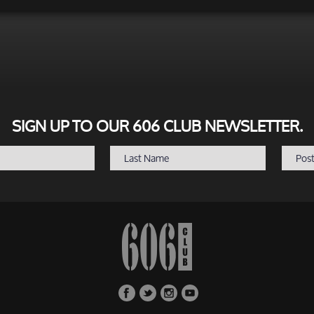
SIGN UP TO OUR 606 CLUB NEWSLETTER.