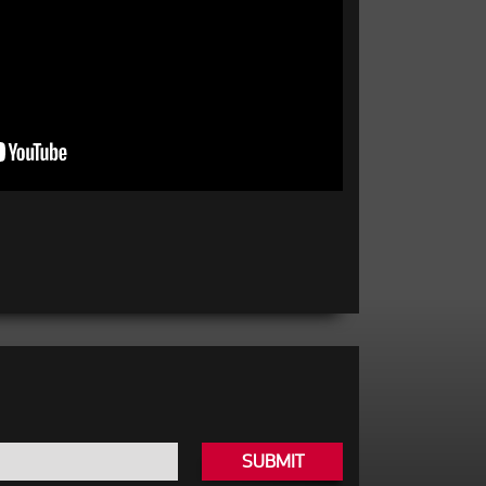
SUBMIT