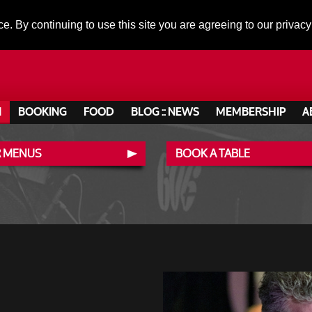
ce. By continuing to use this site you are agreeing to our privacy
N
BOOKING
FOOD
BLOG :: NEWS
MEMBERSHIP
A
 MENUS
BOOK A TABLE