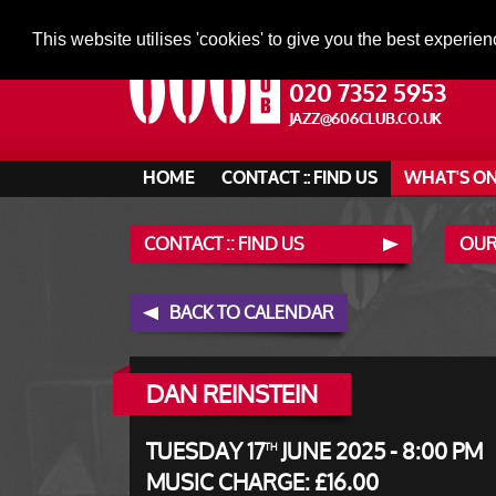
This website utilises 'cookies' to give you the best experien
020 7352 5953
JAZZ@606CLUB.CO.UK
HOME
CONTACT :: FIND US
WHAT'S O
CONTACT :: FIND US
OUR
BACK TO CALENDAR
DAN REINSTEIN
TUESDAY 17
JUNE 2025 - 8:00 PM
TH
MUSIC CHARGE: £16.00