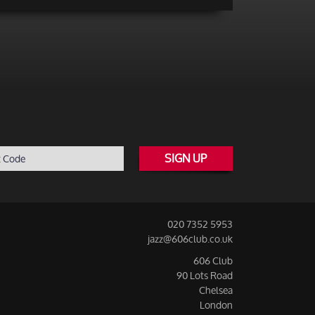
SIGN UP
020 7352 5953
jazz@606club.co.uk
606 Club
90 Lots Road
Chelsea
London