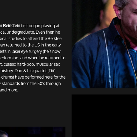
n Reinstein
first began playing at
cal undergraduate. Even then he
dical studies to attend the Berklee
n returned to the US in the early
ts in laser eye surgery (he’s now
 performing, and when he returned to
nt, classic hard-bop, muscular sax
s history-Dan & his quartet (
Tim
-drums) have performed here for the
azz standards from the 50's through
r and more.