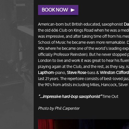
BOOK NOW
American-born but British educated, saxophonist
Da
the old 606 Club on Kings Road when he was a medi
was impressive, and after taking time off from his me
School of Music he became even more remarkable. Da
90s where he became one of the world’s leading exper
officially Professor Reinstein). But he never stopped
London to live and work it was great to hear his flue
playing again at the Club, and the rest, as they say, i
Lapthorn
-piano,
Steve Rose
-bass &
Winston Clifford
last 21 years. The repertoire consists of best-loved j
the 90's from artists including Miles, Hancock, Silve
“…impressive hard-bop saxophonist”
Time Out
Photo by Phil Carpenter