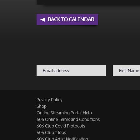
BACK TO CALENDAR
Privacy Policy
Shop
Online Streaming Portal Help
606 Online Terms and Conditions
606 Club Covid Protocols
606 Club :: Jobs
606 Club Artist Notification