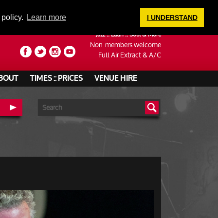
LOGIN
 policy.
Learn more
I UNDERSTAND
Jazz :: Latin :: Soul & More
Non-members welcome
Full Air Extract & A/C
BOUT
TIMES :: PRICES
VENUE HIRE