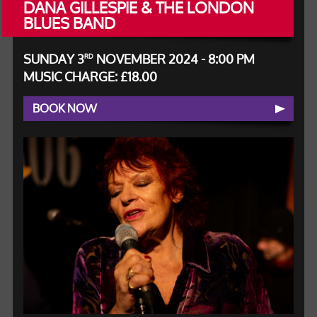
DANA GILLESPIE & THE LONDON
BLUES BAND
SUNDAY 3
NOVEMBER 2024 - 8:00 PM
RD
MUSIC CHARGE: £18.00
BOOK NOW