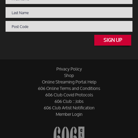
SIGN UP
Privacy Policy
Shop
Online Streaming Portal Help
606 Online Terms and Conditions
606 Club Covid Protocols
606 Club :: Jobs
606 Club Artist Notification
Member Login