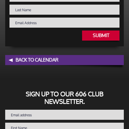
SUBMIT
BACK TO CALENDAR
SIGN UP TO OUR 606 CLUB
NEWSLETTER.