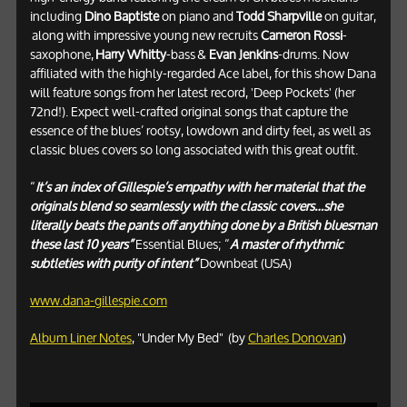
including
Dino Baptiste
on piano and
Todd Sharpville
on guitar,
along with impressive young new recruits
Cameron Rossi
-
saxophone,
Harry Whitty
-bass
&
Evan Jenkins
-drums. Now
affiliated with the highly-regarded Ace label, for this show Dana
will feature songs from her latest record, 'Deep Pockets' (her
72nd!). Expect well-crafted original songs that capture the
essence of the blues’ rootsy, lowdown and dirty feel, as well as
classic blues covers so long associated with this great outfit.
“
It’s an index of Gillespie’s empathy with her material that the
originals blend so seamlessly with the classic covers…she
literally beats the pants off anything done by a British bluesman
these last 10 years”
Essential Blues; “
A master of rhythmic
subtleties with purity of intent”
Downbeat (USA)
www.dana-gillespie.com
Album Liner Notes
, "Under My Bed" (by
Charles Donovan
)