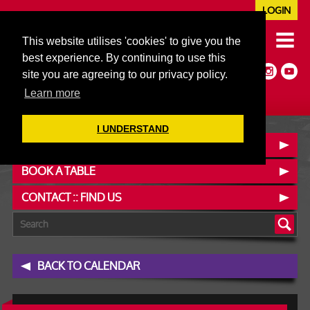
LOGIN
020 7352 5953
This website utilises 'cookies' to give you the
JAZZ@606CLUB.CO.UK
best experience. By continuing to use this
Jazz :: Latin :: Soul & More
site you are agreeing to our privacy policy.
Non-members welcome
Full Air Extract & A/C
Learn more
I UNDERSTAND
OUR MENUS
BOOK A TABLE
CONTACT :: FIND US
BACK TO CALENDAR