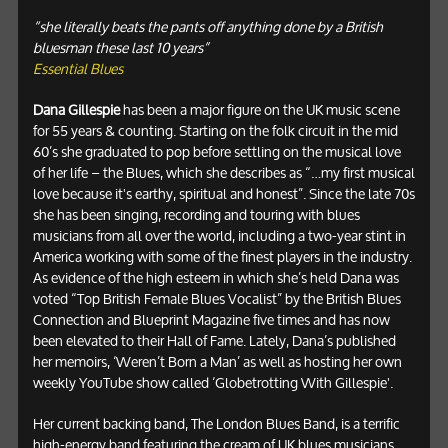
“she literally beats the pants off anything done by a British
bluesman these last 10 years”
Essential Blues
Dana Gillespie
has been a major figure on the UK music scene
for 55 years & counting. Starting on the folk circuit in the mid
60’s she graduated to pop before settling on the musical love
of her life – the Blues, which she describes as “…my first musical
love because it's earthy, spiritual and honest”. Since the late 70s
she has been singing, recording and touring with blues
musicians from all over the world, including a two-year stint in
America working with some of the finest players in the industry.
As evidence of the high esteem in which she’s held Dana was
voted “Top British Female Blues Vocalist” by the British Blues
Connection and Blueprint Magazine five times and has now
been elevated to their Hall of Fame. Lately, Dana’s published
her memoirs, ‘Weren’t Born a Man’ as well as hosting her own
weekly YouTube show called ‘Globetrotting With Gillespie'.
Her current backing band, The London Blues Band, is a terrific
high-energy band featuring the cream of UK blues musicians