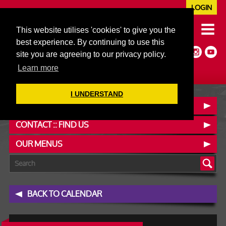
LOGIN
020 7352 5953
This website utilises 'cookies' to give you the
JAZZ@606CLUB.CO.UK
best experience. By continuing to use this
Jazz :: Latin :: Soul & More
site you are agreeing to our privacy policy.
Non-members welcome
Full Air Extract & A/C
Learn more
I UNDERSTAND
BOOK A TABLE
CONTACT :: FIND US
OUR MENUS
BACK TO CALENDAR