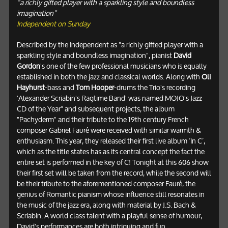
“a richly gifted player with a sparkling style and boundless
imagination”
Independent on Sunday
Described by the Independent as "a richly gifted player with a
sparkling style and boundless imagination", pianist
David
Gordon
's one of the few professional musicians who is equally
established in both the jazz and classical worlds. Along with
Oli
Hayhurst
-bass and
Tom Hooper
-drums the Trio's recording
'Alexander Scriabin's Ragtime Band' was named MOJO's Jazz
CD of the Year" and subsequent projects, the album
"Pachyderm" and their tribute to the 19th century French
composer Gabriel Fauré were received with similar warmth &
enthusiasm. This year, they released their first live album ‘In C’,
which as the title states has as its central concept the fact the
entire set is performed in the key of C! Tonight at this 606 show
their first set will be taken from the record, while the second will
be their tribute to the aforementioned composer Fauré, the
genius of Romantic pianism whose influence still resonates in
the music of the jazz era, along with material by J.S. Bach &
Scriabin. A world class talent with a playful sense of humour,
David's performances are both intriguing and fun.