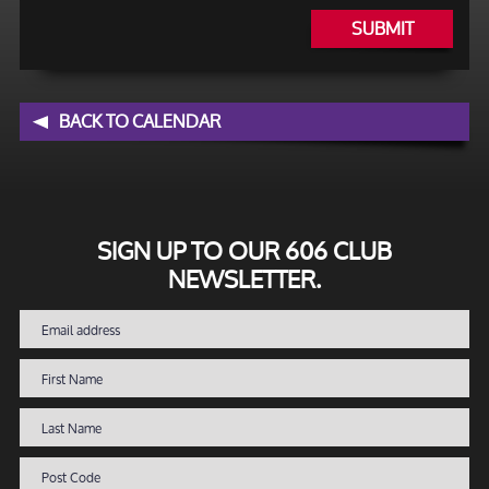
SUBMIT
BACK TO CALENDAR
SIGN UP TO OUR 606 CLUB
NEWSLETTER.