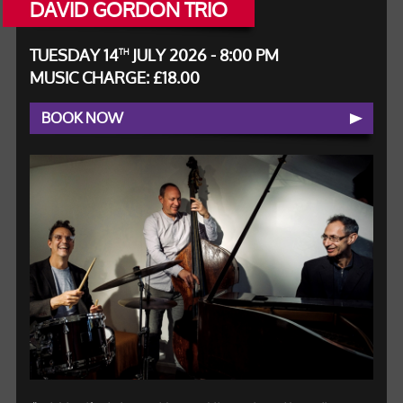
DAVID GORDON TRIO
TUESDAY 14
JULY 2026 - 8:00 PM
TH
MUSIC CHARGE: £18.00
BOOK NOW