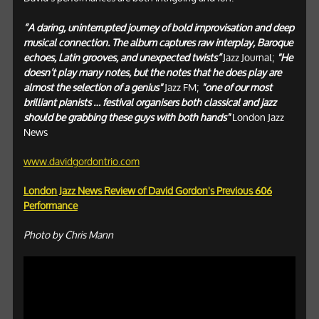
“A daring, uninterrupted journey of bold improvisation and deep
musical connection. The album captures raw interplay, Baroque
echoes, Latin grooves, and unexpected twists”
Jazz Journal;
"He
doesn’t play many notes, but the notes that he does play are
almost the selection of a genius"
Jazz FM;
"one of our most
brilliant pianists … festival organisers both classical and jazz
should be grabbing these guys with both hands"
London Jazz
News
www.davidgordontrio.com
London Jazz News Review of David Gordon's Previous 606
Performance
Photo by Chris Mann