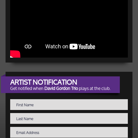
ARTIST NOTIFICATION
Get notified when
David Gordon Trio
plays at the club.