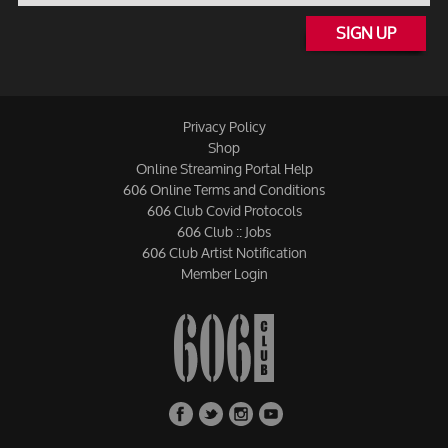
SIGN UP
Privacy Policy
Shop
Online Streaming Portal Help
606 Online Terms and Conditions
606 Club Covid Protocols
606 Club :: Jobs
606 Club Artist Notification
Member Login