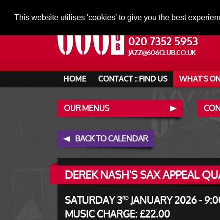
This website utilises 'cookies' to give you the best experien
020 7352 5953
JAZZ@606CLUB.CO.UK
HOME
CONTACT :: FIND US
WHAT'S O
OUR MENUS
CONT
BACK TO CALENDAR
DEREK NASH'S SAX APPEAL QU
SATURDAY 3
JANUARY 2026 - 9:0
RD
MUSIC CHARGE: £22.00