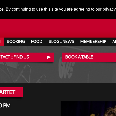
ce. By continuing to use this site you are agreeing to our privacy
N
BOOKING
FOOD
BLOG :: NEWS
MEMBERSHIP
A
ACT :: FIND US
BOOK A TABLE
ARTET
0 PM