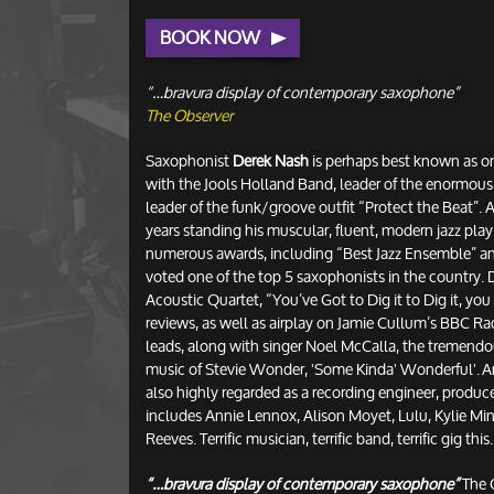
BOOK NOW
“…bravura display of contemporary saxophone”
The Observer
Saxophonist
Derek Nash
is perhaps best known as on
with the Jools Holland Band, leader of the enormous
leader of the funk/groove outfit “Protect the Beat”.
years standing his muscular, fluent, modern jazz pla
numerous awards, including “Best Jazz Ensemble” and
voted one of the top 5 saxophonists in the country. D
Acoustic Quartet, “You’ve Got to Dig it to Dig it, you D
reviews, as well as airplay on Jamie Cullum’s BBC R
leads, along with singer Noel McCalla, the tremendou
music of Stevie Wonder, 'Some Kinda' Wonderful'. And
also highly regarded as a recording engineer, producer
includes Annie Lennox, Alison Moyet, Lulu, Kylie M
Reeves. Terrific musician, terrific band, terrific gig this.
“…bravura display of contemporary saxophone”
The 