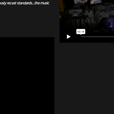
usly recast standards…the music