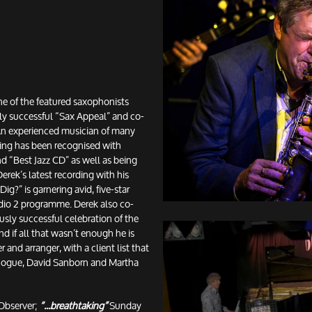
e of the featured saxophonists
ly successful “Sax Appeal” and co-
 An experienced musician of many
ying has been recognised with
 “Best Jazz CD” as well as being
erek’s latest recording with his
ig?” is garnering avid, five-star
adio 2 programme. Derek also co-
sly successful celebration of the
 if all that wasn’t enough he is
 and arranger, with a client list that
inogue, David Sanborn and Martha
Observer;
“...breathtaking”
Sunday