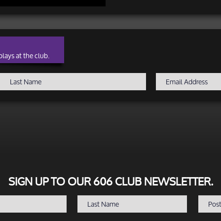
lays at the club.
SIGN UP TO OUR 606 CLUB NEWSLETTER.