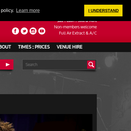
LOGIN
 policy.
Learn more
I UNDERSTAND
Jazz :: Latin :: Soul & More
Non-members welcome
Full Air Extract & A/C
BOUT
TIMES :: PRICES
VENUE HIRE