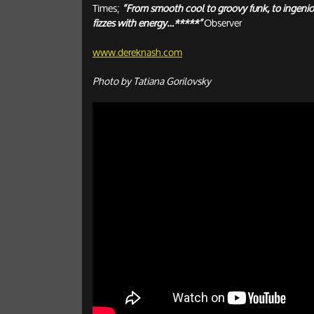
Times;
“From smooth cool to groovy funk, to ingenio
fizzes with energy…*****”
Observer
www.dereknash.com
Photo by Tatiana Gorilovsky