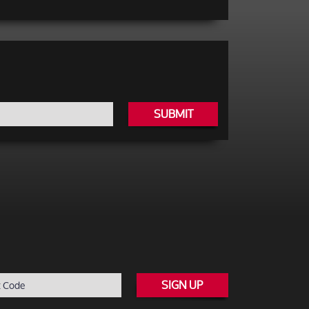
SUBMIT
SIGN UP