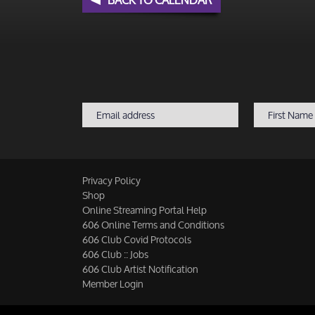
Privacy Policy
Shop
Online Streaming Portal Help
606 Online Terms and Conditions
606 Club Covid Protocols
606 Club :: Jobs
606 Club Artist Notification
Member Login