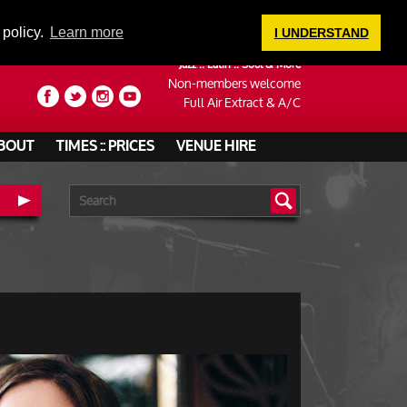
LOGIN
 policy.
Learn more
I UNDERSTAND
Jazz :: Latin :: Soul & More
Non-members welcome
Full Air Extract & A/C
BOUT
TIMES :: PRICES
VENUE HIRE