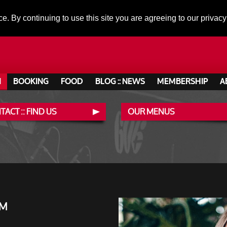
ce. By continuing to use this site you are agreeing to our privacy
N
BOOKING
FOOD
BLOG :: NEWS
MEMBERSHIP
A
ACT :: FIND US
OUR MENUS
PM