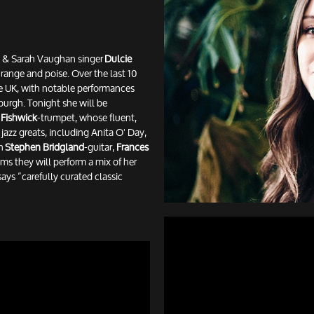
ay & Sarah Vaughan singer
Dulcie
h range and poise. Over the last 10
he UK, with notable performances
urgh. Tonight she will be
 Fishwick
-trumpet, whose fluent,
azz greats, including Anita O' Day,
th
Stephen Bridgland
-guitar,
Frances
ms they will perform a mix of her
says “carefully curated classic