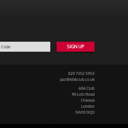
SIGN UP
020 7352 5953
jazz@606club.co.uk
606 Club
90 Lots Road
Chelsea
London
SW10 0QD