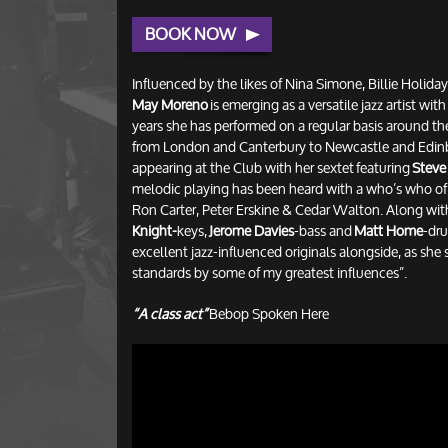
BOOK NOW
Influenced by the likes of Nina Simone, Billie Holid
May Moreno
is emerging as a versatile jazz artist wit
years she has performed on a regular basis around t
from London and Canterbury to Newcastle and Edinb
appearing at the Club with her sextet featuring
Steve
melodic playing has been heard with a who’s who of j
Ron Carter, Peter Erskine & Cedar Walton. Along wi
Knight-
keys,
Jerome Davies
-bass and
Matt Home
-dru
excellent jazz-influenced originals alongside, as she 
standards by some of my greatest influences”.
“A class act”
Bebop Spoken Here