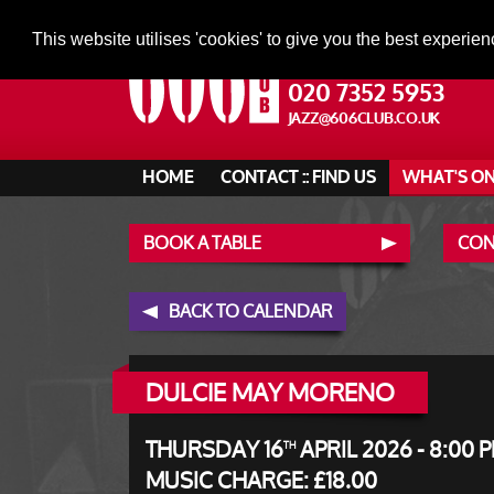
This website utilises 'cookies' to give you the best experien
020 7352 5953
JAZZ@606CLUB.CO.UK
HOME
CONTACT :: FIND US
WHAT'S O
BOOK A TABLE
CONT
BACK TO CALENDAR
DULCIE MAY MORENO
THURSDAY 16
APRIL 2026 - 8:00 
TH
MUSIC CHARGE: £18.00