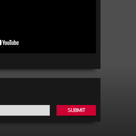
SUBMIT