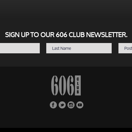
SIGN UP TO OUR 606 CLUB NEWSLETTER.