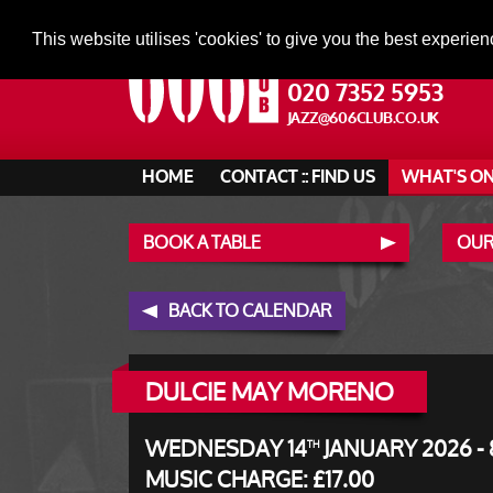
This website utilises 'cookies' to give you the best experien
020 7352 5953
JAZZ@606CLUB.CO.UK
HOME
CONTACT :: FIND US
WHAT'S O
BOOK A TABLE
OUR
BACK TO CALENDAR
DULCIE MAY MORENO
WEDNESDAY 14
JANUARY 2026 - 
TH
MUSIC CHARGE: £17.00