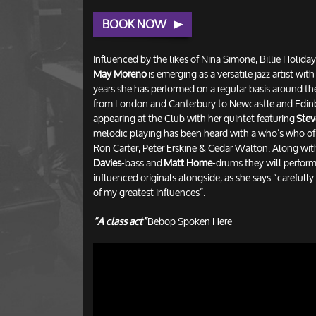
BOOK NOW
Influenced by the likes of Nina Simone, Billie Holid
May Moreno
is emerging as a versatile jazz artist wit
years she has performed on a regular basis around t
from London and Canterbury to Newcastle and Edinb
appearing at the Club with her quintet featuring
Stev
melodic playing has been heard with a who’s who of j
Ron Carter, Peter Erskine & Cedar Walton. Along wi
Davies
-bass and
Matt Home
-drums they will perform 
influenced originals alongside, as she says “carefull
of my greatest influences”.
“A class act”
Bebop Spoken Here