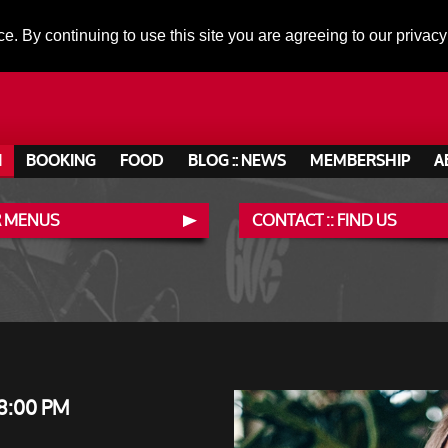
ce. By continuing to use this site you are agreeing to our privacy
N
BOOKING
FOOD
BLOG :: NEWS
MEMBERSHIP
A
 MENUS
CONTACT :: FIND US
8:00 PM