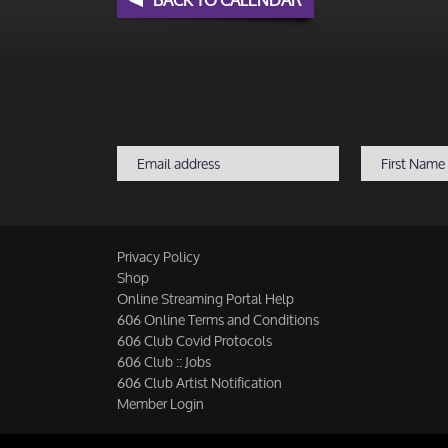
Privacy Policy
Shop
Online Streaming Portal Help
606 Online Terms and Conditions
606 Club Covid Protocols
606 Club :: Jobs
606 Club Artist Notification
Member Login