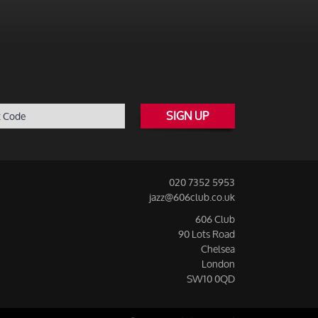
SIGN UP
020 7352 5953
jazz@606club.co.uk
606 Club
90 Lots Road
Chelsea
London
SW10 0QD