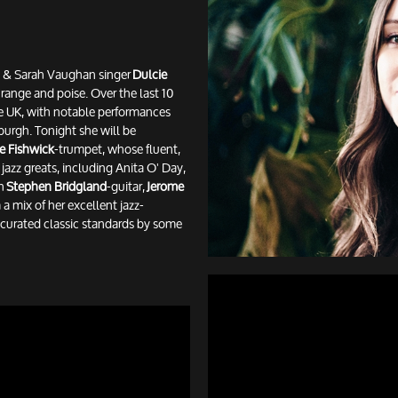
ay & Sarah Vaughan singer
Dulcie
h range and poise. Over the last 10
he UK, with notable performances
urgh. Tonight she will be
e Fishwick
-trumpet, whose fluent,
azz greats, including Anita O' Day,
th
Stephen Bridgland
-guitar,
Jerome
a mix of her excellent jazz-
y curated classic standards by some