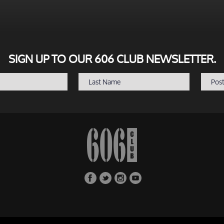
SIGN UP TO OUR 606 CLUB NEWSLETTER.