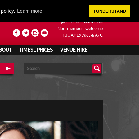
LOGIN
 policy.
Learn more
I UNDERSTAND
Jazz :: Latin :: Soul & More
Non-members welcome
Full Air Extract & A/C
BOUT
TIMES :: PRICES
VENUE HIRE