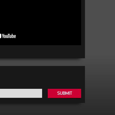
SUBMIT