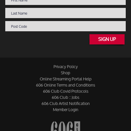
SIGN UP
Privacy Policy
Shop
Online Streaming Portal Help
606 Online Terms and Conditions
606 Club Covid Protocols
606 Club :: Jobs
606 Club Artist Notification
Member Login