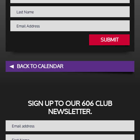
SUBMIT
BACK TO CALENDAR
SIGN UP TO OUR 606 CLUB
NEWSLETTER.