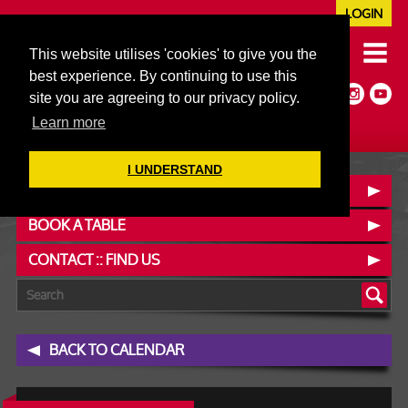
LOGIN
020 7352 5953
This website utilises 'cookies' to give you the
JAZZ@606CLUB.CO.UK
best experience. By continuing to use this
Jazz :: Latin :: Soul & More
site you are agreeing to our privacy policy.
Non-members welcome
Full Air Extract & A/C
Learn more
I UNDERSTAND
OUR MENUS
BOOK A TABLE
CONTACT :: FIND US
BACK TO CALENDAR