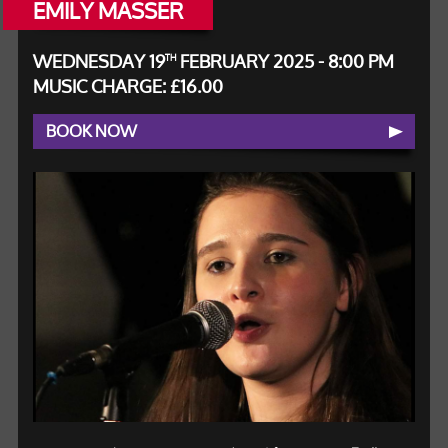
EMILY MASSER
WEDNESDAY 19
FEBRUARY 2025 - 8:00 PM
TH
MUSIC CHARGE: £16.00
BOOK NOW