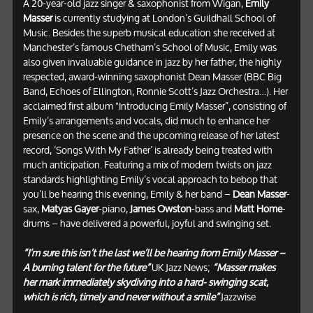
A 20-year-old jazz singer & saxophonist from Wigan,
Emily
Masser
is currently studying at London’s Guildhall School of
Music. Besides the superb musical education she received at
Manchester’s famous Chetham’s School of Music, Emily was
also given invaluable guidance in jazz by her father, the highly
respected, award-winning saxophonist Dean Masser (BBC Big
Band, Echoes of Ellington, Ronnie Scott’s Jazz Orchestra…). Her
acclaimed first album "Introducing Emily Masser”, consisting of
Emily’s arrangements and vocals, did much to enhance her
presence on the scene and the upcoming release of her latest
record, ‘Songs With My Father’ is already being treated with
much anticipation. Featuring a mix of modern twists on jazz
standards highlighting Emily’s vocal approach to bebop that
you’ll be hearing this evening, Emily & her band –
Dean Masser
-
sax,
Matyas Gayer
-piano,
James Owston
-bass and
Matt Home
-
drums – have delivered a powerful, joyful and swinging set.
“I’m sure this isn’t the last we’ll be hearing from Emily Masser –
A burning talent for the future”
UK Jazz News;
“Masser makes
her mark immediately skydiving into a hard- swinging scat,
which is rich, timely and never without a smile”
Jazzwise