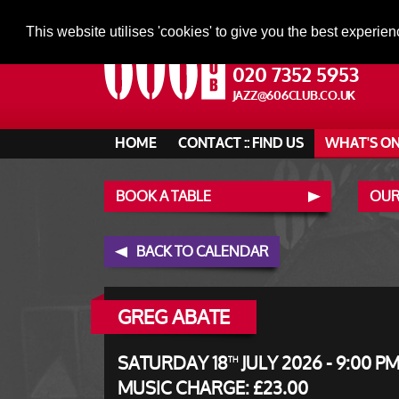
This website utilises 'cookies' to give you the best experien
020 7352 5953
JAZZ@606CLUB.CO.UK
HOME
CONTACT :: FIND US
WHAT'S O
BOOK A TABLE
OUR
BACK TO CALENDAR
GREG ABATE
SATURDAY 18
JULY 2026 - 9:00 P
TH
MUSIC CHARGE: £23.00