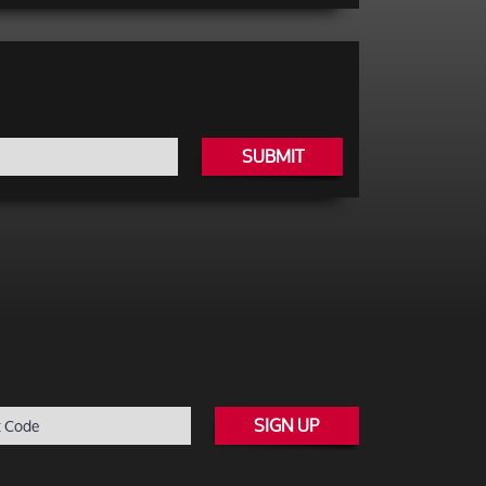
SUBMIT
SIGN UP