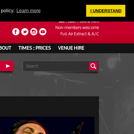
LOGIN
 policy.
Learn more
I UNDERSTAND
Jazz :: Latin :: Soul & More
Non-members welcome
Full Air Extract & A/C
BOUT
TIMES :: PRICES
VENUE HIRE