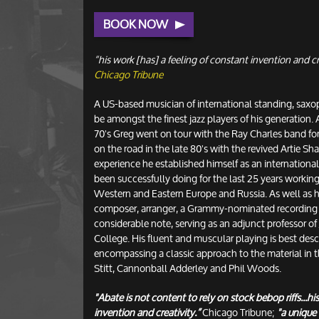
BOOK NOW
“his work [has] a feeling of constant invention and cr
Chicago Tribune
A US-based musician of international standing, sax
be amongst the finest jazz players of his generation. 
70's Greg went on tour with the Ray Charles band fo
on the road in the late 80's with the revived Artie S
experience he established himself as an internationa
been successfully doing for the last 25 years worki
Western and Eastern Europe and Russia. As well as hi
composer, arranger, a Grammy-nominated recording 
considerable note, serving as an adjunct professor of
College. His fluent and muscular playing is best desc
encompassing a classic approach to the material in th
Stitt, Cannonball Adderley and Phil Woods.
"Abate is not content to rely on stock bebop riffs...hi
invention and creativity.”
Chicago Tribune;
"a unique