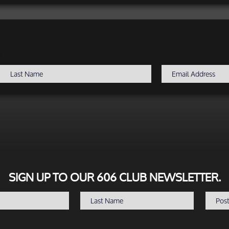
SIGN UP TO OUR 606 CLUB NEWSLETTER.