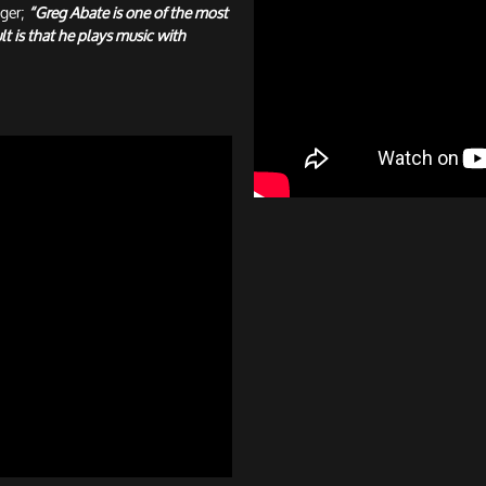
ger;
“Greg Abate is one of the most
t is that he plays music with