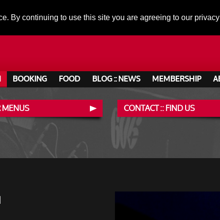
ce. By continuing to use this site you are agreeing to our privacy
N
BOOKING
FOOD
BLOG :: NEWS
MEMBERSHIP
A
 MENUS
CONTACT :: FIND US
M