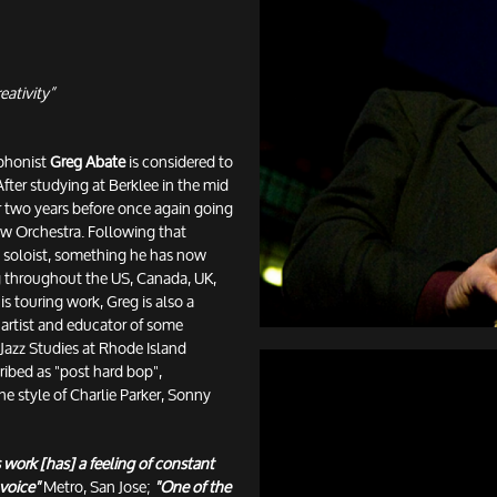
eativity”
ophonist
Greg Abate
is considered to
After studying at Berklee in the mid
r two years before once again going
haw Orchestra. Following that
l soloist, something he has now
ng throughout the US, Canada, UK,
s touring work, Greg is also a
artist and educator of some
 Jazz Studies at Rhode Island
ribed as "post hard bop",
e style of Charlie Parker, Sonny
s work [has] a feeling of constant
 voice"
Metro, San Jose;
"One of the