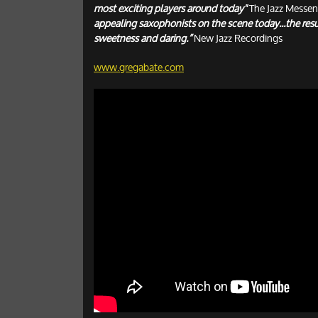
most exciting players around today"
The Jazz Messen
appealing saxophonists on the scene today...the resul
sweetness and daring.”
New Jazz Recordings
www.gregabate.com