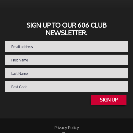
SIGN UP TO OUR 606 CLUB
NEWSLETTER.
SIGN UP
Privacy Policy