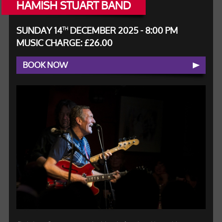
HAMISH STUART BAND
SUNDAY 14
DECEMBER 2025 - 8:00 PM
TH
MUSIC CHARGE: £26.00
BOOK NOW