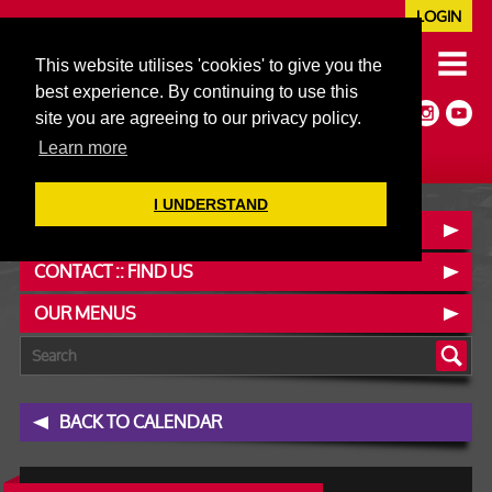
LOGIN
020 7352 5953
This website utilises 'cookies' to give you the
JAZZ@606CLUB.CO.UK
best experience. By continuing to use this
Jazz :: Latin :: Soul & More
site you are agreeing to our privacy policy.
Non-members welcome
Full Air Extract & A/C
Learn more
I UNDERSTAND
BOOK A TABLE
CONTACT :: FIND US
OUR MENUS
BACK TO CALENDAR