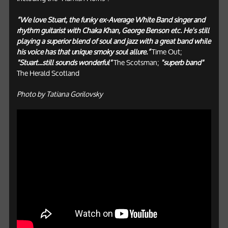
“We love Stuart, the funky ex-Average White Band singer and
rhythm guitarist with Chaka Khan, George Benson etc. He's still
playing a superior blend of soul and jazz with a great band while
his voice has that unique smoky soul allure.”
Time Out;
"Stuart...still sounds wonderful"
The Scotsman;
"superb band"
The Herald Scotland
Photo by Tatiana Gorilovsky