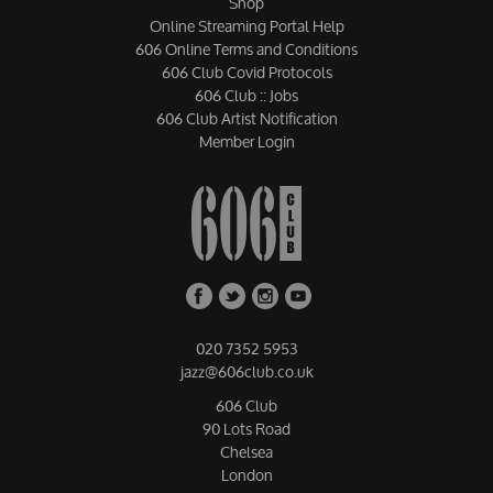
Shop
Online Streaming Portal Help
606 Online Terms and Conditions
606 Club Covid Protocols
606 Club :: Jobs
606 Club Artist Notification
Member Login
020 7352 5953
jazz@606club.co.uk
606 Club
90 Lots Road
Chelsea
London