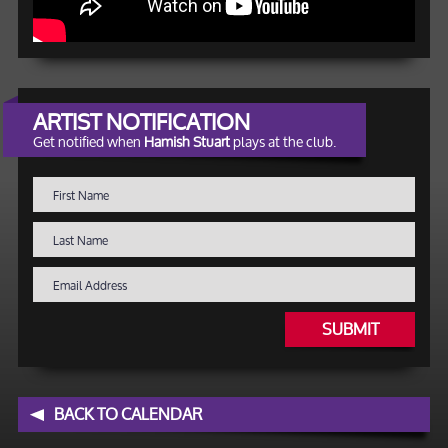
ARTIST NOTIFICATION
Get notified when
Hamish Stuart
plays at the club.
SUBMIT
BACK TO CALENDAR