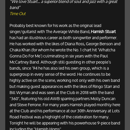
“We love Stuart... a superior blend of soul and jazz with a great
band”
Time Out
Probably best known for his work as the original lead
singer/guitarist with The Average White Band,
Hamish Stuart
has had an illustrious career as both songwriter and performer.
He has worked with the likes of Diana Ross, George Benson and
Chaka Khan (for whom he wrote the No. 1 chart hit ‘Whatcha
Gonna Do For Me’) culminating in six years with the Paul
McCartney Band. Although still guesting in other people’s
bands, since ’94 he has also led his own group, which is a
supergroup in every sense of the word. He continues to be
highly active on the scene, working not only with his own band
but making guest appearances with the likes of Ringo Starr and
Bill Wyman and was seen at the Club in 2018 with the band
"360", featuring his old AWB sparring partners Molly Duncan
and Steve Ferrone. For many years Hamish played monthly here
at the Club and his performance at our 30th Anniversary at Lots
Road Festival was a highlight of the celebration for many.
Tonight he will be appearing with his powerhouse 9-piece band
including
the "Hamish Horns".