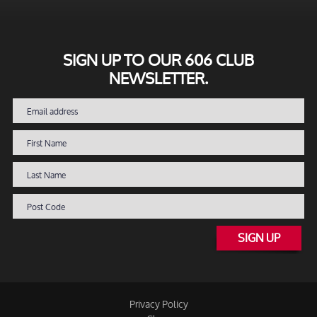
SIGN UP TO OUR 606 CLUB
NEWSLETTER.
SIGN UP
Privacy Policy