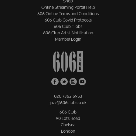
Shop
Online Streaming Portal Help
606 Online Terms and Conditions
606 Club Covid Protocols
606 Club :: Jobs
606 Club Artist Notification
Member Login
020 7352 5953
jazz@606club.co.uk
606 Club
90 Lots Road
Chelsea
London