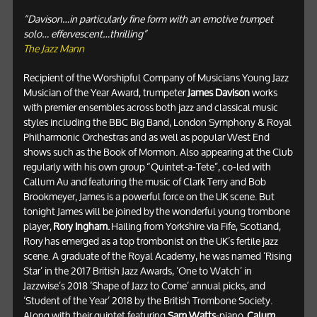
“Davison…in particularly fine form with an emotive trumpet
solo… effervescent…thrilling”
The Jazz Mann
Recipient of the Worshipful Company of Musicians Young Jazz
Musician of the Year Award, trumpeter
James Davison
works
with premier ensembles across both jazz and classical music
styles including the BBC Big Band, London Symphony & Royal
Philharmonic Orchestras and as well as popular West End
shows such as the Book of Mormon. Also appearing at the Club
regularly with his own group “Quintet-a-Tete”, co-led with
Callum Au and featuring the music of Clark Terry and Bob
Brookmeyer, James is a powerful force on the UK scene. But
tonight James will be joined by the wonderful young trombone
player,
Rory Ingham.
Hailing from Yorkshire via Fife, Scotland,
Rory has emerged as a top trombonist on the UK’s fertile jazz
scene. A graduate of the Royal Academy, he was named ‘Rising
Star’ in the 2017 British Jazz Awards, ‘One to Watch’ in
Jazzwise’s 2018 ‘Shape of Jazz to Come’ annual picks, and
‘Student of the Year’ 2018 by the British Trombone Society.
Along with their quintet featuring
Sam Watts
-piano,
Calum