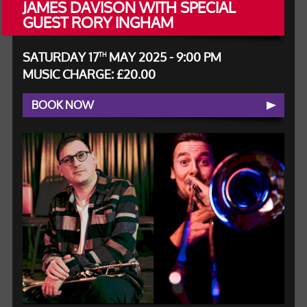
JAMES DAVISON WITH SPECIAL
GUEST RORY INGHAM
SATURDAY 17
MAY 2025 - 9:00 PM
TH
MUSIC CHARGE: £20.00
BOOK NOW