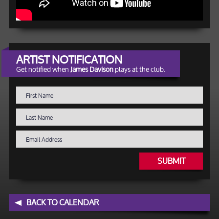
ARTIST NOTIFICATION
Get notified when
James Davison
plays at the club.
SUBMIT
BACK TO CALENDAR