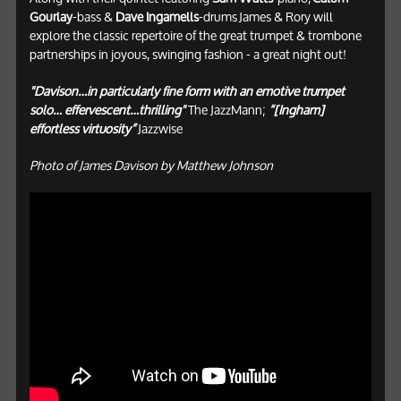
Gourlay
-bass &
Dave Ingamells
-drums James & Rory will
explore the classic repertoire of the great trumpet & trombone
partnerships in joyous, swinging fashion - a great night out!
"Davison…in particularly fine form with an emotive trumpet
solo… effervescent…thrilling"
The JazzMann;
“[Ingham]
effortless virtuosity”
Jazzwise
Photo of James Davison by Matthew Johnson