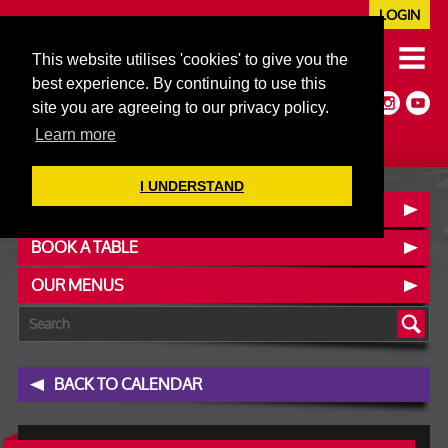
LOGIN
020 7352 5953
This website utilises 'cookies' to give you the
JAZZ@606CLUB.CO.UK
best experience. By continuing to use this
Jazz :: Latin :: Soul & More
site you are agreeing to our privacy policy.
Non-members welcome
Full Air Extract & A/C
Learn more
I UNDERSTAND
CONTACT :: FIND US
BOOK A TABLE
OUR MENUS
BACK TO CALENDAR