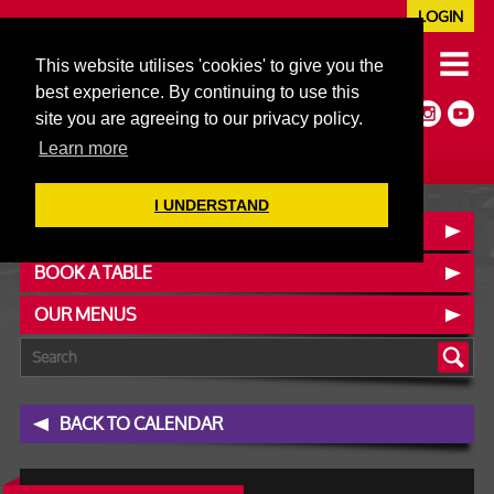
LOGIN
020 7352 5953
This website utilises 'cookies' to give you the
JAZZ@606CLUB.CO.UK
best experience. By continuing to use this
Jazz :: Latin :: Soul & More
site you are agreeing to our privacy policy.
Non-members welcome
Full Air Extract & A/C
Learn more
I UNDERSTAND
CONTACT :: FIND US
BOOK A TABLE
OUR MENUS
BACK TO CALENDAR