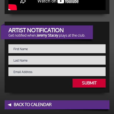
ARTIST NOTIFICATION
Get notified when
Jeremy Stacey
plays at the club.
SUBMIT
BACK TO CALENDAR