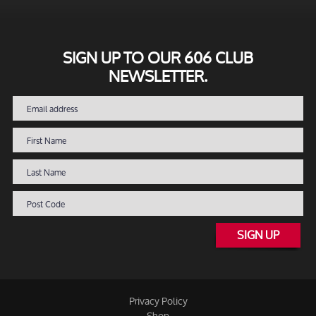
SIGN UP TO OUR 606 CLUB
NEWSLETTER.
SIGN UP
Privacy Policy
Shop