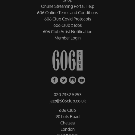
Online Streaming Portal Help
606 Online Terms and Conditions
606 Club Covid Protocols
606 Club :: Jobs
606 Club Artist Notification
Member Login
020 7352 5953
jazz@606club.co.uk
606 Club
90 Lots Road
Chelsea
London