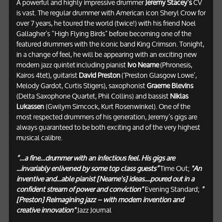
A powerful and highly impressive drummer
Jeremy Stacey’s
CV
is vast. The regular drummer with American icon Sheryl Crow for
over 7 years, he toured the world (twice!) with his friend Noel
Gallagher’s “High Flying Birds” before becoming one of the
featured drummers with the iconic band King Crimson. Tonight,
in a change of feel, he will be appearing with an exciting new
modern jazz quintet including pianist
Ivo Neame
(Phronesis,
Kairos 4tet), guitarist
David Preston
(‘Preston Glasgow Lowe’,
Melody Gardot, Curtis Stigers), saxophonist
Graeme Blevins
(Delta Saxophone Quartet, Phil Collins) and bassist
Niklas
Lukassen
(Gwilym Simcock, Kurt Rosenwinkel). One of the
most respected drummers of his generation, Jeremy’s gigs are
always guaranteed to be both exciting and of the very highest
musical calibre.
“…a fine…drummer with an infectious feel. His gigs are
...invariably enlivened by some top class guests”
Time Out;
"An
inventive and...able pianist [Neame's] ideas....poured out in a
confident stream of power and conviction"
Evening Standard;
"
[Preston] Reimagining jazz – with modern invention and
creative innovation"
Jazz Journal