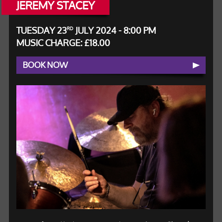
JEREMY STACEY
TUESDAY 23
JULY 2024 - 8:00 PM
RD
MUSIC CHARGE: £18.00
BOOK NOW