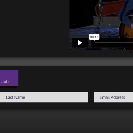
 club.