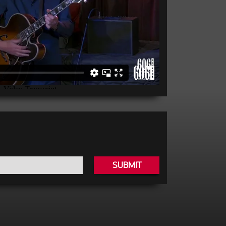
SUBMIT