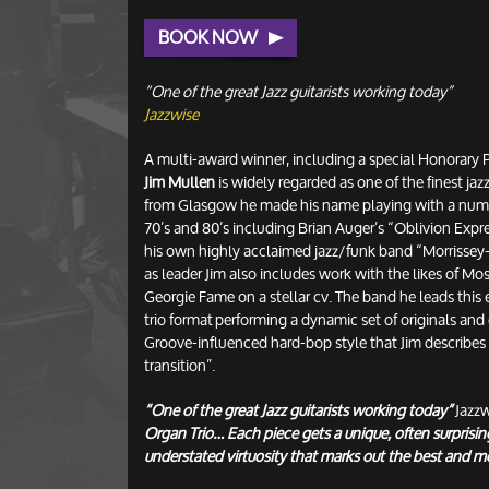
BOOK NOW
“One of the great Jazz guitarists working today”
Jazzwise
A multi-award winner, including a special Honorary P
Jim Mullen
is widely regarded as one of the finest jazz
from Glasgow he made his name playing with a numb
70’s and 80’s including Brian Auger’s “Oblivion Exp
his own highly acclaimed jazz/funk band “Morrissey-
as leader Jim also includes work with the likes of M
Georgie Fame on a stellar cv. The band he leads this 
trio format performing a dynamic set of originals and 
Groove-influenced hard-bop style that Jim describes 
transition”.
“One of the great Jazz guitarists working today”
Jazz
Organ Trio… Each piece gets a unique, often surprisi
understated virtuosity that marks out the best and m