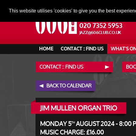
This website utilises 'cookies' to give you the best experien
020 7352 5953
JAZZ@606CLUB.CO.UK
HOME
CONTACT :: FIND US
WHAT'S O
CONTACT :: FIND US
BOO
BACK TO CALENDAR
JIM MULLEN ORGAN TRIO
MONDAY 5
AUGUST 2024 - 8:00 
TH
MUSIC CHARGE: £16.00