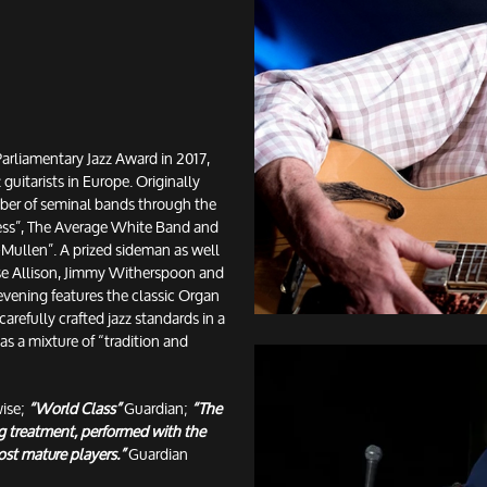
arliamentary Jazz Award in 2017,
 guitarists in Europe. Originally
er of seminal bands through the
ress”, The Average White Band and
Mullen”. A prized sideman as well
ose Allison, Jimmy Witherspoon and
evening features the classic Organ
carefully crafted jazz standards in a
as a mixture of “tradition and
wise;
“World Class”
Guardian;
“The
ng treatment, performed with the
ost mature players.”
Guardian