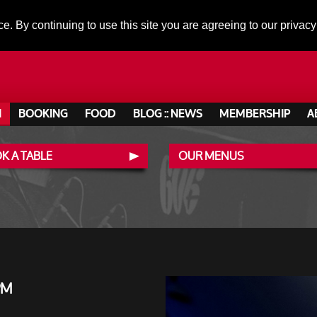
ce. By continuing to use this site you are agreeing to our privacy
N
BOOKING
FOOD
BLOG :: NEWS
MEMBERSHIP
A
K A TABLE
OUR MENUS
PM