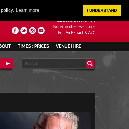
LOGIN
 policy.
Learn more
I UNDERSTAND
Jazz :: Latin :: Soul & More
Non-members welcome
Full Air Extract & A/C
BOUT
TIMES :: PRICES
VENUE HIRE