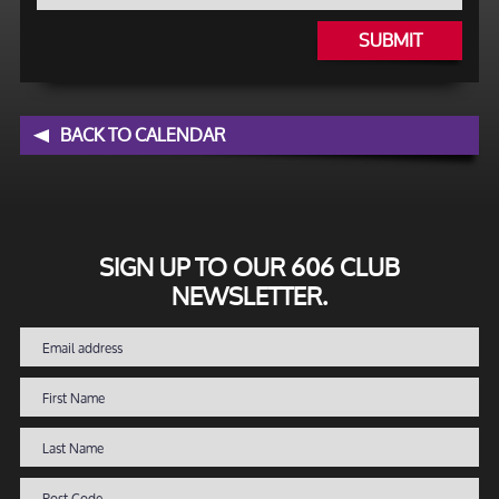
SUBMIT
BACK TO CALENDAR
SIGN UP TO OUR 606 CLUB
NEWSLETTER.