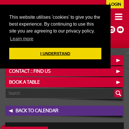
LOGIN
020 7352 5953
This website utilises 'cookies' to give you the
JAZZ@606CLUB.CO.UK
best experience. By continuing to use this
Jazz :: Latin :: Soul & More
site you are agreeing to our privacy policy.
Non-members welcome
Full Air Extract & A/C
Learn more
I UNDERSTAND
OUR MENUS
CONTACT :: FIND US
BOOK A TABLE
BACK TO CALENDAR