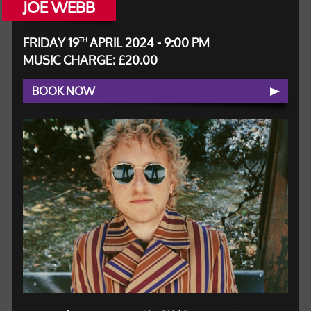
JOE WEBB
FRIDAY 19
APRIL 2024 - 9:00 PM
TH
MUSIC CHARGE: £20.00
BOOK NOW