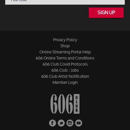
SIGN UP
Privacy Policy
Shop
Online Streaming Portal Help
606 Online Terms and Conditions
606 Club Covid Protocols
606 Club :: Jobs
606 Club Artist Notification
Member Login