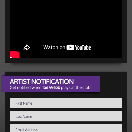
ARTIST NOTIFICATION
Get notified when
Joe Webb
plays at the club.