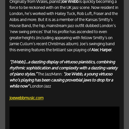
Originally from Wales, pianist
Joe Webb
is quickly becoming a
force to be reckoned with on the UK jazz scene. Now resident in
London, he’s worked with Hailey Tuck, Rob Luft, Fraser and the
Alibis and more. But it is as a member of the Kansas Smitty’s
House Band, the hip, mainstream jazz outfit dubbed London’s
‘new swing princes’ that his profile has ascended to even
greater heights (including appearing with fellow Smitty’s on
Jamie Cullum’s recent Christmas album). Joe’s swinging band
this evening features the brilliant sax playing of
Alec Harper
.
“[Webb]…a dazzling display of virtuoso pianistics, combining
rhythmic sophistication and complexity with a dazzling variety
of piano styles.”
The JazzMann:
"Joe Webb, a young virtuoso
who’s playing has been causing proverbial jaws to drop for a
while now"
London Jazz
joewebbmusic.com