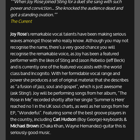
““When Joy Rose joined Sting for a duet she sang with such
power and conviction... She knocked the audience dead and
got a standing ovation.””
The Current
Joy Rose
’s remarkable vocal talents have been making serious
waves amongst those who really know. Although you may not
recognise the name, there’s a very good chance you will
recognise the remarkable voice, as Joy has been a featured
performer with the likes of Sting and Jason Rebello (Jeff Beck)
and is currently one of the featured vocalists with the world
class band Incognito. With her formidable vocal range and
power she produces a set of original material that she describes
as “a fusion of jazz, soul and gospel”, which is just awesome
(ask Sting!). Joy will be performing songs from her album, “The
Rose in Me” recorded shortly after her single 'Summer is Here'
reached no 1 in the UK soul charts, as well as her songs from her
EP, “Wonderful”. Featuring some of the best groove players in
the country, including
Carl Hudson
(Boy George)-keyboards &
Michael Brown
(Chaka Khan, Wayne Hernandez)-guitar this is
seriously good music.