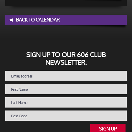
BACK TO CALENDAR
SIGN UP TO OUR 606 CLUB
NEWSLETTER.
SIGN UP