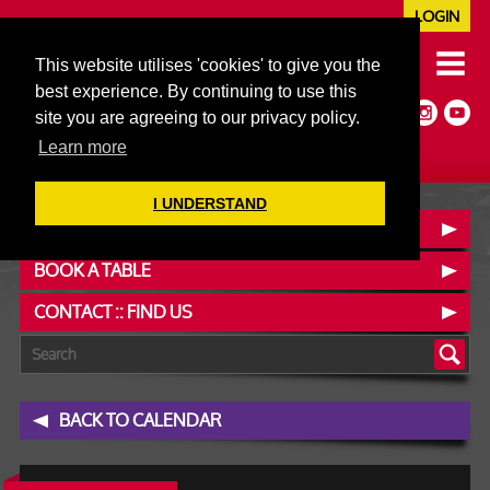
LOGIN
020 7352 5953
This website utilises 'cookies' to give you the
JAZZ@606CLUB.CO.UK
best experience. By continuing to use this
Jazz :: Latin :: Soul & More
site you are agreeing to our privacy policy.
Non-members welcome
Full Air Extract & A/C
Learn more
I UNDERSTAND
OUR MENUS
BOOK A TABLE
CONTACT :: FIND US
BACK TO CALENDAR