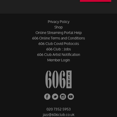
Privacy Policy
Shop
Online Streaming Portal Help
606 Online Terms and Conditions
606 Club Covid Protocols
606 Club :: Jobs
606 Club Artist Notification
Member Login
020 7352 5953
jazz@606club.co.uk