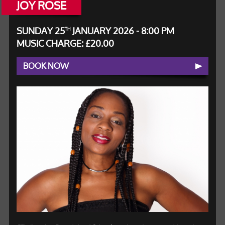
JOY ROSE
SUNDAY 25
JANUARY 2026 - 8:00 PM
TH
MUSIC CHARGE: £20.00
BOOK NOW