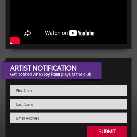
ARTIST NOTIFICATION
Get notified when
Joy Rose
plays at the club.
SUBMIT