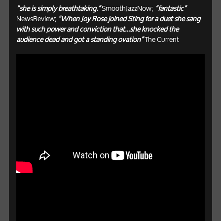
“she is simply breathtaking.”
SmoothJazzNow;
“fantastic”
NewsReview;
“When Joy Rose joined Sting for a duet she sang
with such power and conviction that…she knocked the
audience dead and got a standing ovation”
The Current