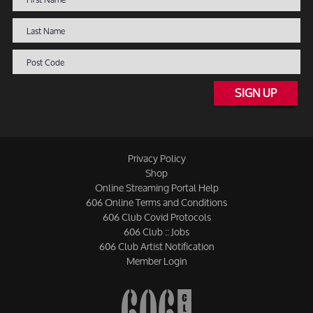
SIGN UP
Privacy Policy
Shop
Online Streaming Portal Help
606 Online Terms and Conditions
606 Club Covid Protocols
606 Club :: Jobs
606 Club Artist Notification
Member Login