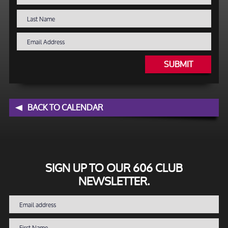
SUBMIT
BACK TO CALENDAR
SIGN UP TO OUR 606 CLUB
NEWSLETTER.