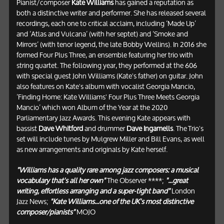
Pianist/composer
Kate Williams
has gained a reputation as
both a distinctive writer and performer. She has released several
recordings, each one to critical acclaim, including ‘Made Up’
and ‘Atlas and Vulcana’ (with her septet) and ‘Smoke and
Mirrors’ (with tenor legend, the late Bobby Wellins). In 2016 she
formed Four Plus Three, an ensemble featuring her trio with
string quartet. The following year, they performed at the 606
with special guest John Williams (Kate's father) on guitar. John
also features on Kate's album with vocalist Georgia Mancio,
‘Finding Home: Kate Williams' Four Plus Three Meets Georgia
Mancio’ which won Album of the Year at the 2020
Parliamentary Jazz Awards. This evening Kate appears with
bassist
Dave Whitford
and drummer
Dave Ingamells
. The Trio's
set will include tunes by Mulgrew Miller and Bill Evans, as well
as new arrangements and originals by Kate herself.
"Williams has a quality rare among jazz composers: a musical
vocabulary that's all her own"
The Observer ****;
"...great
writing, effortless arranging and a super-tight band"
London
Jazz News;
"Kate Williams...one of the UK's most distinctive
composer/pianists"
MOJO