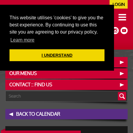
LOGIN
020 7352 5953
This website utilises 'cookies' to give you the
JAZZ@606CLUB.CO.UK
best experience. By continuing to use this
Jazz :: Latin :: Soul & More
site you are agreeing to our privacy policy.
Non-members welcome
Full Air Extract & A/C
Learn more
I UNDERSTAND
BOOK A TABLE
OUR MENUS
CONTACT :: FIND US
BACK TO CALENDAR