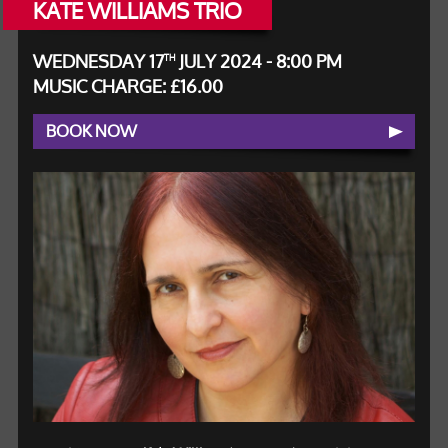
KATE WILLIAMS TRIO
WEDNESDAY 17
JULY 2024 - 8:00 PM
TH
MUSIC CHARGE: £16.00
BOOK NOW