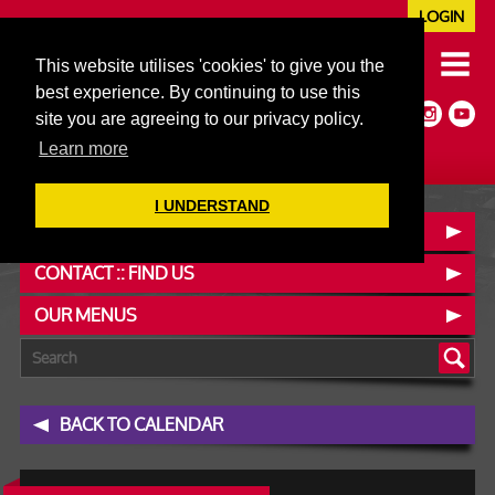
LOGIN
020 7352 5953
This website utilises 'cookies' to give you the
JAZZ@606CLUB.CO.UK
best experience. By continuing to use this
Jazz :: Latin :: Soul & More
site you are agreeing to our privacy policy.
Non-members welcome
Full Air Extract & A/C
Learn more
I UNDERSTAND
BOOK A TABLE
CONTACT :: FIND US
OUR MENUS
BACK TO CALENDAR