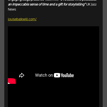
an impeccable sense of time and a gift for storytelling"
UK Jazz
News
louisebalkwill.com/