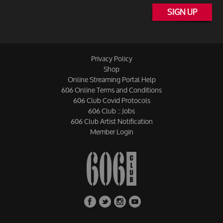
SIGN UP
Privacy Policy
Shop
Online Streaming Portal Help
606 Online Terms and Conditions
606 Club Covid Protocols
606 Club :: Jobs
606 Club Artist Notification
Member Login