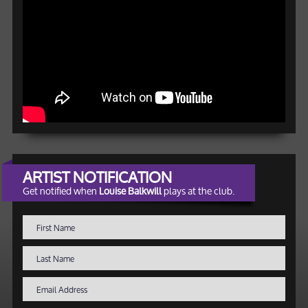
ARTIST NOTIFICATION
Get notified when
Louise Balkwill
plays at the club.