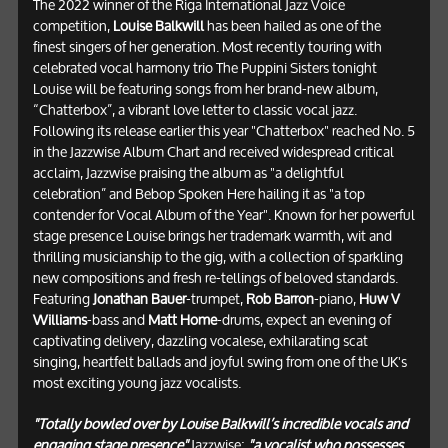
The 2022 winner of the Riga International Jazz Voice
competition,
Louise Balkwill
has been hailed as one of the
finest singers of her generation. Most recently touring with
celebrated vocal harmony trio The Puppini Sisters tonight
Louise will be featuring songs from her brand-new album,
“Chatterbox”, a vibrant love letter to classic vocal jazz.
Following its release earlier this year "Chatterbox" reached No. 5
in the Jazzwise Album Chart and received widespread critical
acclaim, Jazzwise praising the album as "a delightful
celebration” and Bebop Spoken Here hailing it as "a top
contender for Vocal Album of the Year". Known for her powerful
stage presence Louise brings her trademark warmth, wit and
thrilling musicianship to the gig, with a collection of sparkling
new compositions and fresh re-tellings of beloved standards.
Featuring
Jonathan Bauer
-trumpet,
Rob Barron
-piano,
Huw V
Williams
-bass and
Matt Home
-drums, expect an evening of
captivating delivery, dazzling vocalese, exhilarating scat
singing, heartfelt ballads and joyful swing from one of the UK's
most exciting young jazz vocalists.
"Totally bowled over by Louise Balkwill’s incredible vocals and
engaging stage presence"
Jazzwise;
"a vocalist who possesses