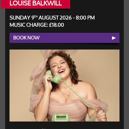
LOUISE BALKWILL
SUNDAY 9
AUGUST 2026 - 8:00 PM
TH
MUSIC CHARGE: £18.00
BOOK NOW