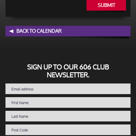
SUBMIT
BACK TO CALENDAR
SIGN UP TO OUR 606 CLUB
NEWSLETTER.