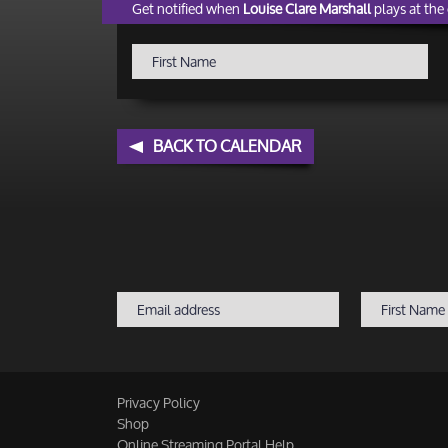
Get notified when
Louise Clare Marshall
plays at the 
BACK TO CALENDAR
Privacy Policy
Shop
Online Streaming Portal Help