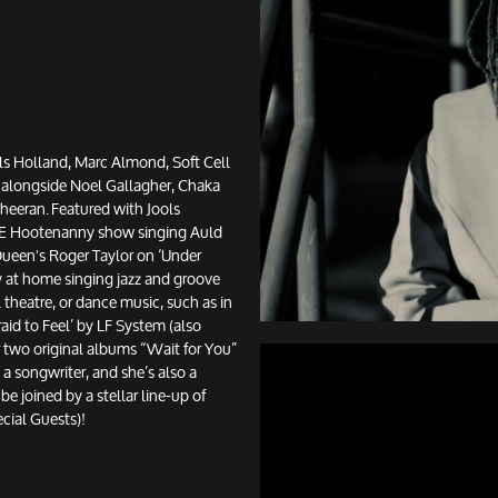
ls Holland, Marc Almond, Soft Cell
 alongside Noel Gallagher, Chaka
eeran. Featured with Jools
NYE Hootenanny show singing Auld
ueen's Roger Taylor on ‘Under
lly at home singing jazz and groove
l theatre, or dance music, such as in
aid to Feel’ by LF System (also
r two original albums “Wait for You”
 a songwriter, and she’s also a
be joined by a stellar line-up of
ecial Guests)!