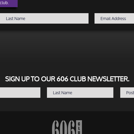
club.
SIGN UP TO OUR 606 CLUB NEWSLETTER.