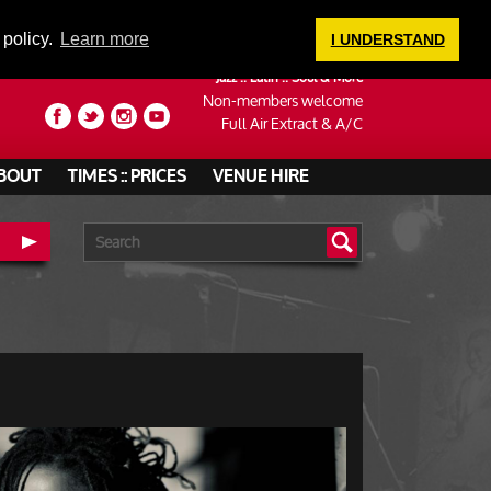
LOGIN
 policy.
Learn more
I UNDERSTAND
Jazz :: Latin :: Soul & More
Non-members welcome
Full Air Extract & A/C
BOUT
TIMES :: PRICES
VENUE HIRE