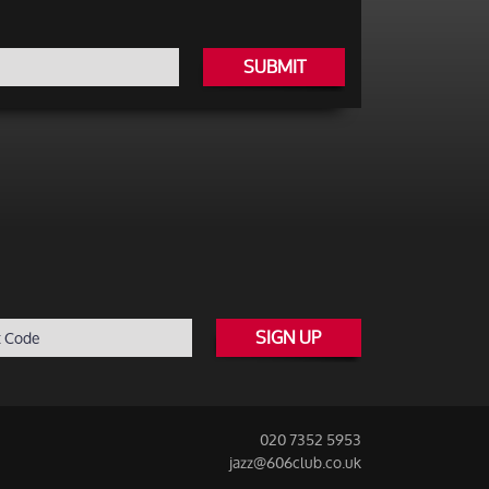
SUBMIT
SIGN UP
020 7352 5953
jazz@606club.co.uk