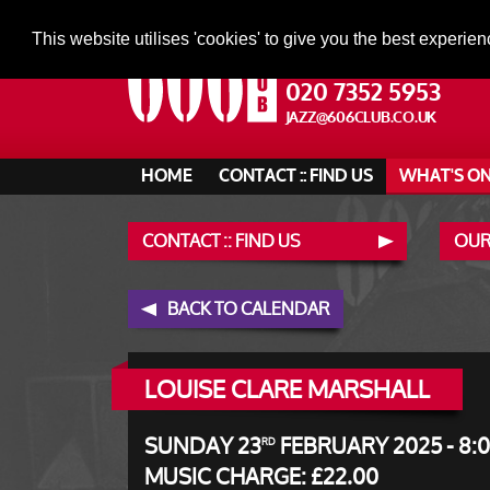
This website utilises 'cookies' to give you the best experien
020 7352 5953
JAZZ@606CLUB.CO.UK
HOME
CONTACT :: FIND US
WHAT'S O
CONTACT :: FIND US
OUR
BACK TO CALENDAR
LOUISE CLARE MARSHALL
SUNDAY 23
FEBRUARY 2025 - 8:
RD
MUSIC CHARGE: £22.00