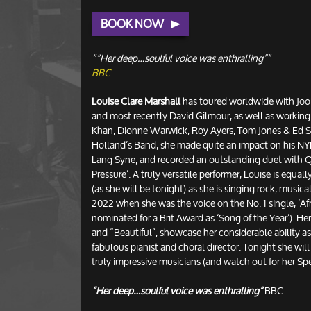
BOOK NOW
““Her deep…soulful voice was enthralling””
BBC
Louise Clare Marshall
has toured worldwide with Joo
and most recently David Gilmour, as well as working
Khan, Dionne Warwick, Roy Ayers, Tom Jones & Ed Sh
Holland’s Band, she made quite an impact on his 
Lang Syne, and recorded an outstanding duet with Q
Pressure’. A truly versatile performer, Louise is equa
(as she will be tonight) as she is singing rock, musica
2022 when she was the voice on the No. 1 single, ‘Afr
nominated for a Brit Award as ‘Song of the Year’). He
and “Beautiful”, showcase her considerable ability as
fabulous pianist and choral director. Tonight she will 
truly impressive musicians (and watch out for her Sp
“Her deep…soulful voice was enthralling”
BBC