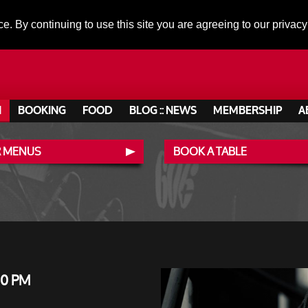
ce. By continuing to use this site you are agreeing to our privacy
N
BOOKING
FOOD
BLOG :: NEWS
MEMBERSHIP
A
 MENUS
BOOK A TABLE
00 PM