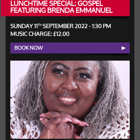
LUNCHTIME SPECIAL: GOSPEL
FEATURING BRENDA EMMANUEL
SUNDAY 11
SEPTEMBER 2022 - 1:30 PM
TH
MUSIC CHARGE: £12.00
BOOK NOW