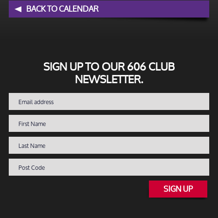
BACK TO CALENDAR
SIGN UP TO OUR 606 CLUB
NEWSLETTER.
SIGN UP