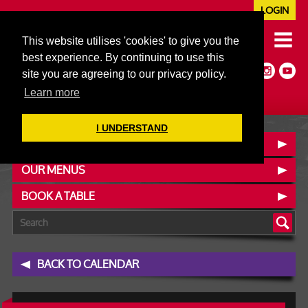
LOGIN
020 7352 5953
This website utilises 'cookies' to give you the
JAZZ@606CLUB.CO.UK
best experience. By continuing to use this
Jazz :: Latin :: Soul & More
site you are agreeing to our privacy policy.
Non-members welcome
Full Air Extract & A/C
Learn more
I UNDERSTAND
CONTACT :: FIND US
OUR MENUS
BOOK A TABLE
BACK TO CALENDAR