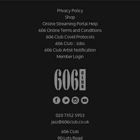
Privacy Policy
Shop
Online Streaming Portal Help
606 Online Terms and Conditions
606 Club Covid Protocols
606 Club :: Jobs
606 Club Artist Notification
Member Login
020 7352 5953
jazz@606club.co.uk
606 Club
90 Lots Road