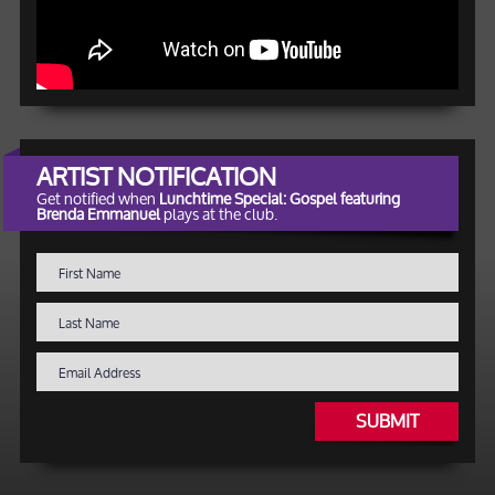
ARTIST NOTIFICATION
Get notified when
Lunchtime Special: Gospel featuring
Brenda Emmanuel
plays at the club.
SUBMIT