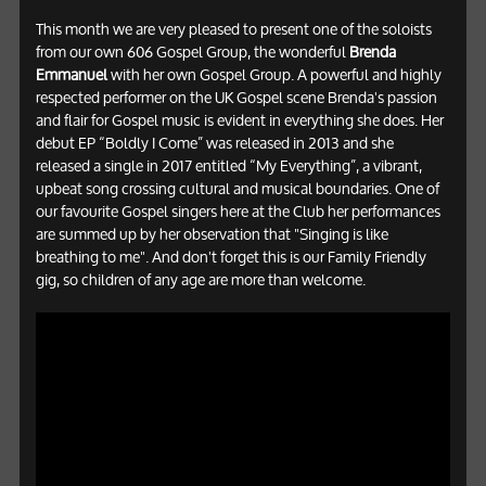
This month we are very pleased to present one of the soloists
from our own 606 Gospel Group, the wonderful
Brenda
Emmanuel
with her own Gospel Group. A powerful and highly
respected performer on the UK Gospel scene Brenda's passion
and flair for Gospel music is evident in everything she does. Her
debut EP “Boldly I Come” was released in 2013 and she
released a single in 2017 entitled “My Everything”, a vibrant,
upbeat song crossing cultural and musical boundaries. One of
our favourite Gospel singers here at the Club her performances
are summed up by her observation that "Singing is like
breathing to me". And don't forget this is our Family Friendly
gig, so children of any age are more than welcome.