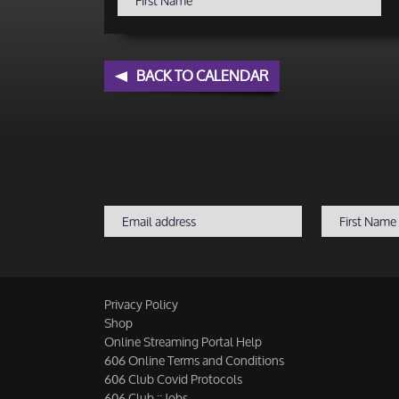
BACK TO CALENDAR
Privacy Policy
Shop
Online Streaming Portal Help
606 Online Terms and Conditions
606 Club Covid Protocols
606 Club :: Jobs