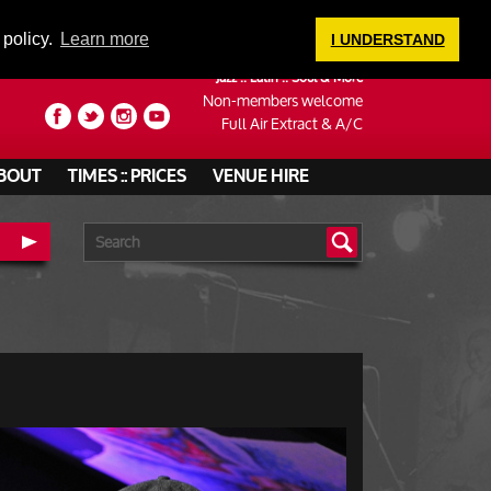
LOGIN
 policy.
Learn more
I UNDERSTAND
Jazz :: Latin :: Soul & More
Non-members welcome
Full Air Extract & A/C
BOUT
TIMES :: PRICES
VENUE HIRE