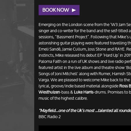
BOOK NOW
Emerging on the London scene from the ‘W3 Jam Se
singer and co-writer for the band and the self-titled
sessions, “Bassment Project”. Following that Mike’s 
astonishing guitar playing were featured travelling th
Emeli Sandé, Jamie Cullum, Joss Stone and RAYE. Ret
instincts, Mike released his debut EP ‘Hard Up’ in 2
Paloma Faith on a run of UK shows and live radio per
featured artist in the live album and theatre show 
Songs of Joni Mitchell' along with Rumer, Hamish St
Varga. We are pleased to welcome Mike back to the 
lyrical, groove/indie based material alongside
Ross B
Westhuizen
-bass &
Luke Harris
-drums. Promises to b
music of the highest calibre.
"Mayfield…one of the Uk’s most ...talented all rounde
BBC Radio 2