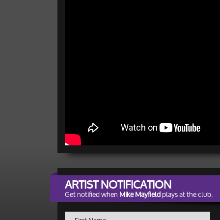
ARTIST NOTIFICATION
Get notified when
Mike Mayfield
plays at the club.