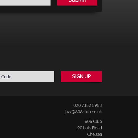
SIGN UP
020 7352 5953
jazz@606club.co.uk
606 Club
90 Lots Road
Chelsea