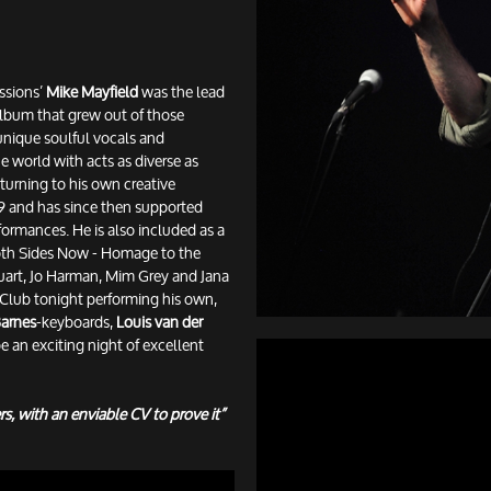
ssions’
Mike Mayfield
was the lead
 album that grew out of those
unique soulful vocals and
e world with acts as diverse as
urning to his own creative
019 and has since then supported
formances. He is also included as a
'Both Sides Now - Homage to the
uart, Jo Harman, Mim Grey and Jana
Club tonight performing his own,
arnes
-keyboards,
Louis van der
e an exciting night of excellent
rs, with an enviable CV to prove it”