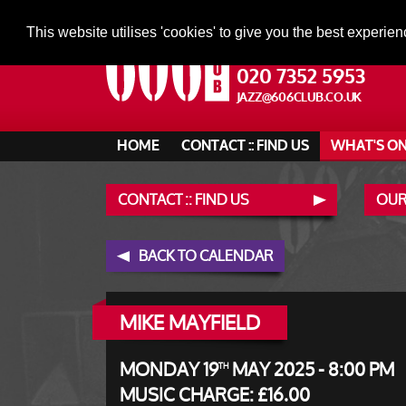
This website utilises 'cookies' to give you the best experien
020 7352 5953
JAZZ@606CLUB.CO.UK
HOME
CONTACT :: FIND US
WHAT'S O
CONTACT :: FIND US
OUR
BACK TO CALENDAR
MIKE MAYFIELD
MONDAY 19
MAY 2025 - 8:00 PM
TH
MUSIC CHARGE: £16.00