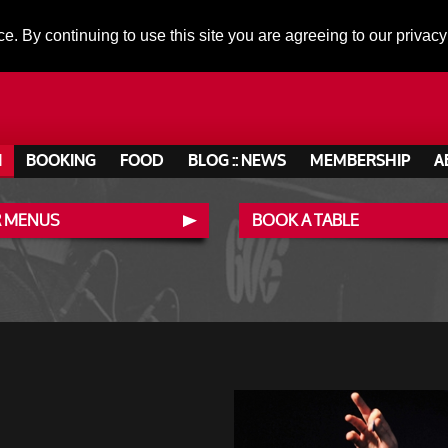
ce. By continuing to use this site you are agreeing to our privacy
N
BOOKING
FOOD
BLOG :: NEWS
MEMBERSHIP
A
 MENUS
BOOK A TABLE