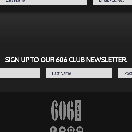
SIGN UP TO OUR 606 CLUB NEWSLETTER.