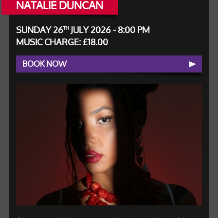
NATALIE DUNCAN
SUNDAY 26
JULY 2026 - 8:00 PM
TH
MUSIC CHARGE: £18.00
BOOK NOW