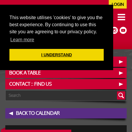
LOGIN
020 7352 5953
This website utilises 'cookies' to give you the
JAZZ@606CLUB.CO.UK
best experience. By continuing to use this
Jazz :: Latin :: Soul & More
site you are agreeing to our privacy policy.
Non-members welcome
Full Air Extract & A/C
Learn more
I UNDERSTAND
OUR MENUS
BOOK A TABLE
CONTACT :: FIND US
BACK TO CALENDAR