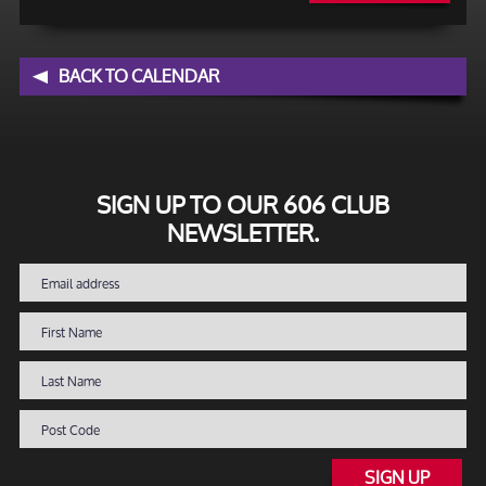
BACK TO CALENDAR
SIGN UP TO OUR 606 CLUB
NEWSLETTER.
SIGN UP