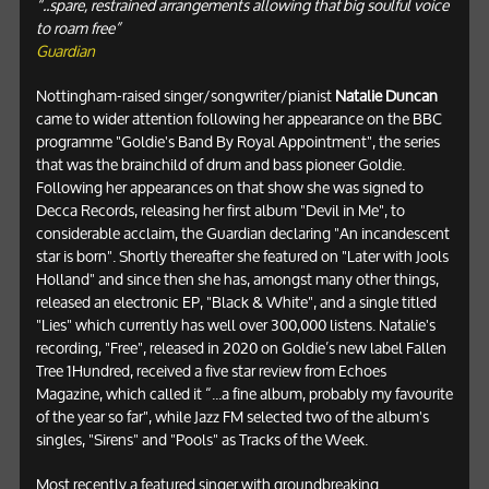
“..spare, restrained arrangements allowing that big soulful voice
to roam free”
Guardian
Nottingham-raised singer/songwriter/pianist
Natalie Duncan
came to wider attention following her appearance on the BBC
programme "Goldie's Band By Royal Appointment", the series
that was the brainchild of drum and bass pioneer Goldie.
Following her appearances on that show she was signed to
Decca Records, releasing her first album "Devil in Me", to
considerable acclaim, the Guardian declaring "An incandescent
star is born". Shortly thereafter she featured on "Later with Jools
Holland" and since then she has, amongst many other things,
released an electronic EP, "Black & White", and a single titled
"Lies" which currently has well over 300,000 listens. Natalie's
recording, "Free", released in 2020 on Goldie’s new label Fallen
Tree 1Hundred, received a five star review from Echoes
Magazine, which called it “...a fine album, probably my favourite
of the year so far", while Jazz FM selected two of the album's
singles, "Sirens" and "Pools" as Tracks of the Week.
Most recently a featured singer with groundbreaking