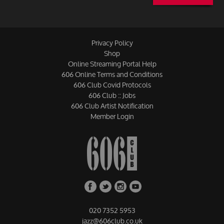
Privacy Policy
Shop
Online Streaming Portal Help
606 Online Terms and Conditions
606 Club Covid Protocols
606 Club :: Jobs
606 Club Artist Notification
Member Login
020 7352 5953
jazz@606club.co.uk