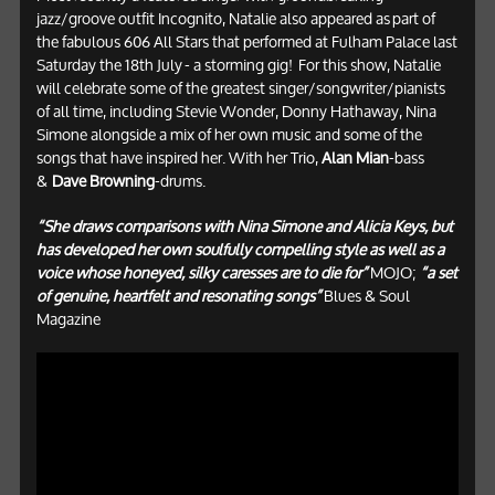
jazz/groove outfit Incognito, Natalie also appeared as part of
the fabulous 606 All Stars that performed at Fulham Palace last
Saturday the 18th July - a storming gig! For this show, Natalie
will celebrate some of the greatest singer/songwriter/pianists
of all time, including Stevie Wonder, Donny Hathaway, Nina
Simone alongside a mix of her own music and some of the
songs that have inspired her. With her Trio,
Alan Mian
-bass
&
Dave Browning
-drums.
“She draws comparisons with Nina Simone and Alicia Keys, but
has developed her own soulfully compelling style as well as a
voice whose honeyed, silky caresses are to die for”
MOJO;
“a set
of genuine, heartfelt and resonating songs”
Blues & Soul
Magazine