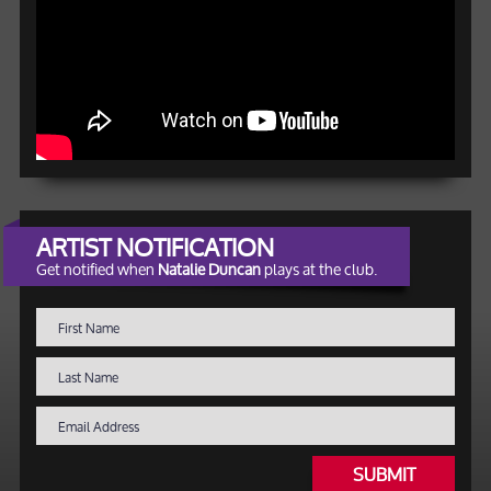
ARTIST NOTIFICATION
Get notified when
Natalie Duncan
plays at the club.
SUBMIT