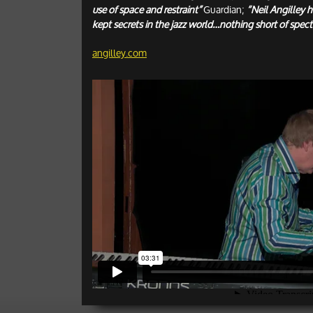
use of space and restraint”
Guardian;
“Neil Angilley h
kept secrets in the jazz world…nothing short of spect
angilley.com