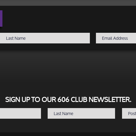
SIGN UP TO OUR 606 CLUB NEWSLETTER.