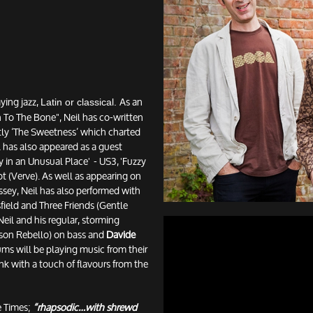
aying jazz,
As an
Latin or classical.
o The Bone", Neil has co-written
tly ‘The Sweetness’ which charted
l has also appeared as a guest
 in an Unusual Place' - US3, 'Fuzzy
ot (Verve). As well as appearing on
sey, Neil has also performed with
field and Three Friends (Gentle
eil and his regular, storming
son Rebello) on bass and
Davide
s will be playing music from their
unk with a touch of flavours from the
 Times;
“rhapsodic…with shrewd