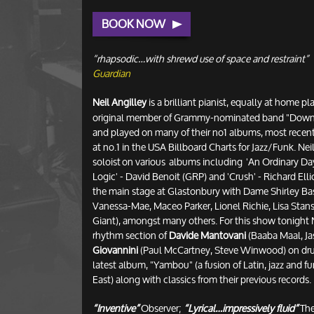
BOOK NOW
“rhapsodic…with shrewd use of space and restraint”
Guardian
Neil Angilley
is a brilliant pianist, equally at home pl
original member of Grammy-nominated band "Down T
and played on many of their no1 albums, most recen
at no.1 in the USA Billboard Charts for Jazz/Funk. Nei
soloist on various albums including 'An Ordinary Day
Logic' - David Benoit (GRP) and 'Crush' - Richard Elli
the main stage at Glastonbury with Dame Shirley Bas
Vanessa-Mae, Maceo Parker, Lionel Richie, Lisa Stans
Giant), amongst many others. For this show tonight N
rhythm section of
Davide Mantovani
(Baaba Maal, Ja
Giovannini
(Paul McCartney, Steve Winwood) on drum
latest album, "Yambou" (a fusion of Latin, jazz and f
East) along with classics from their previous records.
“Inventive”
Observer;
“Lyrical…impressively fluid”
The