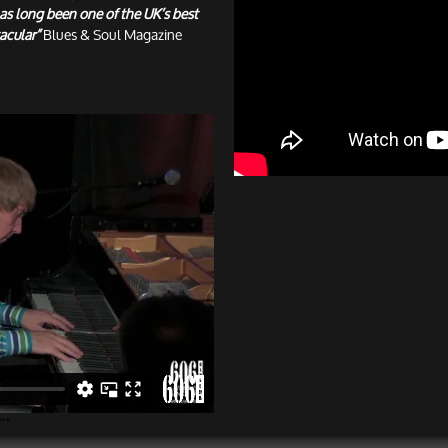
as long been one of the UK’s best
acular”
Blues & Soul Magazine