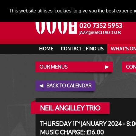
This website utilises 'cookies' to give you the best experien
020 7352 5953
JAZZ@606CLUB.CO.UK
HOME
CONTACT :: FIND US
WHAT'S O
OUR MENUS
CONT
BACK TO CALENDAR
NEIL ANGILLEY TRIO
THURSDAY 11
JANUARY 2024 - 8:0
TH
MUSIC CHARGE: £16.00