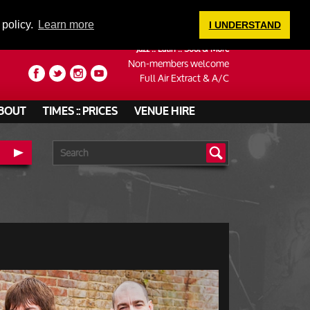
LOGIN
 policy.
Learn more
I UNDERSTAND
Jazz :: Latin :: Soul & More
Non-members welcome
Full Air Extract & A/C
BOUT
TIMES :: PRICES
VENUE HIRE