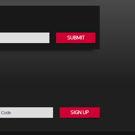
SUBMIT
SIGN UP