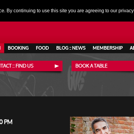
ce. By continuing to use this site you are agreeing to our privacy
N
BOOKING
FOOD
BLOG :: NEWS
MEMBERSHIP
A
ACT :: FIND US
BOOK A TABLE
0 PM