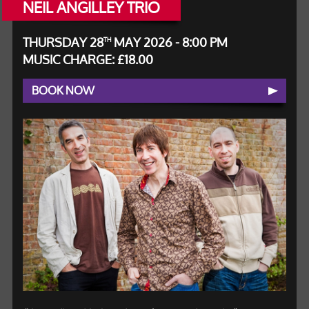
NEIL ANGILLEY TRIO
THURSDAY 28
MAY 2026 - 8:00 PM
TH
MUSIC CHARGE: £18.00
BOOK NOW