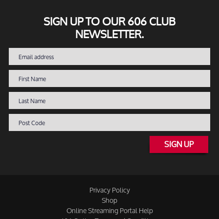
SIGN UP TO OUR 606 CLUB
NEWSLETTER.
SIGN UP
Privacy Policy
Shop
Online Streaming Portal Help