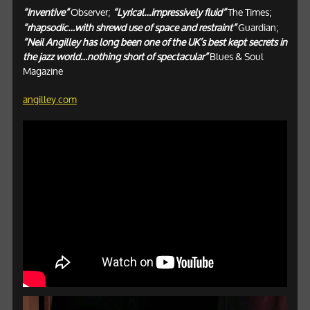
“Inventive”
Observer;
“Lyrical…impressively fluid”
The Times;
“rhapsodic…with shrewd use of space and restraint”
Guardian;
“Neil Angilley has long been one of the UK’s best kept secrets in
the jazz world…nothing short of spectacular”
Blues & Soul
Magazine
angilley.com