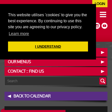
LOGIN
020 7352 5953
This website utilises 'cookies' to give you the
JAZZ@606CLUB.CO.UK
best experience. By continuing to use this
Jazz :: Latin :: Soul & More
site you are agreeing to our privacy policy.
Non-members welcome
Full Air Extract & A/C
Learn more
I UNDERSTAND
BOOK A TABLE
OUR MENUS
CONTACT :: FIND US
BACK TO CALENDAR