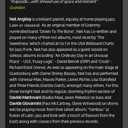
“rhapsodic…with shrewd use of space and restraint”
Guardian
Neil Angilley
is a brilliant pianist, equally at home playing jazz,
As an original member of Grammy-
Latin or classical.
nominated band "Down To The Bone", Neil has co-written and
played on many of their no1 albums, most recently ‘The
Sweetness’ which charted at no.1 in the USA Billboard Charts
for Jazz/Funk. Neil has also appeared as a guest soloist on
various albums including 'An Ordinary Day in an Unusual
Place' - US3, 'Fuzzy Logic' - David Benoit (GRP) and 'Crush' -
Richard Elliot (Verve). As well as appearing on the main stage at
Glastonbury with Dame Shirley Bassey, Neil has also performed
with Vanessa-Mae, Maceo Parker, Lionel Richie, Lisa Stansfield
and Three Friends (Gentle Giant), amongst many others. For this
show tonight Neil and his regular, storming rhythm section of
Davide Mantovani
(Baaba Maal, Jason Rebello) on bass and
Davide Giovannini
(Paul McCartney, Steve Winwood) on drums
will be playing music from their latest album, "Yambou" (a
fusion of Latin, jazz and funk with a touch of flavours from the
East) along with classics from their previous records.