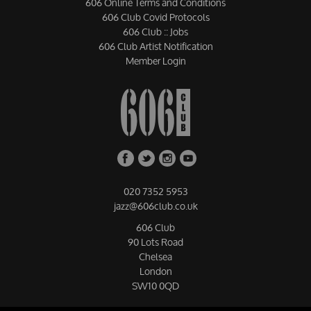
606 Online Terms and Conditions
606 Club Covid Protocols
606 Club :: Jobs
606 Club Artist Notification
Member Login
020 7352 5953
jazz@606club.co.uk
606 Club
90 Lots Road
Chelsea
London
SW10 0QD