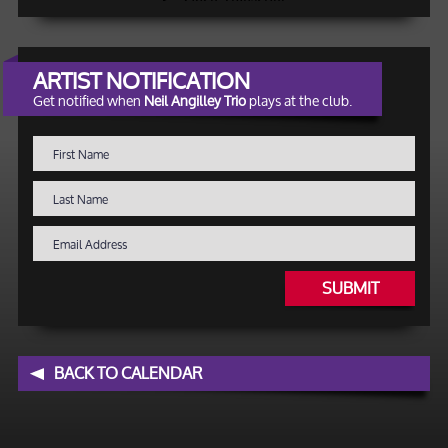
ARTIST NOTIFICATION
Get notified when
Neil Angilley Trio
plays at the club.
SUBMIT
BACK TO CALENDAR