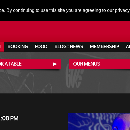
ce. By continuing to use this site you are agreeing to our privacy
N
BOOKING
FOOD
BLOG :: NEWS
MEMBERSHIP
A
K A TABLE
OUR MENUS
8:00 PM