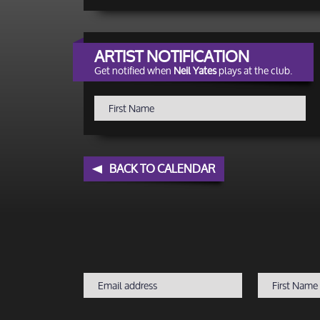
ARTIST NOTIFICATION
Get notified when
Neil Yates
plays at the club.
BACK TO CALENDAR