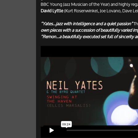
BBC Young Jazz Musician of the Year) and highly
David Lyttle
(Kurt Rosenwinkel, Joe Lovano, Dave Le
“Yates…jazz with intelligence and a quiet passion”
Th
own pieces with a succession of beautifully varied im
“Remon…a beautifully executed set full of sincerity a