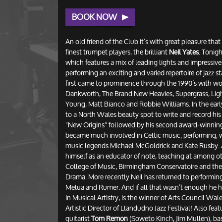
BOOK NOW
An old friend of the Club it’s with great pleasure th
finest trumpet players, the brilliant
Neil Yates
. Tonigh
which features a mix of leading lights and impressi
performing an exciting and varied repertoire of jazz s
first came to prominence through the 1990’s with wor
Dankworth, The Brand New Heavies, Supergrass, Ligh
Young, Matt Bianco and Robbie Williams. In the ear
to a North Wales beauty spot to write and record his
"New Origins" followed by his second award-winning
became much involved in Celtic music, performing, wr
music legends Michael McGoldrick and Kate Rusby. 
himself as an educator of note, teaching at among oth
College of Music, Birmingham Conservatoire and th
Drama. More recently Neil has returned to performing
Melua and Rumer. And if all that wasn’t enough he h
in Musical Artistry, is the winner of Arts Council Wa
Artistic Director of Llandudno Jazz Festival! Also fe
guitarist
Tom Remon
(Soweto Kinch, Jim Mullen), ba