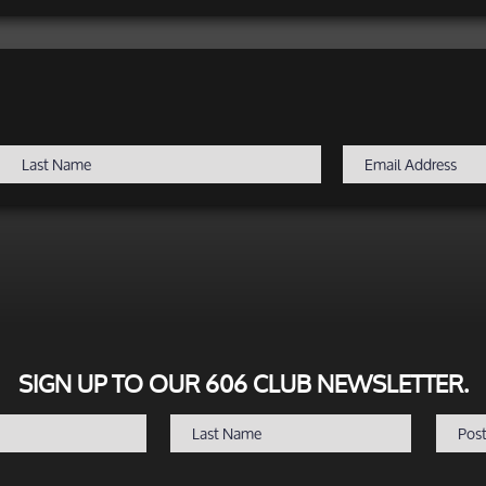
SIGN UP TO OUR 606 CLUB NEWSLETTER.