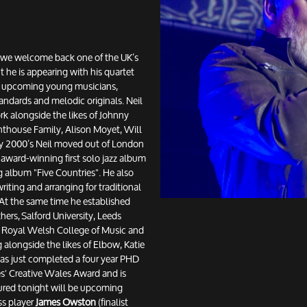
at we welcome back one of the UK’s
t he is appearing with his quartet
ve upcoming young musicians,
tandards and melodic originals. Neil
k alongside the likes of Johnny
thouse Family, Alison Moyet, Will
ly 2000’s Neil moved out of London
 award-winning first solo jazz album
 album "Five Countries". He also
iting and arranging for traditional
At the same time he established
ers, Salford University, Leeds
e Royal Welsh College of Music and
 alongside the likes of Elbow, Katie
as just completed a four year PHD
les' Creative Wales Award and is
atured tonight will be upcoming
ss player
James Owston
(finalist