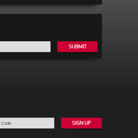
SUBMIT
SIGN UP