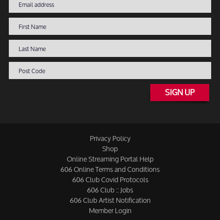
SIGN UP
Privacy Policy
Shop
Online Streaming Portal Help
606 Online Terms and Conditions
606 Club Covid Protocols
606 Club :: Jobs
606 Club Artist Notification
Member Login