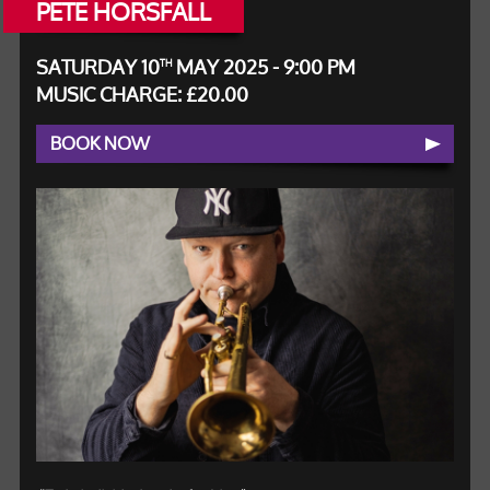
PETE HORSFALL
SATURDAY 10
MAY 2025 - 9:00 PM
TH
MUSIC CHARGE: £20.00
BOOK NOW