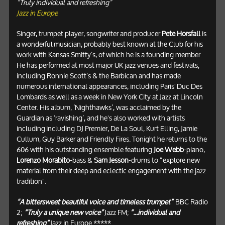
“Truly individual and refreshing”
Jazz in Europe
Singer, trumpet player, songwriter and producer
Pete Horsfall
is
a wonderful musician, probably best known at the Club for his
work with Kansas Smitty’s, of which he is a founding member.
He has performed at most major UK jazz venues and festivals,
including Ronnie Scott’s & the Barbican and has made
numerous international appearances, including Paris' Duc Des
Lombards as well as a week in New York City at Jazz at Lincoln
Center. His album, ‘Nighthawks’, was acclaimed by the
Guardian as ‘ravishing’, and he's also worked with artists
including including DJ Premier, De La Soul, Kurt Elling, Jamie
Cullum, Guy Barker and Friendly Fires. Tonight he returns to the
606 with his outstanding ensemble featuring
Joe Webb
-piano,
Lorenzo Morabito
-bass &
Sam Jesson
-drums to “explore new
material from their deep and eclectic engagement with the jazz
tradition".
“A bittersweet beautiful voice and timeless trumpet”
BBC Radio
2;
“Truly a unique new voice”
Jazz FM;
“...individual and
refreshing”
Jazz in Europe *****