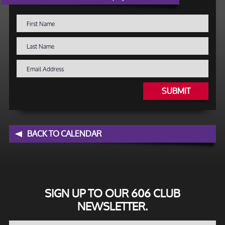
SUBMIT
BACK TO CALENDAR
SIGN UP TO OUR 606 CLUB
NEWSLETTER.