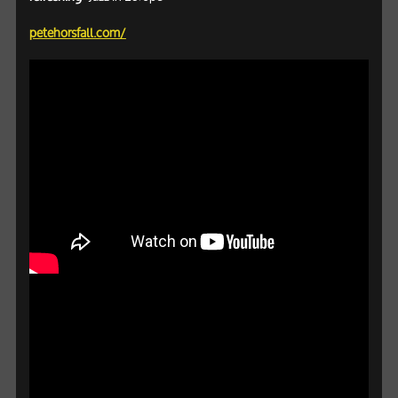
petehorsfall.com/