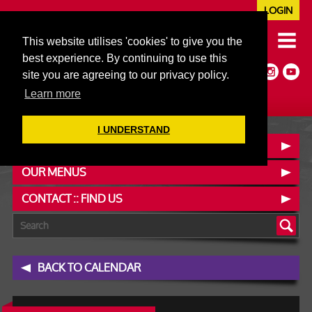
LOGIN
020 7352 5953
This website utilises 'cookies' to give you the
JAZZ@606CLUB.CO.UK
best experience. By continuing to use this
Jazz :: Latin :: Soul & More
site you are agreeing to our privacy policy.
Non-members welcome
Full Air Extract & A/C
Learn more
I UNDERSTAND
BOOK A TABLE
OUR MENUS
CONTACT :: FIND US
BACK TO CALENDAR