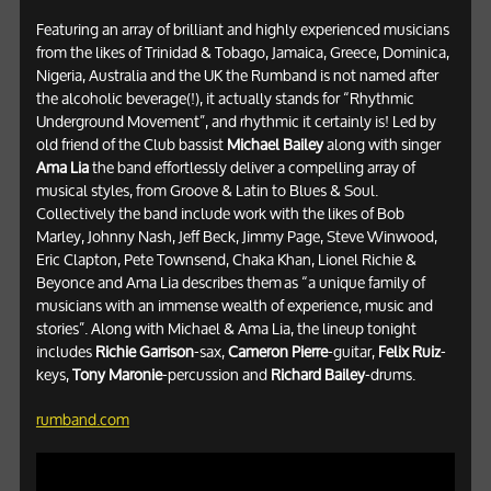
Featuring an array of brilliant and highly experienced musicians
from the likes of Trinidad & Tobago, Jamaica, Greece, Dominica,
Nigeria, Australia and the UK the Rumband is not named after
the alcoholic beverage(!), it actually stands for “Rhythmic
Underground Movement”, and rhythmic it certainly is! Led by
old friend of the Club bassist
Michael Bailey
along with singer
Ama Lia
the band effortlessly deliver a compelling array of
musical styles, from Groove & Latin to Blues & Soul.
Collectively the band include work with the likes of Bob
Marley, Johnny Nash, Jeff Beck, Jimmy Page, Steve Winwood,
Eric Clapton, Pete Townsend, Chaka Khan, Lionel Richie &
Beyonce and Ama Lia describes them as “a unique family of
musicians with an immense wealth of experience, music and
stories”. Along with Michael & Ama Lia, the lineup tonight
includes
Richie Garrison
-sax,
Cameron Pierre
-guitar,
Felix Ruiz
-
keys,
Tony Maronie
-percussion and
Richard Bailey
-drums.
rumband.com