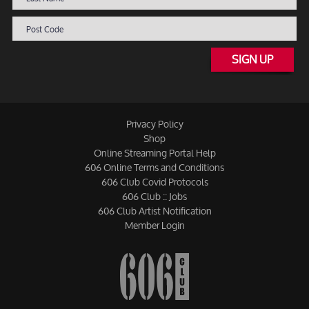
SIGN UP
Privacy Policy
Shop
Online Streaming Portal Help
606 Online Terms and Conditions
606 Club Covid Protocols
606 Club :: Jobs
606 Club Artist Notification
Member Login