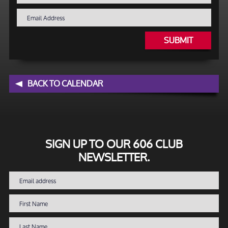
SUBMIT
BACK TO CALENDAR
SIGN UP TO OUR 606 CLUB
NEWSLETTER.