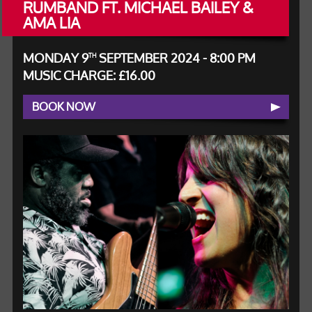
RUMBAND FT. MICHAEL BAILEY &
AMA LIA
MONDAY 9
SEPTEMBER 2024 - 8:00 PM
TH
MUSIC CHARGE: £16.00
BOOK NOW