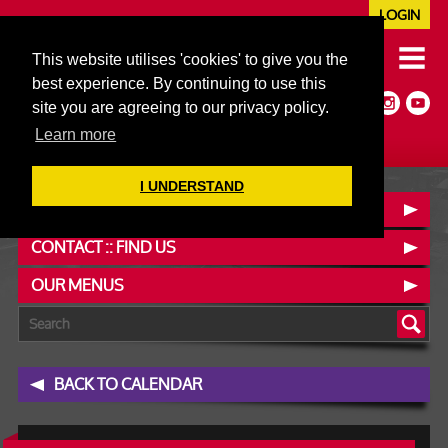
LOGIN
020 7352 5953
This website utilises 'cookies' to give you the
JAZZ@606CLUB.CO.UK
best experience. By continuing to use this
Jazz :: Latin :: Soul & More
site you are agreeing to our privacy policy.
Non-members welcome
Full Air Extract & A/C
Learn more
I UNDERSTAND
BOOK A TABLE
CONTACT :: FIND US
OUR MENUS
BACK TO CALENDAR