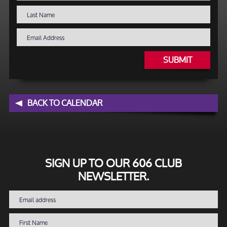
SUBMIT
BACK TO CALENDAR
SIGN UP TO OUR 606 CLUB
NEWSLETTER.