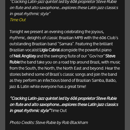
“Cracking Latin-jazz quintet led by 606 proprietor Steve Rubie
on flute and alto saxophone…explores these Latin jazz classics
in great rhythmic style”
Time Out
Tonight we present an evening celebrating the joyous,
rhythmic, delights of classic Brazilian MPB with the 606 Club’s
outstanding Brazilian band “Samara”. Featuring the brilliant
Brazilian vocalist
Ligia Cabral
alongside the powerful piano
of
Neil Angilley
and the swinging flute of our “Gov’nor”
Steve
Rubie
the band take you on a road trip around Brazil, with music
from the South, the North, the North East and beyond. Hear the
stories behind some of Brazil’s classic songs and join the band
as they perform an infectious blend of Brazilian Samba, Baião,
jazz & Latin while everyone has a great time!
“Cracking Latin-jazz quintet led by 606 proprietor Steve Rubie
on flute and alto saxophone…explores these Latin jazz classics
in great rhythmic style”
Time Out
Photo Credits: Steve Rubie by Rob Blackham