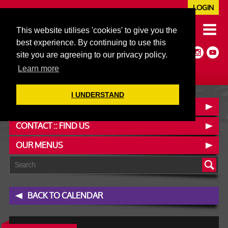
LOGIN
020 7352 5953
This website utilises 'cookies' to give you the
JAZZ@606CLUB.CO.UK
best experience. By continuing to use this
Jazz :: Latin :: Soul & More
site you are agreeing to our privacy policy.
Non-members welcome
Full Air Extract & A/C
Learn more
I UNDERSTAND
BOOK A TABLE
CONTACT :: FIND US
OUR MENUS
BACK TO CALENDAR