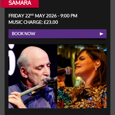
SAMARA
FRIDAY 22
MAY 2026 - 9:00 PM
ND
MUSIC CHARGE: £23.00
BOOK NOW