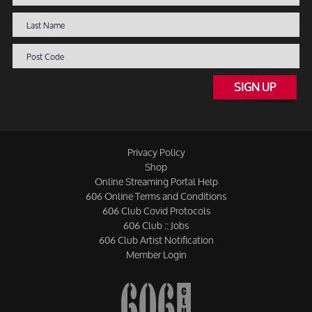
SIGN UP
Privacy Policy
Shop
Online Streaming Portal Help
606 Online Terms and Conditions
606 Club Covid Protocols
606 Club :: Jobs
606 Club Artist Notification
Member Login