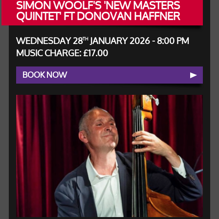
SIMON WOOLF'S 'NEW MASTERS
QUINTET' FT DONOVAN HAFFNER
WEDNESDAY 28
JANUARY 2026 - 8:00 PM
TH
MUSIC CHARGE: £17.00
BOOK NOW