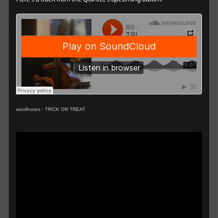
woolfnotes
·
TRICK OR TREAT