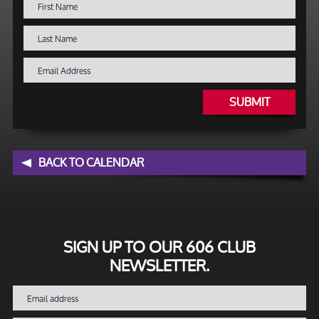
SUBMIT
BACK TO CALENDAR
SIGN UP TO OUR 606 CLUB
NEWSLETTER.