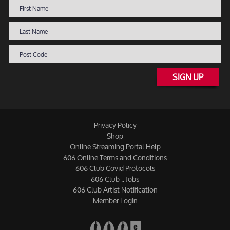
SIGN UP
Privacy Policy
Shop
Online Streaming Portal Help
606 Online Terms and Conditions
606 Club Covid Protocols
606 Club :: Jobs
606 Club Artist Notification
Member Login