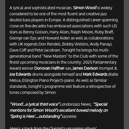
A lyrical and sophisticated musician,
Simon Woolf
is widely
considered to be one of the most fluent and creative jazz
double bass players in Europe. A distinguished career spanning
close on five decades has embraced associations with such US
stars as Benny Golson, Harry Allen, Ralph Moore, Ruby Braff,
George van Eps and Howard Alden as well as collaborations
with UK legends Don Rendell, Bobby Wellins, Andy Panayi,
Dave Cliff and Peter Jacobsen. Tonight he brings his multi-
generational band “New Masters” to the Club with some of the
finest upcoming musicians in the country; 2025 Parliamentary
Award winner
Donovan Haffner
-sax,
James Davison
-trumpet &
Joe Edwards
-drums alongside himself and
Mark Edwards
(Katie
Melua, Ellington Piano Project)-piano. As well as familiar
standards, tonight’s programme will feature a retrospective of
tunes composed by Simon.
“Woolf…a lyrical third voice”
LondonJazz News;
“Special
mentions for Simon Woolf’s excellent bowed melody on
‘Spring is Here’….outstanding”
Jazzwise
Here's a track from the Quintet's upcoming album!