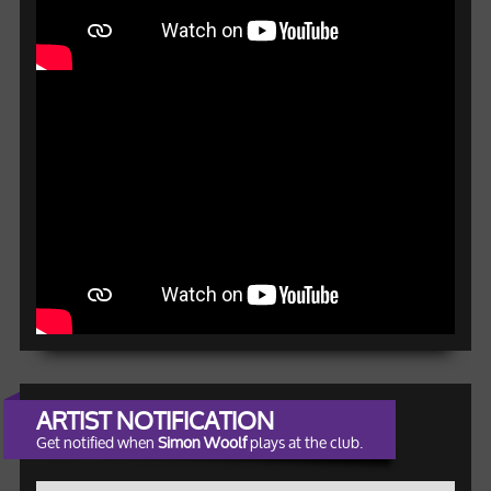
ARTIST NOTIFICATION
Get notified when
Simon Woolf
plays at the club.