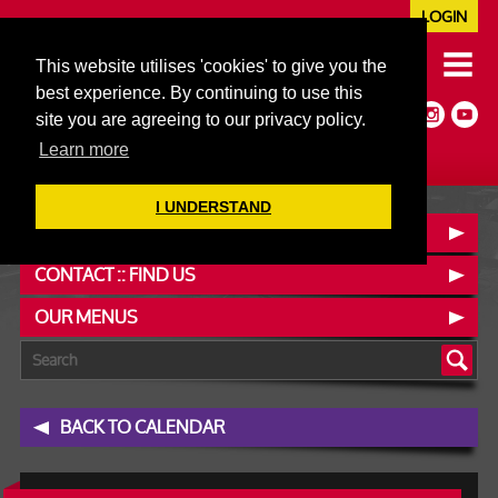
LOGIN
020 7352 5953
This website utilises 'cookies' to give you the
JAZZ@606CLUB.CO.UK
best experience. By continuing to use this
Jazz :: Latin :: Soul & More
site you are agreeing to our privacy policy.
Non-members welcome
Full Air Extract & A/C
Learn more
I UNDERSTAND
BOOK A TABLE
CONTACT :: FIND US
OUR MENUS
BACK TO CALENDAR