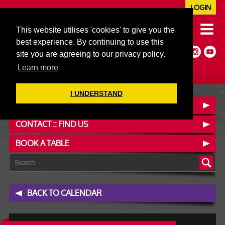
LOGIN
020 7352 5953
This website utilises 'cookies' to give you the
JAZZ@606CLUB.CO.UK
best experience. By continuing to use this
Jazz :: Latin :: Soul & More
site you are agreeing to our privacy policy.
Non-members welcome
Full Air Extract & A/C
Learn more
I UNDERSTAND
OUR MENUS
CONTACT :: FIND US
BOOK A TABLE
BACK TO CALENDAR