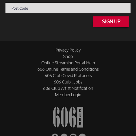
SIGN UP
Privacy Policy
Shop
Online Streaming Portal Help
606 Online Terms and Conditions
606 Club Covid Protocols
606 Club :: Jobs
606 Club Artist Notification
Member Login