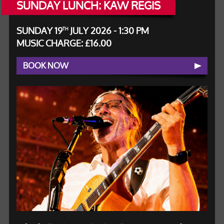
SUNDAY LUNCH: KAW REGIS
SUNDAY 19
JULY 2026 - 1:30 PM
TH
MUSIC CHARGE: £16.00
BOOK NOW