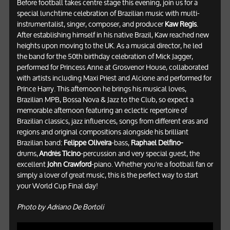
Before football takes centre stage this evening, join us for a
special lunchtime celebration of Brazilian music with multi-
instrumentalist, singer, composer, and producer
Kaw Regis
.
After establishing himself in his native Brazil, Kaw reached new
heights upon moving to the UK. As a musical director, he led
the band for the 50th birthday celebration of Mick Jagger,
performed for Princess Anne at Grosvenor House, collaborated
with artists including Maxi Priest and Alcione and performed for
Prince Harry. This afternoon he brings his musical loves,
Brazilian MPB, Bossa Nova & Jazz to the Club, so expect a
memorable afternoon featuring an eclectic repertoire of
Brazilian classics, jazz influences, songs from different eras and
regions and original compositions alongside his brilliant
Brazilian band:
Felippe Oliveira
-bass,
Raphael Delfino-
drums,
Andrés Ticino
-percussion and very special guest, the
excellent
John Crawford
-piano. Whether you're a football fan or
simply a lover of great music, this is the perfect way to start
your World Cup Final day!
Photo by Adriano De Bortoli