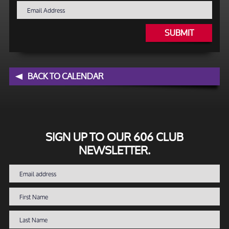
SUBMIT
BACK TO CALENDAR
SIGN UP TO OUR 606 CLUB
NEWSLETTER.