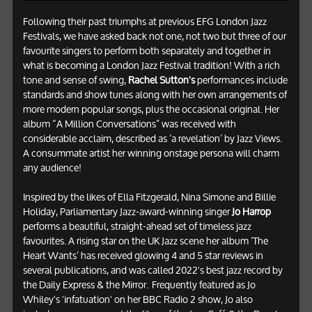
Following their past triumphs at previous EFG London Jazz
Festivals, we have asked back not one, not two but three of our
favourite singers to perform both separately and together in
what is becoming a London Jazz Festival tradition! With a rich
tone and sense of swing,
Rachel Sutton's
performances include
standards and show tunes along with her own arrangements of
more modern popular songs, plus the occasional original. Her
album “A Million Conversations” was received with
considerable acclaim, described as ‘a revelation’ by Jazz Views.
A consummate artist her winning onstage persona will charm
any audience!
Inspired by the likes of Ella Fitzgerald, Nina Simone and Billie
Holiday, Parliamentary Jazz-award-winning singer
Jo Harrop
performs a beautiful, straight-ahead set of timeless jazz
favourites. A rising star on the UK Jazz scene her album ‘The
Heart Wants’ has received glowing 4 and 5 star reviews in
several publications, and was called 2022's best jazz record by
the Daily Express & the Mirror. Frequently featured as Jo
Whiley's 'infatuation' on her BBC Radio 2 show, Jo also