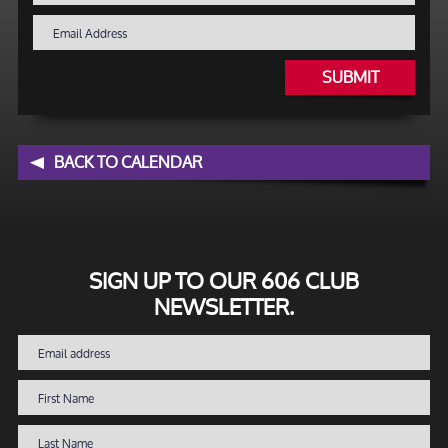
SUBMIT
BACK TO CALENDAR
SIGN UP TO OUR 606 CLUB
NEWSLETTER.