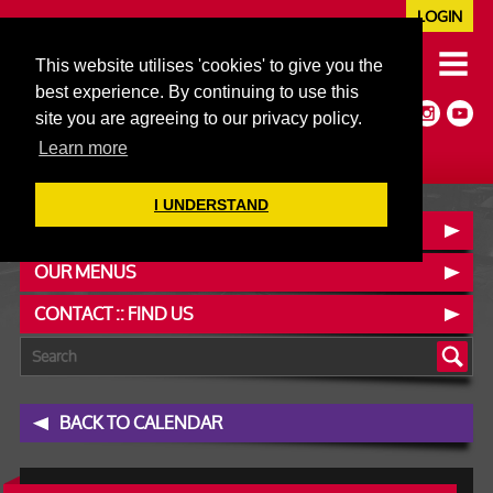
LOGIN
020 7352 5953
This website utilises 'cookies' to give you the
JAZZ@606CLUB.CO.UK
best experience. By continuing to use this
Jazz :: Latin :: Soul & More
site you are agreeing to our privacy policy.
Non-members welcome
Full Air Extract & A/C
Learn more
I UNDERSTAND
BOOK A TABLE
OUR MENUS
CONTACT :: FIND US
BACK TO CALENDAR