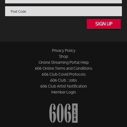
SIGN UP
Privacy Policy
Shop
Online Streaming Portal Help
606 Online Terms and Conditions
606 Club Covid Protocols
606 Club :: Jobs
606 Club Artist Notification
Member Login