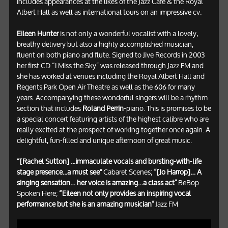
includes appearances at the likes of the Jazz Café & the Royal
Albert Hall as well as international tours on an impressive cv.
Eileen Hunter
is not only a wonderful vocalist with a lovely,
breathy delivery but also a highly accomplished musician,
fluent on both piano and flute. Signed to Jive Records in 2003
her first CD “I Miss the Sky” was released through Jazz FM and
she has worked at venues including the Royal Albert Hall and
Regents Park Open Air Theatre as well as the 606 for many
years. Accompanying these wonderful singers will be a rhythm
section that includes
Roland Perrin
-piano. This is promises to be
a special concert featuring artists of the highest calibre who are
really excited at the prospect of working together once again. A
delightful, fun-filled and unique afternoon of great music.
“[Rachel Sutton] ...immaculate vocals and bursting-with-life
stage presence...a must see"
Cabaret Scenes;
“[Jo Harrop]… A
singing sensation… her voice is amazing…a class act”
BeBop
Spoken Here;
“Eileen not only provides an inspiring vocal
performance but she is an amazing musician”
Jazz FM