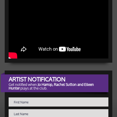
ARTIST NOTIFICATION
Get notified when
Jo Harrop, Rachel Sutton and Eileen
Hunter
plays at the club.