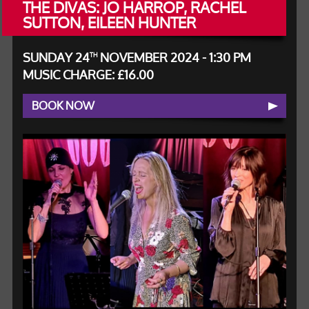
THE DIVAS: JO HARROP, RACHEL
SUTTON, EILEEN HUNTER
SUNDAY 24
NOVEMBER 2024 - 1:30 PM
TH
MUSIC CHARGE: £16.00
BOOK NOW