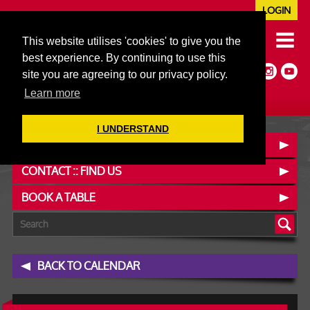
LOGIN
020 7352 5953
This website utilises 'cookies' to give you the
JAZZ@606CLUB.CO.UK
best experience. By continuing to use this
Jazz :: Latin :: Soul & More
site you are agreeing to our privacy policy.
Non-members welcome
Full Air Extract & A/C
Learn more
I UNDERSTAND
OUR MENUS
CONTACT :: FIND US
BOOK A TABLE
BACK TO CALENDAR