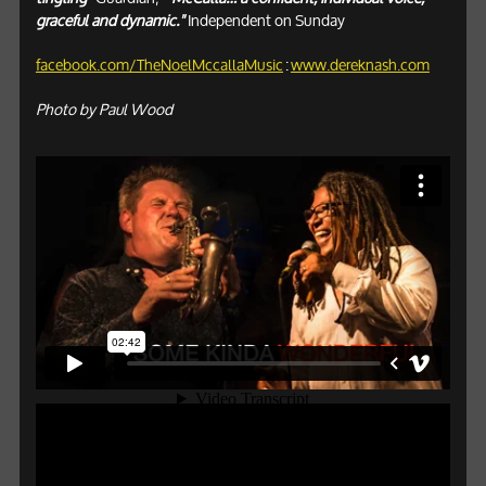
graceful and dynamic."
Independent on Sunday
facebook.com/TheNoelMccallaMusic
:
www.dereknash.com
Photo by Paul Wood