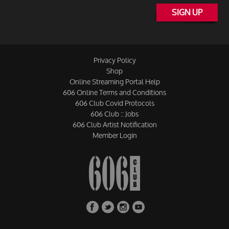
SIGN UP
Privacy Policy
Shop
Online Streaming Portal Help
606 Online Terms and Conditions
606 Club Covid Protocols
606 Club :: Jobs
606 Club Artist Notification
Member Login