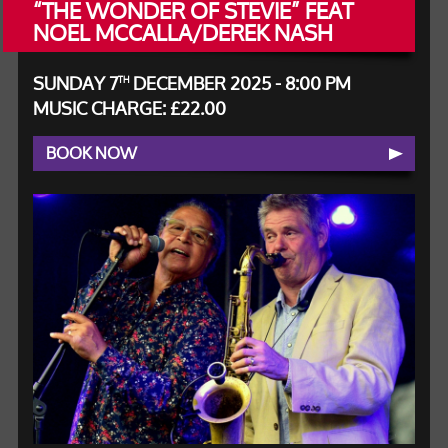
“THE WONDER OF STEVIE” FEAT
NOEL MCCALLA/DEREK NASH
SUNDAY 7
DECEMBER 2025 - 8:00 PM
TH
MUSIC CHARGE: £22.00
BOOK NOW