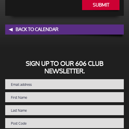
SUBMIT
BACK TO CALENDAR
SIGN UP TO OUR 606 CLUB
NEWSLETTER.