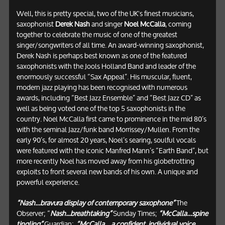
Well, this is pretty special, two of the UK's finest musicians,
saxophonist
Derek Nash
and singer
Noel McCalla
, coming
together to celebrate the music of one of the greatest
singer/songwriters of all time. An award-winning saxophonist,
Derek Nash is perhaps best known as one of the featured
saxophonists with the Jools Holland Band and leader of the
enormously successful “Sax Appeal”. His muscular, fluent,
modern jazz playing has been recognised with numerous
awards, including “Best Jazz Ensemble” and “Best Jazz CD” as
well as being voted one of the top 5 saxophonists in the
country. Noel McCalla first came to prominence in the mid 80’s
with the seminal Jazz/funk band Morrissey/Mullen. From the
early 90’s, for almost 20 years, Noel’s searing, soulful vocals
were featured with the iconic Manfred Mann’s “Earth Band”, but
more recently Noel has moved away from his globetrotting
exploits to front several new bands of his own. A unique and
powerful experience.
“Nash…bravura display of contemporary saxophone”
The
Observer; “
Nash...breathtaking”
Sunday Times;
“McCalla…spine
tingling”
Guardian;
“McCalla… a confident, individual voice,