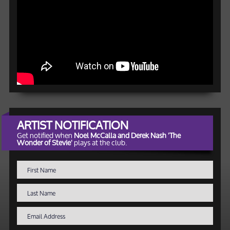
ARTIST NOTIFICATION
Get notified when
Noel McCalla and Derek Nash 'The
Wonder of Stevie'
plays at the club.