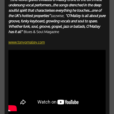
undersung vocal performers...the songs drenched in the deep
soulful spirit that characterises everything he touches…one of
the UK’s hottest properties”
Jazzwise;
"O’Malley is all about pure
groove, funky keyboard, growling vocals and soul to spare.
Whether funk, soul, groove, gospel, jazz or ballads, O’Malley
has it all"
Blues & Soul Magazine
www.tonyomalley.com