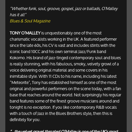
“Whether funk, soul, groove, gospel, jazz or ballads, O’Malley
has it all”
Blues & Soul Magazine
TONY O’MALLEY
is unquestionably one of the most
charismatic vocalists working in the UK. A featured performer
since the late 60s, his CV is vast and includes stints with the
iconic band 10CC and his own seminal Jazz/Funk band
Kokomo. His brand of jazz-tinged contemporary soul and blues
is really stunning, with his fabulous, smoky, velvety growl of a
voice delivering original material and some covers in his
inimitable style. With 11 CDs to his name, including his latest
“Meteorite”, Tony has established himself as one of the most
original and powerful performers on the scene today, with a fan
base that reaches around the world. Not surprisingly his regular
band features some of the finest groove musicians around and
tonight is no exception. If you like contemporary R&B vocals
with a touch of Jazz in the Blues Brothers style, then this is
definitely for you.
“...the velvet gravel throated O’Malley is one of the UK’s most