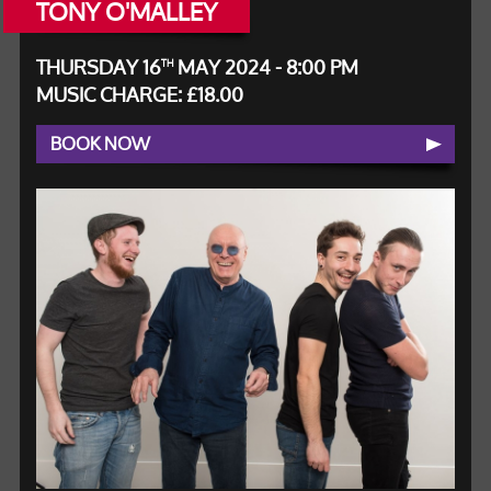
TONY O'MALLEY
THURSDAY 16
MAY 2024 - 8:00 PM
TH
MUSIC CHARGE: £18.00
BOOK NOW