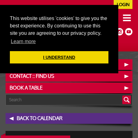
LOGIN
020 7352 5953
This website utilises 'cookies' to give you the
JAZZ@606CLUB.CO.UK
best experience. By continuing to use this
Jazz :: Latin :: Soul & More
site you are agreeing to our privacy policy.
Non-members welcome
Full Air Extract & A/C
Learn more
I UNDERSTAND
OUR MENUS
CONTACT :: FIND US
BOOK A TABLE
BACK TO CALENDAR