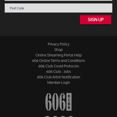
SIGN UP
Privacy Policy
Shop
Online Streaming Portal Help
606 Online Terms and Conditions
606 Club Covid Protocols
606 Club :: Jobs
606 Club Artist Notification
Member Login