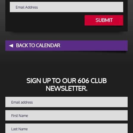
SUBMIT
BACK TO CALENDAR
SIGN UP TO OUR 606 CLUB
NEWSLETTER.