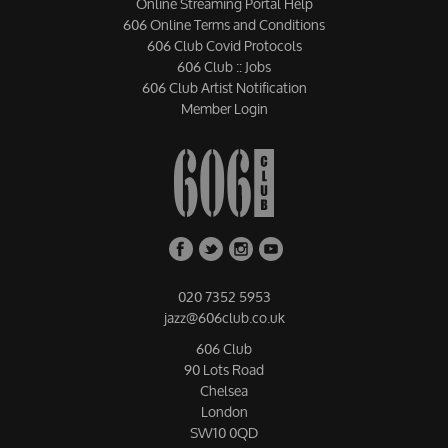
Online Streaming Portal Help
606 Online Terms and Conditions
606 Club Covid Protocols
606 Club :: Jobs
606 Club Artist Notification
Member Login
020 7352 5953
jazz@606club.co.uk
606 Club
90 Lots Road
Chelsea
London
SW10 0QD