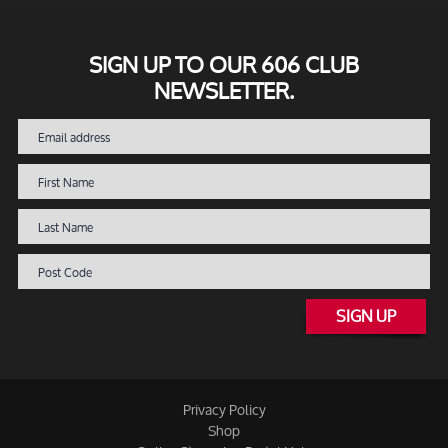
SIGN UP TO OUR 606 CLUB
NEWSLETTER.
SIGN UP
Privacy Policy
Shop