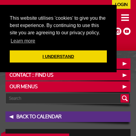
LOGIN
020 7352 5953
This website utilises 'cookies' to give you the
JAZZ@606CLUB.CO.UK
best experience. By continuing to use this
Jazz :: Latin :: Soul & More
site you are agreeing to our privacy policy.
Non-members welcome
Full Air Extract & A/C
Learn more
I UNDERSTAND
BOOK A TABLE
CONTACT :: FIND US
OUR MENUS
BACK TO CALENDAR