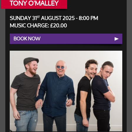
TONY O'MALLEY
SUNDAY 31
AUGUST 2025 - 8:00 PM
ST
MUSIC CHARGE: £20.00
BOOK NOW