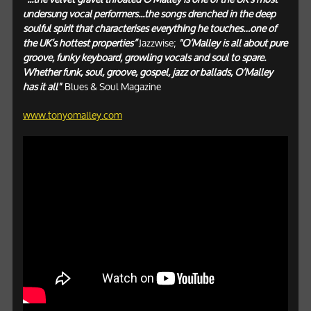
undersung vocal performers...the songs drenched in the deep
soulful spirit that characterises everything he touches…one of
the UK’s hottest properties”
Jazzwise;
"O’Malley is all about pure
groove, funky keyboard, growling vocals and soul to spare.
Whether funk, soul, groove, gospel, jazz or ballads, O’Malley
has it all"
Blues & Soul Magazine
www.tonyomalley.com