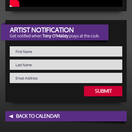
ARTIST NOTIFICATION
Get notified when
Tony O'Malley
plays at the club.
SUBMIT
BACK TO CALENDAR