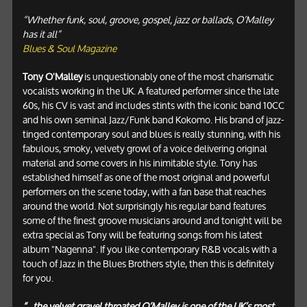
“Whether funk, soul, groove, gospel, jazz or ballads, O’Malley
has it all”
Blues & Soul Magazine
Tony O'Malley
is unquestionably one of the most charismatic
vocalists working in the UK. A featured performer since the late
60s, his CV is vast and includes stints with the iconic band 10CC
and his own seminal Jazz/Funk band Kokomo. His brand of jazz-
tinged contemporary soul and blues is really stunning, with his
fabulous, smoky, velvety growl of a voice delivering original
material and some covers in his inimitable style. Tony has
established himself as one of the most original and powerful
performers on the scene today, with a fan base that reaches
around the world. Not surprisingly his regular band features
some of the finest groove musicians around and tonight will be
extra special as Tony will be featuring songs from his latest
album "Nagenna". If you like contemporary R&B vocals with a
touch of Jazz in the Blues Brothers style, then this is definitely
for you.
“...the velvet gravel throated O’Malley is one of the UK’s most