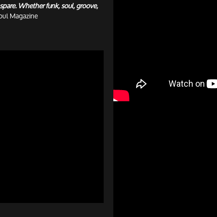
spare. Whether funk, soul, groove,
oul Magazine