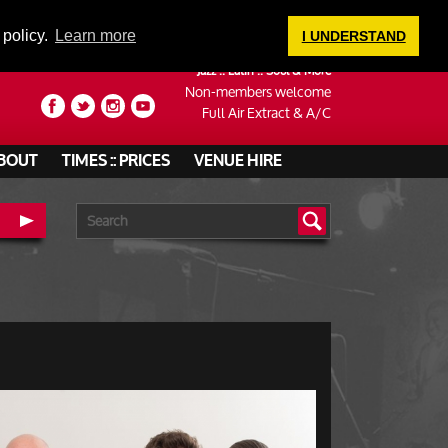
LOGIN
 policy.
Learn more
I UNDERSTAND
Jazz :: Latin :: Soul & More
Non-members welcome
Full Air Extract & A/C
BOUT
TIMES :: PRICES
VENUE HIRE