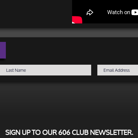
SIGN UP TO OUR 606 CLUB NEWSLETTER.