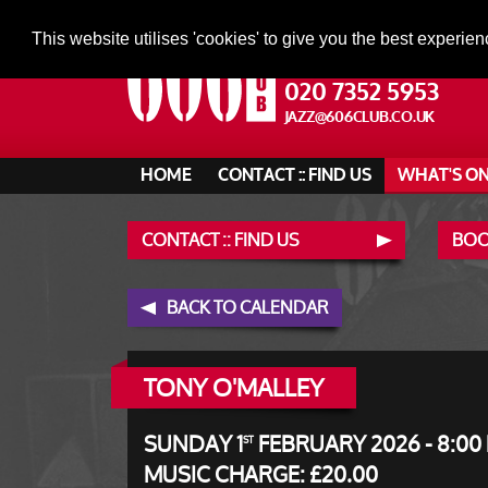
This website utilises 'cookies' to give you the best experien
020 7352 5953
JAZZ@606CLUB.CO.UK
HOME
CONTACT :: FIND US
WHAT'S O
CONTACT :: FIND US
BOO
BACK TO CALENDAR
TONY O'MALLEY
SUNDAY 1
FEBRUARY 2026 - 8:00
ST
MUSIC CHARGE: £20.00