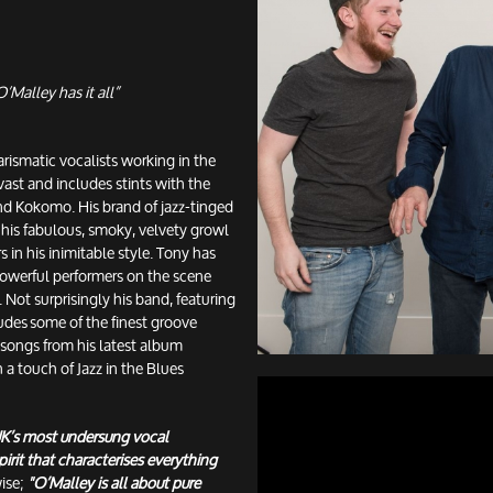
’Malley has it all”
rismatic vocalists working in the
 vast and includes stints with the
d Kokomo. His brand of jazz-tinged
 his fabulous, smoky, velvety growl
s in his inimitable style. Tony has
powerful performers on the scene
 Not surprisingly his band, featuring
udes some of the finest groove
 songs from his latest album
a touch of Jazz in the Blues
 UK’s most undersung vocal
irit that characterises everything
ise;
"O’Malley is all about pure