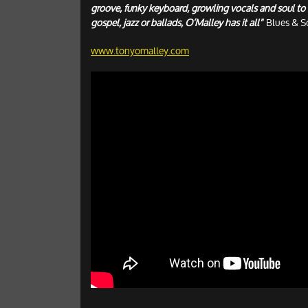
groove, funky keyboard, growling vocals and soul to 
gospel, jazz or ballads, O’Malley has it all"
Blues & S
www.tonyomalley.com