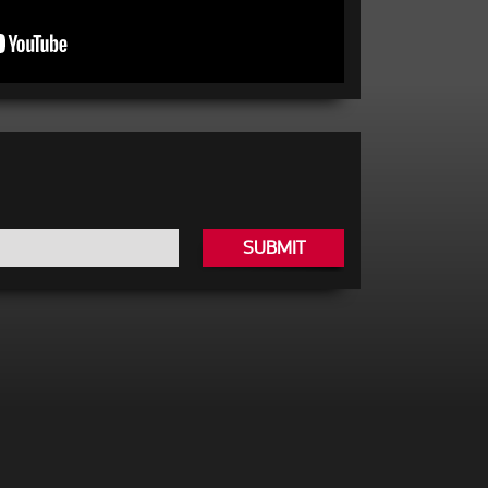
SUBMIT