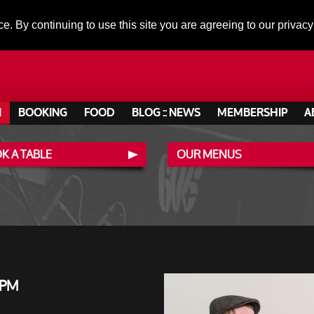
ce. By continuing to use this site you are agreeing to our privacy
N
BOOKING
FOOD
BLOG :: NEWS
MEMBERSHIP
A
K A TABLE
OUR MENUS
 PM