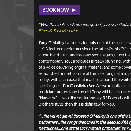
BOOK NOW
“Whether funk, soul, groove, gospel, jazz or ballads, O
Blues & Soul Magazine
Tony O'Malley
is unquestionably one of the most cha
UK. A featured performer since the late 60s, his CV is
iconic band 10CC and his own seminal Jazz/Funk ban
contemporary soul and blues is really stunning, with
of a voice delivering original material and some cover
established himself as one of the most original and 
today, with a fan base that reaches around the world.
special guest
Tim Cansfield
(Bee Gees) on guitar incl
musicians around and tonight Tony will be featuring
"Nagenna". If you like contemporary R&B vocals with 
Brothers style, then this is definitely for you.
“...the velvet gravel throated O’Malley is one of the
performers...the songs drenched in the deep soulful sp
he touches…one of the UK’s hottest properties”
Jazzw