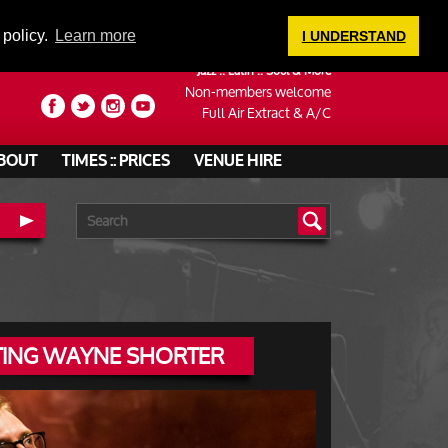
LOGIN
 policy.
Learn more
I UNDERSTAND
Jazz :: Latin :: Soul & More
Non-members welcome
Full Air Extract & A/C
BOUT
TIMES :: PRICES
VENUE HIRE
ATING WAYNE SHORTER