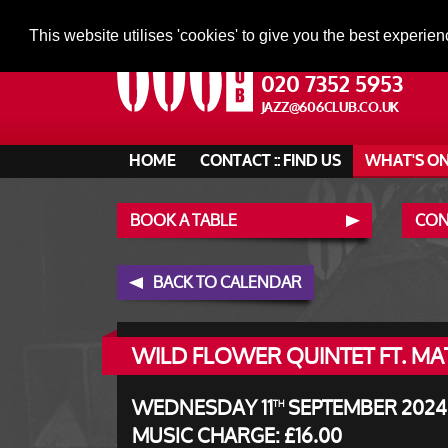
This website utilises 'cookies' to give you the best experien
020 7352 5953
JAZZ@606CLUB.CO.UK
HOME
CONTACT :: FIND US
WHAT'S O
BOOK A TABLE
CONT
BACK TO CALENDAR
WILD FLOWER QUINTET FT. M
WEDNESDAY 11
SEPTEMBER 2024 
TH
MUSIC CHARGE: £16.00