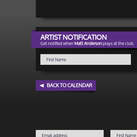
ARTIST NOTIFICATION
Get notified when
Matt Anderson
plays at the club.
BACK TO CALENDAR