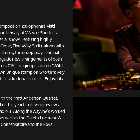
Composition, saxophonist
Matt
anniversary of Wayne Shorter’s
ecial show! Featuring highly
Omar, Five-Way Split), along with
-drums, the group plays original
ongside new arrangements of both
 in 2015, the group’s album “Wild
 own unique stamp on Shorter's very
its inspirational source... Enjoyably
with the Matt Anderson Quartet,
lier this year to glowing reviews,
Radio 3. Along the way, he’s worked
as well as the Gareth Lockrane &
 Conservatoire and the Royal