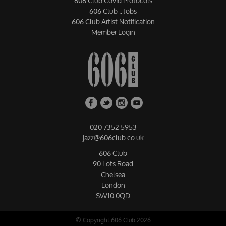
606 Club Covid Protocols
606 Club :: Jobs
606 Club Artist Notification
Member Login
020 7352 5953
jazz@606club.co.uk
606 Club
90 Lots Road
Chelsea
London
SW10 0QD
© Copyright 606 Club 2026