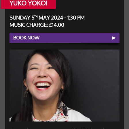
YUKO YOKOI
SUNDAY 5
MAY 2024 - 1:30 PM
TH
MUSIC CHARGE: £14.00
BOOK NOW