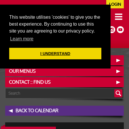
LOGIN
020 7352 5953
This website utilises 'cookies' to give you the
JAZZ@606CLUB.CO.UK
best experience. By continuing to use this
Jazz :: Latin :: Soul & More
site you are agreeing to our privacy policy.
Non-members welcome
Full Air Extract & A/C
Learn more
I UNDERSTAND
BOOK A TABLE
OUR MENUS
CONTACT :: FIND US
BACK TO CALENDAR