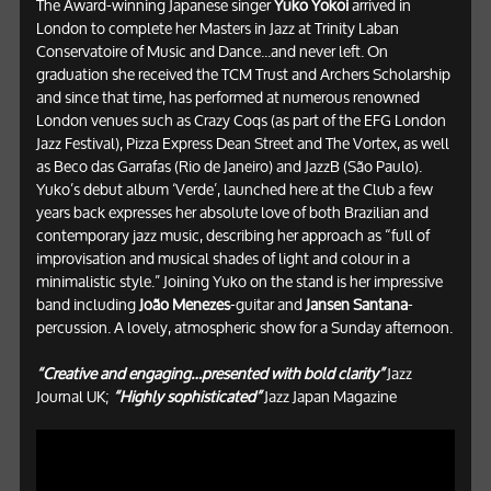
The Award-winning Japanese singer
Yuko Yokoi
arrived in
London to complete her Masters in Jazz at Trinity Laban
Conservatoire of Music and Dance...and never left. On
graduation she received the TCM Trust and Archers Scholarship
and since that time, has performed at numerous renowned
London venues such as Crazy Coqs (as part of the EFG London
Jazz Festival), Pizza Express Dean Street and The Vortex, as well
as Beco das Garrafas (Rio de Janeiro) and JazzB (São Paulo).
Yuko’s debut album ‘Verde’, launched here at the Club a few
years back expresses her absolute love of both Brazilian and
contemporary jazz music, describing her approach as “full of
improvisation and musical shades of light and colour in a
minimalistic style.” Joining Yuko on the stand is her impressive
band including
João Menezes
-guitar and
Jansen Santana
-
percussion. A lovely, atmospheric show for a Sunday afternoon.
“Creative and engaging…presented with bold clarity”
Jazz
Journal UK;
“Highly sophisticated”
Jazz Japan Magazine