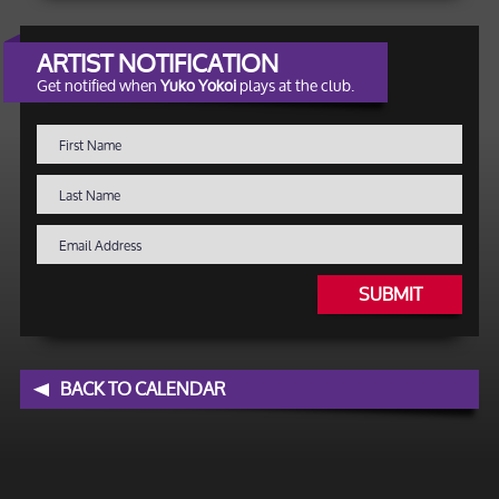
ARTIST NOTIFICATION
Get notified when
Yuko Yokoi
plays at the club.
SUBMIT
BACK TO CALENDAR