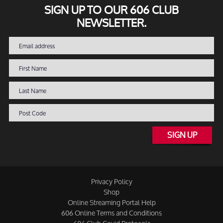
SIGN UP TO OUR 606 CLUB
NEWSLETTER.
SIGN UP
Privacy Policy
Shop
Online Streaming Portal Help
606 Online Terms and Conditions