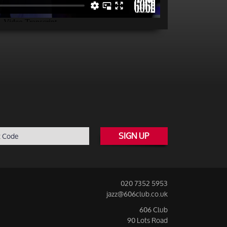
SIGN UP
020 7352 5953
jazz@606club.co.uk
606 Club
90 Lots Road