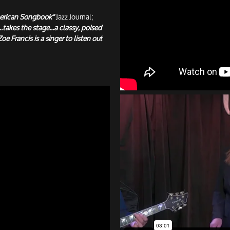
 American Songbook"
Jazz Journal;
takes the stage...a classy, poised
Zoe Francis is a singer to listen out