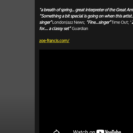
"a breath of spring... great interpreter of the Great
“Something a bit special is going on when this artist…
singer”
LondonJazz News;
“Fine…singer”
Time Out; "
for.… a classy set”
Guardian
zoe-francis.com/