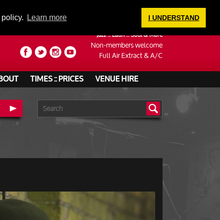
LOGIN
 policy.
Learn more
I UNDERSTAND
Jazz :: Latin :: Soul & More
Non-members welcome
Full Air Extract & A/C
BOUT
TIMES :: PRICES
VENUE HIRE