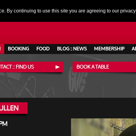
ce. By continuing to use this site you are agreeing to our privacy
N
BOOKING
FOOD
BLOG :: NEWS
MEMBERSHIP
A
ACT :: FIND US
BOOK A TABLE
MULLEN
 PM