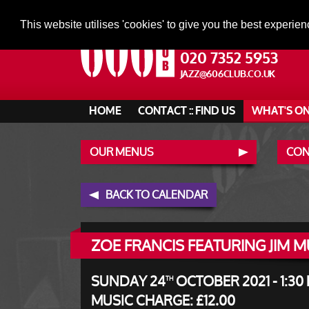
This website utilises 'cookies' to give you the best experien
020 7352 5953
JAZZ@606CLUB.CO.UK
HOME
CONTACT :: FIND US
WHAT'S O
OUR MENUS
CONT
BACK TO CALENDAR
ZOE FRANCIS FEATURING JIM 
SUNDAY 24
OCTOBER 2021 - 1:30
TH
MUSIC CHARGE: £12.00