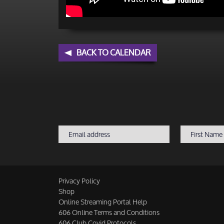
BACK TO CALENDAR
Privacy Policy
Shop
Online Streaming Portal Help
606 Online Terms and Conditions
606 Club Covid Protocols