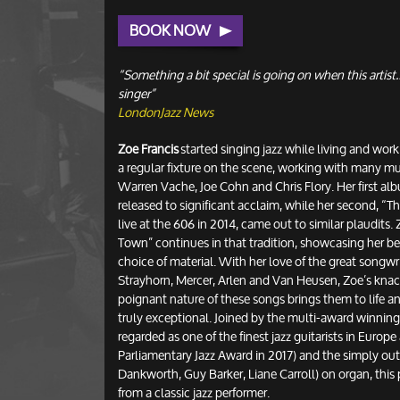
BOOK NOW
“Something a bit special is going on when this artist…
singer”
LondonJazz News
Zoe Francis
started singing jazz while living and wo
a regular fixture on the scene, working with many mu
Warren Vache, Joe Cohn and Chris Flory. Her first al
released to significant acclaim, while her second, “
live at the 606 in 2014, came out to similar plaudits.
Town” continues in that tradition, showcasing her bea
choice of material. With her love of the great songwri
Strayhorn, Mercer, Arlen and Van Heusen, Zoe’s knack
poignant nature of these songs brings them to life a
truly exceptional. Joined by the multi-award winnin
regarded as one of the finest jazz guitarists in Europe
Parliamentary Jazz Award in 2017) and the simply ou
Dankworth, Guy Barker, Liane Carroll) on organ, this p
from a classic jazz performer.