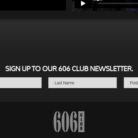
SIGN UP TO OUR 606 CLUB NEWSLETTER.