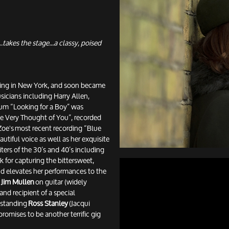
takes the stage...a classy, poised
rking in New York, and soon became
sicians including Harry Allen,
bum “Looking for a Boy” was
The Very Thought of You”, recorded
 Zoe's most recent recording “Blue
utiful voice as well as her exquisite
ters of the 30’s and 40’s including
 for capturing the bittersweet,
nd elevates her performances to the
g
Jim Mullen
on guitar (widely
 and recipient of a special
tstanding
Ross Stanley
(Jacqui
romises to be another terrific gig