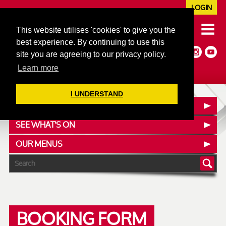
LOGIN
020 7352 5953
This website utilises 'cookies' to give you the
JAZZ@606CLUB.CO.UK
best experience. By continuing to use this
Jazz :: Latin :: Soul & More
site you are agreeing to our privacy policy.
Non-members welcome
Full Air Extract & A/C
Learn more
I UNDERSTAND
CONTACT :: FIND US
SEE WHAT'S ON
OUR MENUS
BOOKING FORM