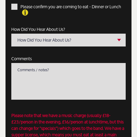
Please confirm you are coming to eat - Dinner or Lunch
How Did You Hear About Us?
How Did You Hear About Us?
Comments
Please note that we have a music charge (usually £18-
£23/person in the evening, £16/person at lunchtime, but this
can change for "specials") which goes to the band. We have a
supper license, which means you must eat at least a main