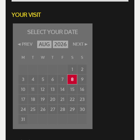
YOUR VISIT
SELECT YOUR DATE
AUG
2026
PREV
NEXT
M
T
W
T
F
S
S
1
2
3
4
5
6
7
8
9
10
11
12
13
14
15
16
17
18
19
20
21
22
23
24
25
26
27
28
29
30
31