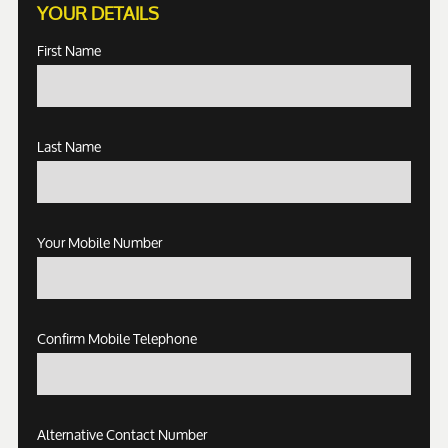
YOUR DETAILS
First Name
Last Name
Your Mobile Number
Confirm Mobile Telephone
Alternative Contact Number