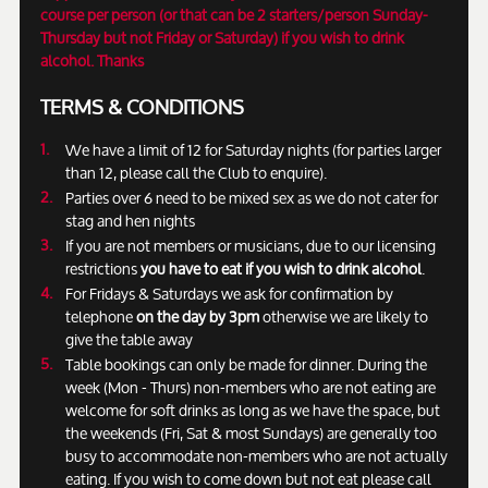
course per person (or that can be 2 starters/person Sunday-
Thursday but not Friday or Saturday) if you wish to drink
alcohol. Thanks
TERMS & CONDITIONS
We have a limit of 12 for Saturday nights (for parties larger
than 12, please call the Club to enquire).
Parties over 6 need to be mixed sex as we do not cater for
stag and hen nights
If you are not members or musicians, due to our licensing
restrictions
you have to eat if you wish to drink alcohol
.
For Fridays & Saturdays we ask for confirmation by
telephone
on the day by 3pm
otherwise we are likely to
give the table away
Table bookings can only be made for dinner. During the
week (Mon - Thurs) non-members who are not eating are
welcome for soft drinks as long as we have the space, but
the weekends (Fri, Sat & most Sundays) are generally too
busy to accommodate non-members who are not actually
eating. If you wish to come down but not eat please call