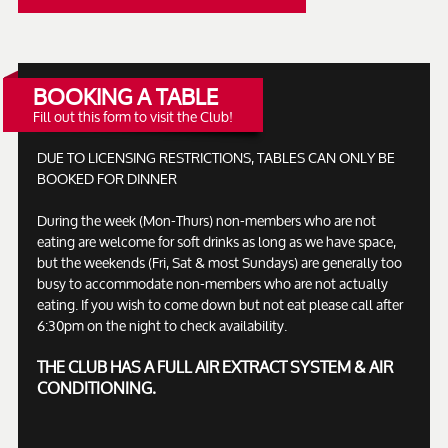
BOOKING A TABLE
Fill out this form to visit the Club!
DUE TO LICENSING RESTRICTIONS, TABLES CAN ONLY BE
BOOKED FOR DINNER
During the week (Mon-Thurs) non-members who are not
eating are welcome for soft drinks as long as we have space,
but the weekends (Fri, Sat & most Sundays) are generally too
busy to accommodate non-members who are not actually
eating. If you wish to come down but not eat please call after
6:30pm on the night to check availability.
THE CLUB HAS A FULL AIR EXTRACT SYSTEM & AIR
CONDITIONING.