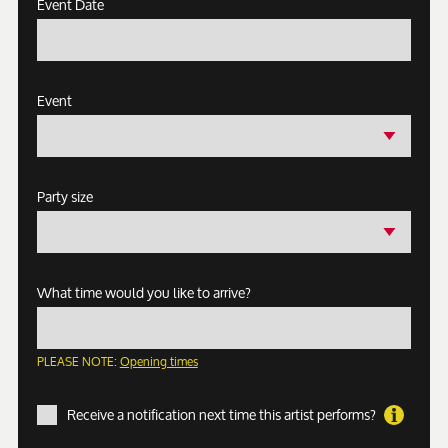
Event Date
Event
Party size
What time would you like to arrive?
PLEASE NOTE:
Opening times
Receive a notification next time this artist performs?