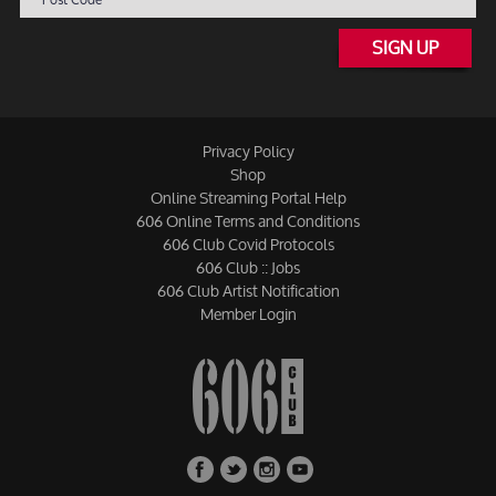
SIGN UP
Privacy Policy
Shop
Online Streaming Portal Help
606 Online Terms and Conditions
606 Club Covid Protocols
606 Club :: Jobs
606 Club Artist Notification
Member Login