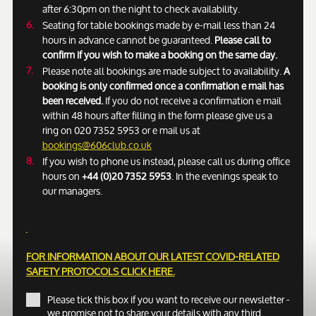
after 6:30pm on the night to check availability.
Seating for table bookings made by e-mail less than 24
hours in advance cannot be guaranteed.
Please call to
confirm if you wish to make a booking on the same day.
Please note all bookings are made subject to availability.
A
booking is only confirmed once a confirmation e mail has
been received.
If you do not receive a confirmation e mail
within 48 hours after filling in the form please give us a
ring on 020 7352 5953 or e mail us at
bookings@606club.co.uk
If you wish to phone us instead, please call us during office
hours on
+44 (0)20 7352 5953
. In the evenings speak to
our managers.
FOR INFORMATION ABOUT OUR LATEST COVID-RELATED
SAFETY PROTOCOLS
CLICK HERE.
Please tick this box if you want to receive our newsletter -
we promise not to share your details with any third