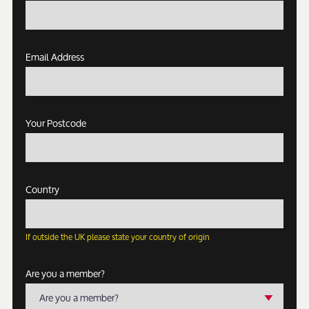
Email Address
Your Postcode
Country
If outside the UK please state your country of origin
Are you a member?
Are you a member?