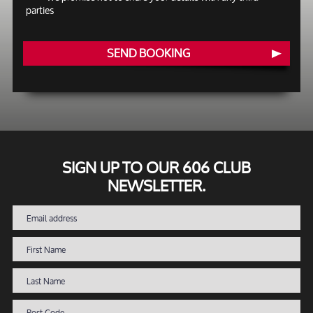
parties
SEND BOOKING
SIGN UP TO OUR 606 CLUB
NEWSLETTER.