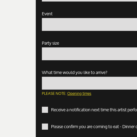
Event
Party size
What time would you like to arrive?
PLEASE NOTE:
Opening times
Receive a notification next time this artist per
Please confirm you are coming to eat - Dinner