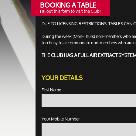
BOOKING A TABLE
Fill out this form to visit the Club!
DUE TO LICENSING RESTRICTIONS, TABLES CAN
During the week (Mon-Thurs) non-members who are no
too busy to accommodate non-members who are not ac
THE CLUB HAS A FULL AIR EXTRACT SYSTE
YOUR DETAILS
First Name
Your Mobile Number