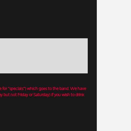
e for "specials") which goes to the band. We have
 but not Friday or Saturday) if you wish to drink