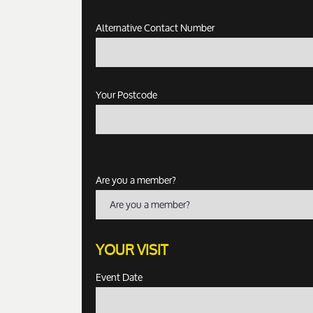
Alternative Contact Number
Your Postcode
Are you a member?
Are you a member?
YOUR VISIT
Event Date