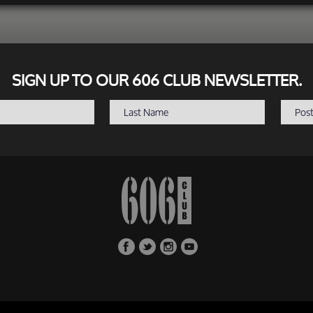
SIGN UP TO OUR 606 CLUB NEWSLETTER.