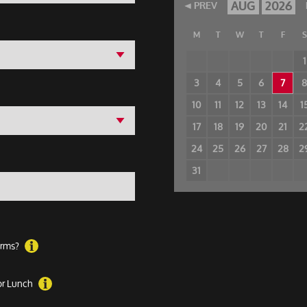
AUG
2026
PREV
M
T
W
T
F
S
1
3
4
5
6
7
10
11
12
13
14
1
17
18
19
20
21
2
24
25
26
27
28
2
31
forms?
 or Lunch