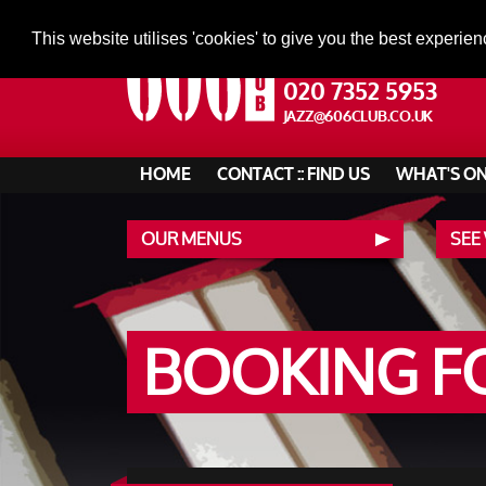
This website utilises 'cookies' to give you the best experien
020 7352 5953
JAZZ@606CLUB.CO.UK
HOME
CONTACT :: FIND US
WHAT'S O
OUR MENUS
SEE
BOOKING 