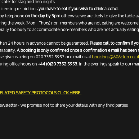
 cater for stag and hen nights
licensing restrictions
you have to eat if you wish to drink alcohol
.
n by telephone
on the day by 3pm
otherwise we are likely to give the table 
ring the week (Mon - Thurs) non-members who are not eating are welcome fo
erally too busy to accommodate non-members who are not actually eating. 
 than 24 hours in advance cannot be guaranteed.
Please call to confirm if 
ilability.
A booking is only confirmed once a confirmation e mail has been 
ease give us a ring on 020 7352 5953 or e mail us at
bookings@606club.co.u
uring office hours on
+44 (0)20 7352 5953
. In the evenings speak to our ma
RELATED SAFETY PROTOCOLS
CLICK HERE.
newsletter - we promise not to share your details with any third parties