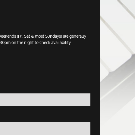
eekends (Fri, Sat & most Sundays) are generally
0pm on the night to check availability.