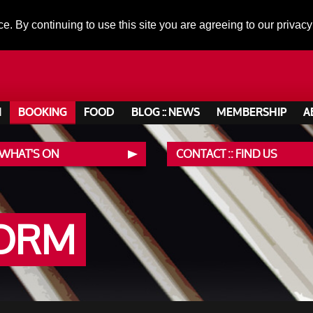
ce. By continuing to use this site you are agreeing to our privacy
N
BOOKING
FOOD
BLOG :: NEWS
MEMBERSHIP
A
 WHAT'S ON
CONTACT :: FIND US
FORM