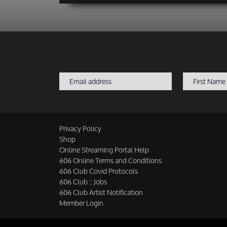
Privacy Policy
Shop
Online Streaming Portal Help
606 Online Terms and Conditions
606 Club Covid Protocols
606 Club :: Jobs
606 Club Artist Notification
Member Login