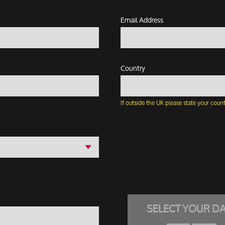
Email Address
Country
If outside the UK please state your count
SELECT YOUR D