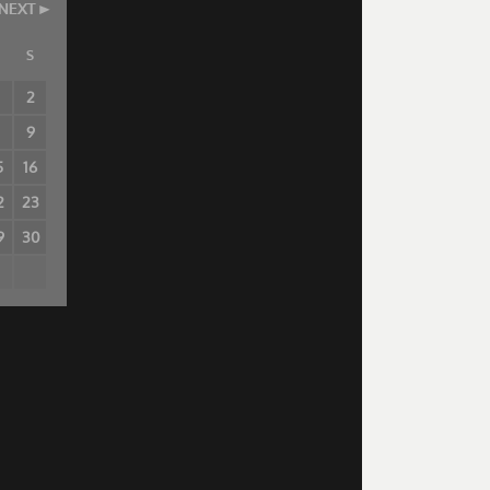
NEXT
S
2
8
9
5
16
2
23
9
30