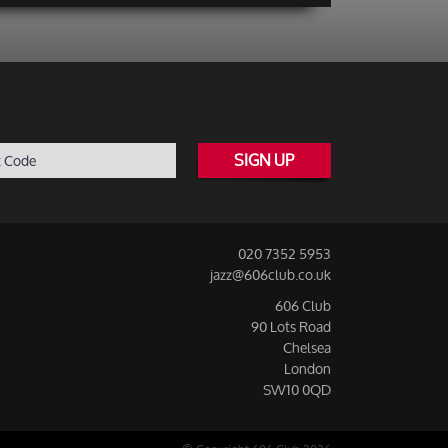
SIGN UP
020 7352 5953
jazz@606club.co.uk
606 Club
90 Lots Road
Chelsea
London
SW10 0QD