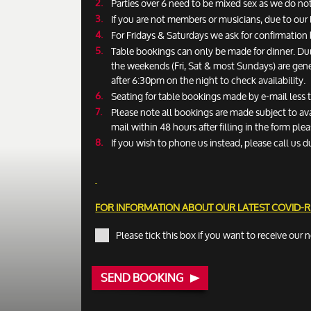
Parties over 6 need to be mixed sex as we do not
If you are not members or musicians, due to our 
For Fridays & Saturdays we ask for confirmatio
Table bookings can only be made for dinner. Du
the weekends (Fri, Sat & most Sundays) are gen
after 6:30pm on the night to check availability.
Seating for table bookings made by e-mail less
Please note all bookings are made subject to ava
mail within 48 hours after filling in the form pl
If you wish to phone us instead, please call us d
FOR INFORMATION ABOUT OUR LATEST COVID-
Please tick this box if you want to receive our 
SEND BOOKING