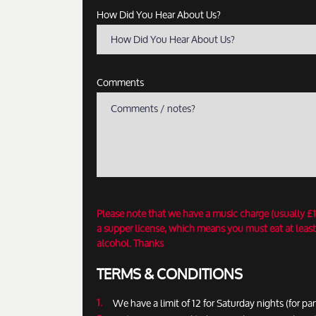
How Did You Hear About Us?
How Did You Hear About Us?
Comments
Please note that we have a music charge (usually £
a supper license, which means you must eat at least
alcohol. Thanks
TERMS & CONDITIONS
We have a limit of 12 for Saturday nights (for par