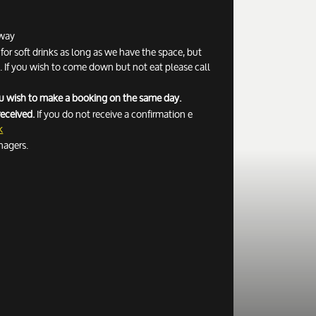
away
r soft drinks as long as we have the space, but
If you wish to come down but not eat please call
you wish to make a booking on the same day.
received.
If you do not receive a confirmation e
k
nagers.