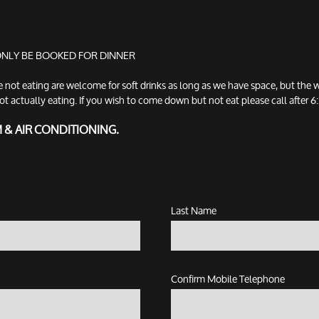
 ONLY BE BOOKED FOR DINNER
t eating are welcome for soft drinks as long as we have space, but the w
tually eating. If you wish to come down but not eat please call after 6:3
M & AIR CONDITIONING.
Last Name
Confirm Mobile Telephone