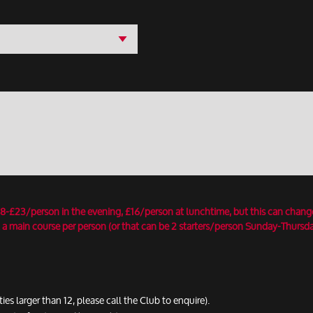
18-£23/person in the evening, £16/person at lunchtime, but this can chang
 a main course per person (or that can be 2 starters/person Sunday-Thursday
ties larger than 12, please call the Club to enquire).