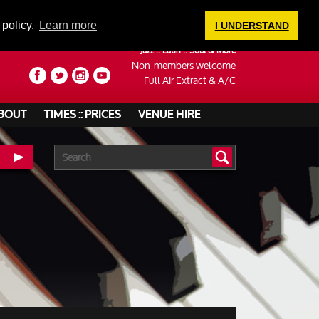
LOGIN
 policy.
Learn more
I UNDERSTAND
Jazz :: Latin :: Soul & More
Non-members welcome
Full Air Extract & A/C
BOUT
TIMES :: PRICES
VENUE HIRE