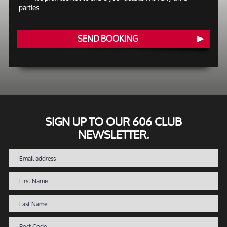
parties
SEND BOOKING
SIGN UP TO OUR 606 CLUB
NEWSLETTER.