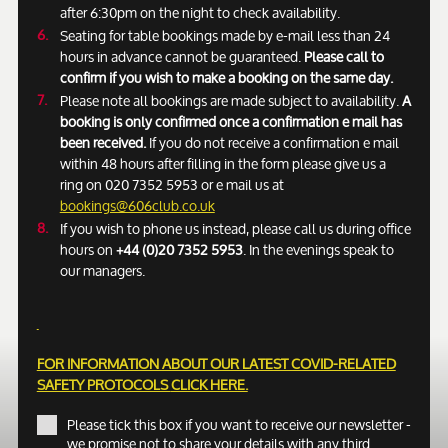
after 6:30pm on the night to check availability.
Seating for table bookings made by e-mail less than 24
hours in advance cannot be guaranteed.
Please call to
confirm if you wish to make a booking on the same day.
Please note all bookings are made subject to availability.
A
booking is only confirmed once a confirmation e mail has
been received.
If you do not receive a confirmation e mail
within 48 hours after filling in the form please give us a
ring on 020 7352 5953 or e mail us at
bookings@606club.co.uk
If you wish to phone us instead, please call us during office
hours on
+44 (0)20 7352 5953
. In the evenings speak to
our managers.
FOR INFORMATION ABOUT OUR LATEST COVID-RELATED
SAFETY PROTOCOLS
CLICK HERE.
Please tick this box if you want to receive our newsletter -
we promise not to share your details with any third