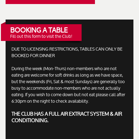
BOOKING A TABLE
Fill out this form to visit the Club!
DUE TO LICENSING RESTRICTIONS, TABLES CAN ONLY BE
BOOKED FOR DINNER
During the week (Mon-Thurs) non-members who are not
eating are welcome for soft drinks as long as we have space,
but the weekends (Fri, Sat & most Sundays) are generally too
busy to accommodate non-members who are not actually
eating. If you wish to come down but not eat please call after
6:30pm on the night to check availability.
THE CLUB HAS A FULL AIR EXTRACT SYSTEM & AIR
CONDITIONING.