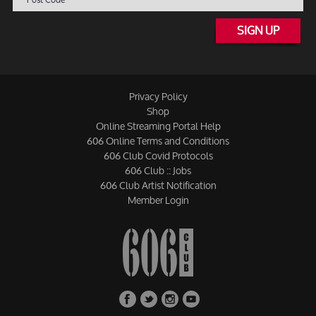
SIGN UP
Privacy Policy
Shop
Online Streaming Portal Help
606 Online Terms and Conditions
606 Club Covid Protocols
606 Club :: Jobs
606 Club Artist Notification
Member Login