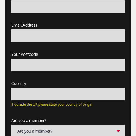
Email Address
Your Postcode
Country
If outside the UK please state your country of origin
Are you a member?
Are you a member?