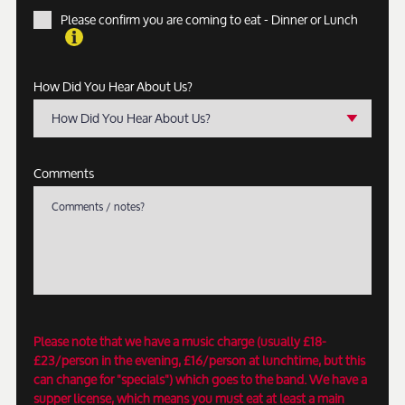
Please confirm you are coming to eat - Dinner or Lunch
How Did You Hear About Us?
How Did You Hear About Us?
Comments
Please note that we have a music charge (usually £18-
£23/person in the evening, £16/person at lunchtime, but this
can change for "specials") which goes to the band. We have a
supper license, which means you must eat at least a main