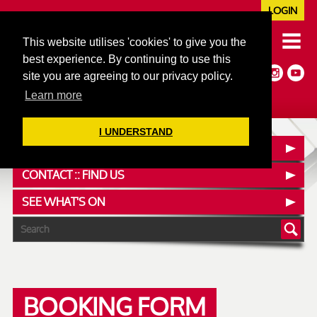
LOGIN
020 7352 5953
This website utilises 'cookies' to give you the
JAZZ@606CLUB.CO.UK
best experience. By continuing to use this
Jazz :: Latin :: Soul & More
site you are agreeing to our privacy policy.
Non-members welcome
Full Air Extract & A/C
Learn more
I UNDERSTAND
OUR MENUS
CONTACT :: FIND US
SEE WHAT'S ON
BOOKING FORM