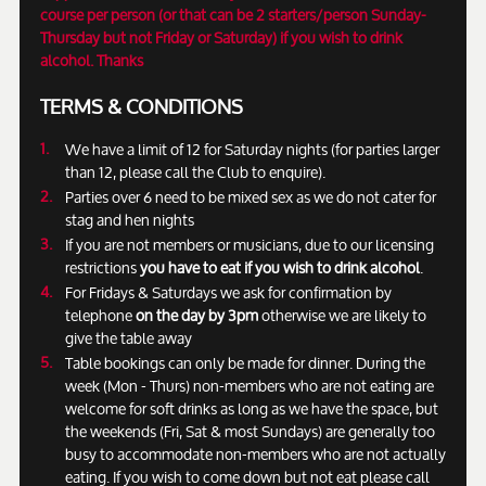
course per person (or that can be 2 starters/person Sunday-
Thursday but not Friday or Saturday) if you wish to drink
alcohol. Thanks
TERMS & CONDITIONS
We have a limit of 12 for Saturday nights (for parties larger
than 12, please call the Club to enquire).
Parties over 6 need to be mixed sex as we do not cater for
stag and hen nights
If you are not members or musicians, due to our licensing
restrictions
you have to eat if you wish to drink alcohol
.
For Fridays & Saturdays we ask for confirmation by
telephone
on the day by 3pm
otherwise we are likely to
give the table away
Table bookings can only be made for dinner. During the
week (Mon - Thurs) non-members who are not eating are
welcome for soft drinks as long as we have the space, but
the weekends (Fri, Sat & most Sundays) are generally too
busy to accommodate non-members who are not actually
eating. If you wish to come down but not eat please call