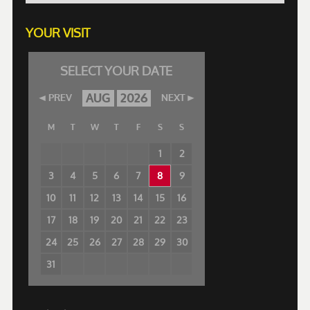
YOUR VISIT
SELECT YOUR DATE
AUG
2026
PREV
NEXT
M
T
W
T
F
S
S
1
2
3
4
5
6
7
8
9
10
11
12
13
14
15
16
17
18
19
20
21
22
23
24
25
26
27
28
29
30
31