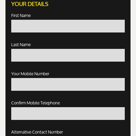
YOUR DETAILS
First Name
Last Name
Your Mobile Number
Confirm Mobile Telephone
Alternative Contact Number