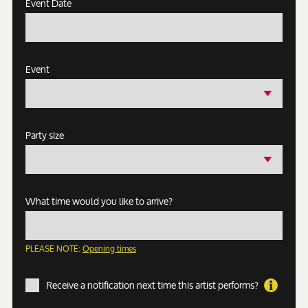
Event Date
Event
Party size
What time would you like to arrive?
PLEASE NOTE:
Opening times
Receive a notification next time this artist performs?