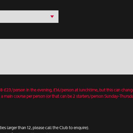
18-£23/person in the evening, £16/person at lunchtime, but this can chang
 a main course per person (or that can be 2 starters/person Sunday-Thursday
ties larger than 12, please call the Club to enquire).