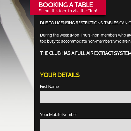
BOOKING A TABLE
Fill out this form to visit the Club!
DUE TO LICENSING RESTRICTIONS, TABLES CAN
During the week (Mon-Thurs) non-members who are no
too busy to accommodate non-members who are not ac
THE CLUB HAS A FULL AIR EXTRACT SYSTE
YOUR DETAILS
First Name
Your Mobile Number