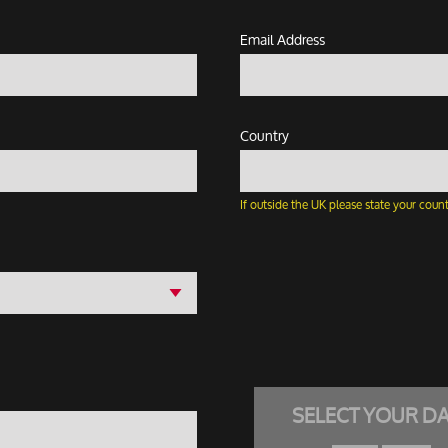
Email Address
Country
If outside the UK please state your count
SELECT YOUR D