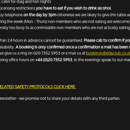
 cater for stag and hen nights
licensing restrictions
you have to eat if you wish to drink alcohol
.
n by telephone
on the day by 3pm
otherwise we are likely to give the table 
ring the week (Mon - Thurs) non-members who are not eating are welcome fo
erally too busy to accommodate non-members who are not actually eating. 
 than 24 hours in advance cannot be guaranteed.
Please call to confirm if 
ilability.
A booking is only confirmed once a confirmation e mail has been 
ease give us a ring on 020 7352 5953 or e mail us at
bookings@606club.co.u
uring office hours on
+44 (0)20 7352 5953
. In the evenings speak to our ma
RELATED SAFETY PROTOCOLS
CLICK HERE.
newsletter - we promise not to share your details with any third parties