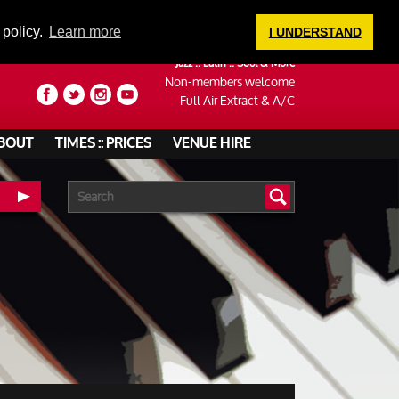
LOGIN
 policy.
Learn more
I UNDERSTAND
Jazz :: Latin :: Soul & More
Non-members welcome
Full Air Extract & A/C
BOUT
TIMES :: PRICES
VENUE HIRE