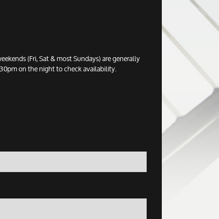
eekends (Fri, Sat & most Sundays) are generally
0pm on the night to check availability.