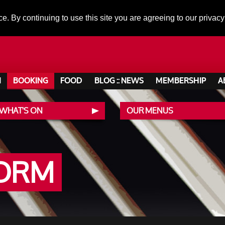
ce. By continuing to use this site you are agreeing to our privacy
N
BOOKING
FOOD
BLOG :: NEWS
MEMBERSHIP
A
 WHAT'S ON
OUR MENUS
FORM