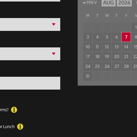
AUG
2026
PREV
M
T
W
T
F
S
1
3
4
5
6
7
10
11
12
13
14
1
17
18
19
20
21
2
24
25
26
27
28
2
31
forms?
 or Lunch