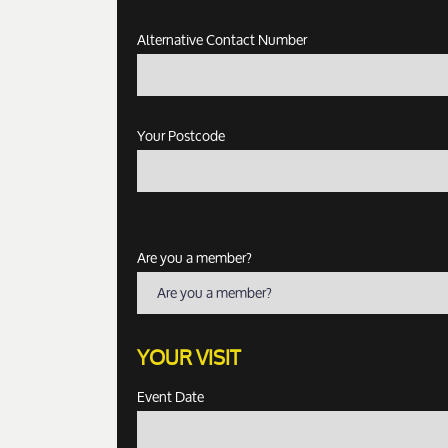
Alternative Contact Number
Your Postcode
Are you a member?
Are you a member?
YOUR VISIT
Event Date