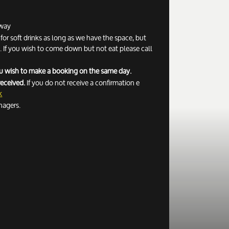
away
r soft drinks as long as we have the space, but
If you wish to come down but not eat please call
you wish to make a booking on the same day.
received.
If you do not receive a confirmation e
k
nagers.