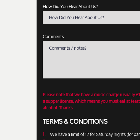
How Did You Hear About Us?
How Did You Hear About Us?
Comments
Please note that we have a music charge (usually £
a supper license, which means you must eat at least
alcohol. Thanks
TERMS & CONDITIONS
We have a limit of 12 for Saturday nights (for par