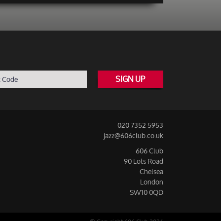
SIGN UP
020 7352 5953
jazz@606club.co.uk
606 Club
90 Lots Road
Chelsea
London
SW10 0QD