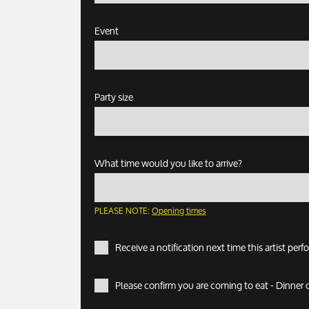
Event
Party size
What time would you like to arrive?
PLEASE NOTE:
Opening times
Receive a notification next time this artist per
Please confirm you are coming to eat - Dinner