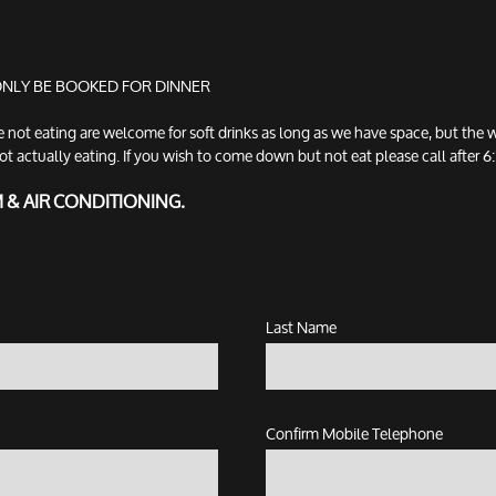
 ONLY BE BOOKED FOR DINNER
t eating are welcome for soft drinks as long as we have space, but the w
tually eating. If you wish to come down but not eat please call after 6:3
M & AIR CONDITIONING.
Last Name
Confirm Mobile Telephone