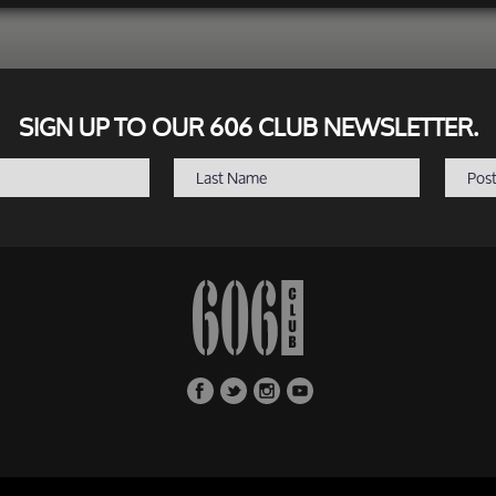
SIGN UP TO OUR 606 CLUB NEWSLETTER.