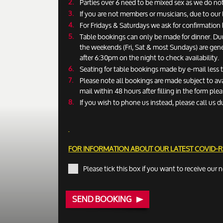
Parties over 6 need to be mixed sex as we do not
If you are not members or musicians, due to our 
For Fridays & Saturdays we ask for confirmatio
Table bookings can only be made for dinner. Du
the weekends (Fri, Sat & most Sundays) are gen
after 6:30pm on the night to check availability.
Seating for table bookings made by e-mail less
Please note all bookings are made subject to ava
mail within 48 hours after filling in the form pl
If you wish to phone us instead, please call us d
FOR INFORMATION ABOUT OUR LATEST COVID-
Please tick this box if you want to receive our 
SEND BOOKING