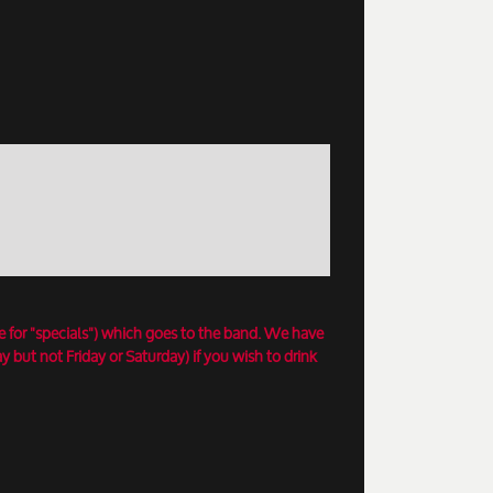
e for "specials") which goes to the band. We have
 but not Friday or Saturday) if you wish to drink