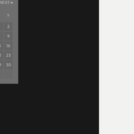
NEXT
S
2
8
9
5
16
2
23
9
30