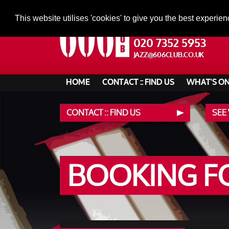
This website utilises 'cookies' to give you the best experien
020 7352 5953
JAZZ@606CLUB.CO.UK
HOME
CONTACT :: FIND US
WHAT'S O
CONTACT :: FIND US
SEE
BOOKING 