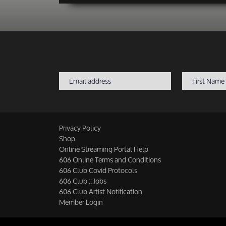
Privacy Policy
Shop
Online Streaming Portal Help
606 Online Terms and Conditions
606 Club Covid Protocols
606 Club :: Jobs
606 Club Artist Notification
Member Login