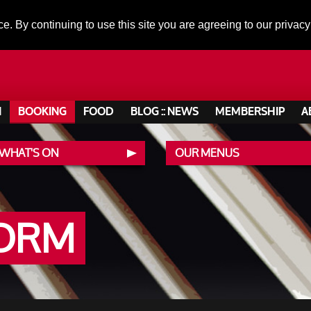
ce. By continuing to use this site you are agreeing to our privacy
N
BOOKING
FOOD
BLOG :: NEWS
MEMBERSHIP
A
 WHAT'S ON
OUR MENUS
FORM