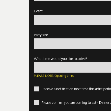
Event
Party size
What time would you like to arrive?
PLEASE NOTE:
Opening times
Receive a notification next time this artist per
Please confirm you are coming to eat - Dinner