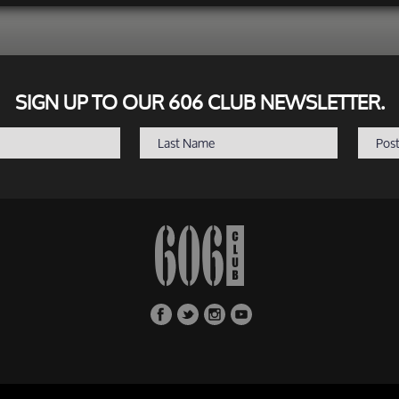
SIGN UP TO OUR 606 CLUB NEWSLETTER.