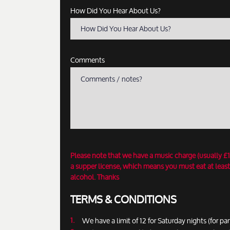
How Did You Hear About Us?
How Did You Hear About Us?
Comments
Please note that we have a music charge (usually £
a supper license, which means you must eat at least
alcohol. Thanks
TERMS & CONDITIONS
We have a limit of 12 for Saturday nights (for par