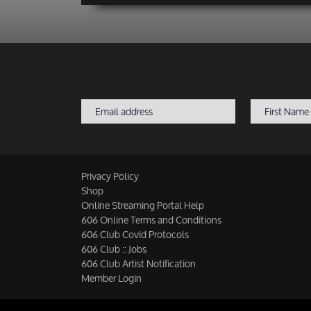
Privacy Policy
Shop
Online Streaming Portal Help
606 Online Terms and Conditions
606 Club Covid Protocols
606 Club :: Jobs
606 Club Artist Notification
Member Login