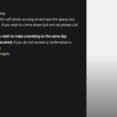
away
r soft drinks as long as we have the space, but
If you wish to come down but not eat please call
you wish to make a booking on the same day.
received.
If you do not receive a confirmation e
k
nagers.