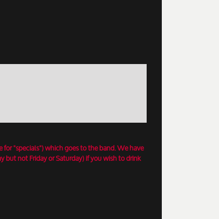
e for "specials") which goes to the band. We have
 but not Friday or Saturday) if you wish to drink