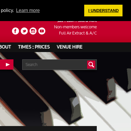
LOGIN
 policy.
Learn more
I UNDERSTAND
Jazz :: Latin :: Soul & More
Non-members welcome
Full Air Extract & A/C
BOUT
TIMES :: PRICES
VENUE HIRE