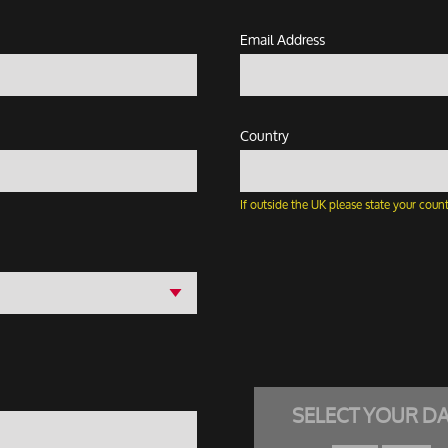
Email Address
Country
If outside the UK please state your count
SELECT YOUR D