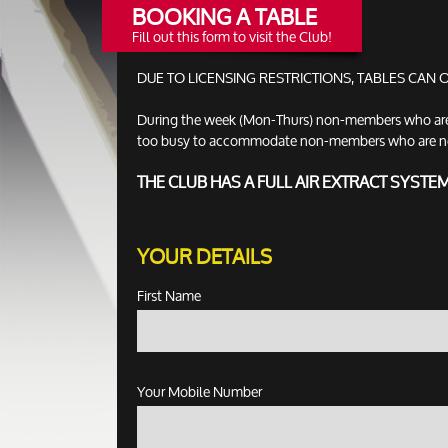
BOOKING A TABLE
Fill out this form to visit the Club!
DUE TO LICENSING RESTRICTIONS, TABLES CAN
During the week (Mon-Thurs) non-members who are no
too busy to accommodate non-members who are not ac
THE CLUB HAS A FULL AIR EXTRACT SYSTE
YOUR DETAILS
First Name
Your Mobile Number