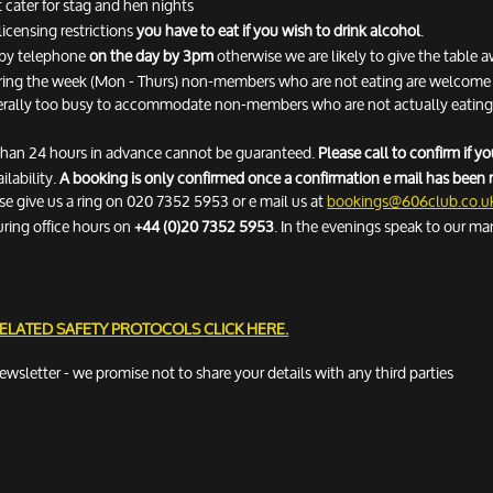
 cater for stag and hen nights
licensing restrictions
you have to eat if you wish to drink alcohol
.
n by telephone
on the day by 3pm
otherwise we are likely to give the table 
ring the week (Mon - Thurs) non-members who are not eating are welcome fo
erally too busy to accommodate non-members who are not actually eating. 
 than 24 hours in advance cannot be guaranteed.
Please call to confirm if 
ilability.
A booking is only confirmed once a confirmation e mail has been 
ease give us a ring on 020 7352 5953 or e mail us at
bookings@606club.co.u
uring office hours on
+44 (0)20 7352 5953
. In the evenings speak to our ma
RELATED SAFETY PROTOCOLS
CLICK HERE.
newsletter - we promise not to share your details with any third parties