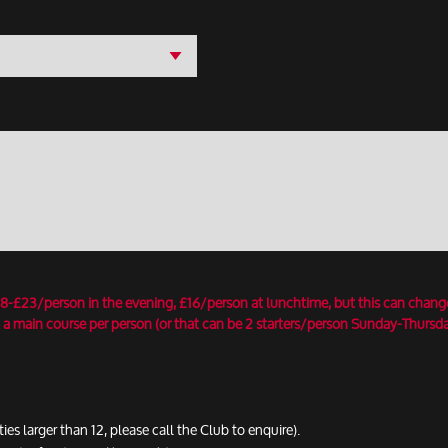
18-£23/person in the evening, £16/person at lunchtime, but this can chang
 a main course per person (or that can be 2 starters/person Sunday-Thursday
ties larger than 12, please call the Club to enquire).