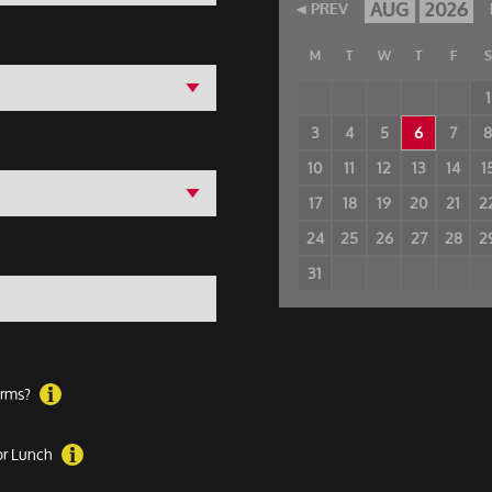
AUG
2026
PREV
M
T
W
T
F
S
1
3
4
5
6
7
10
11
12
13
14
1
17
18
19
20
21
2
24
25
26
27
28
2
31
forms?
 or Lunch