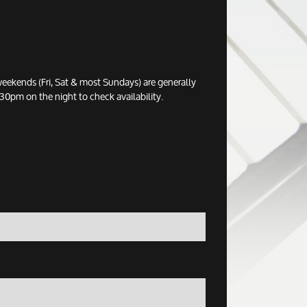
eekends (Fri, Sat & most Sundays) are generally
0pm on the night to check availability.