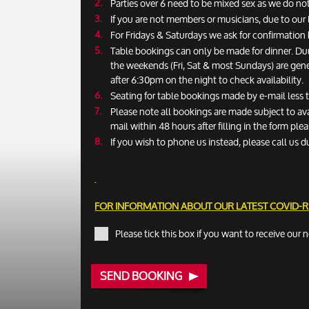
Parties over 6 need to be mixed sex as we do not
If you are not members or musicians, due to our 
For Fridays & Saturdays we ask for confirmatio
Table bookings can only be made for dinner. Du
the weekends (Fri, Sat & most Sundays) are gen
after 6:30pm on the night to check availability.
Seating for table bookings made by e-mail less
Please note all bookings are made subject to ava
mail within 48 hours after filling in the form pl
If you wish to phone us instead, please call us d
FOR INFORMATION ABOUT OUR LATEST COVID-
Please tick this box if you want to receive our 
SEND BOOKING