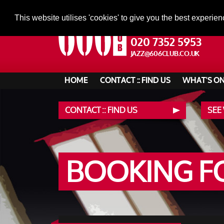
This website utilises 'cookies' to give you the best experien
020 7352 5953
JAZZ@606CLUB.CO.UK
HOME
CONTACT :: FIND US
WHAT'S O
CONTACT :: FIND US
SEE
BOOKING 