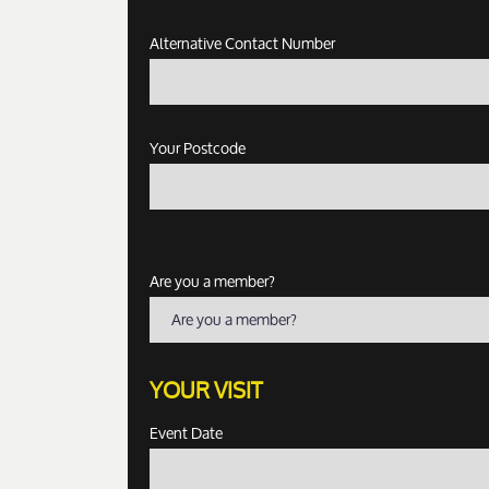
Alternative Contact Number
Your Postcode
Are you a member?
Are you a member?
YOUR VISIT
Event Date