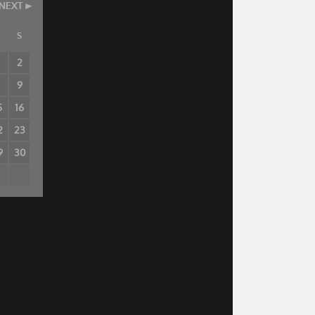
NEXT
S
2
8
9
5
16
2
23
9
30