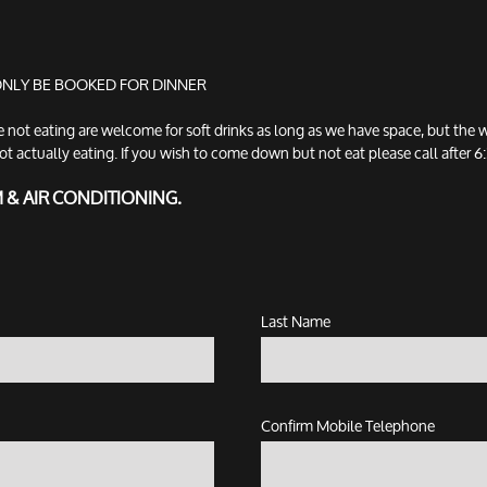
 ONLY BE BOOKED FOR DINNER
t eating are welcome for soft drinks as long as we have space, but the w
tually eating. If you wish to come down but not eat please call after 6:3
M & AIR CONDITIONING.
Last Name
Confirm Mobile Telephone