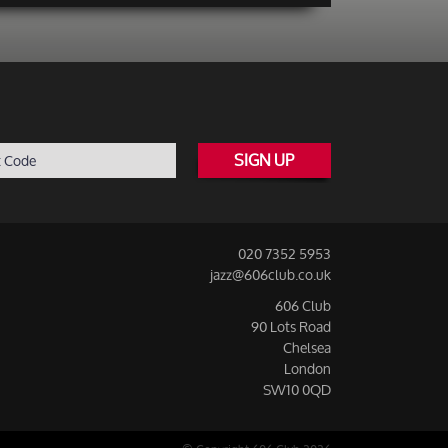
SIGN UP
020 7352 5953
jazz@606club.co.uk
606 Club
90 Lots Road
Chelsea
London
SW10 0QD