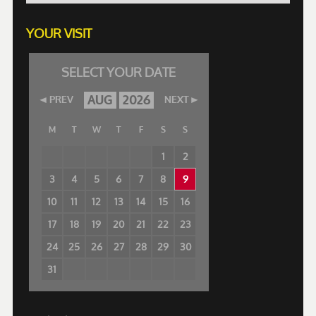
YOUR VISIT
SELECT YOUR DATE
AUG
2026
PREV
NEXT
M
T
W
T
F
S
S
1
2
3
4
5
6
7
8
9
10
11
12
13
14
15
16
17
18
19
20
21
22
23
24
25
26
27
28
29
30
31