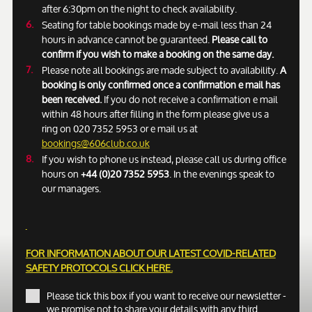
after 6:30pm on the night to check availability.
Seating for table bookings made by e-mail less than 24
hours in advance cannot be guaranteed.
Please call to
confirm if you wish to make a booking on the same day.
Please note all bookings are made subject to availability.
A
booking is only confirmed once a confirmation e mail has
been received.
If you do not receive a confirmation e mail
within 48 hours after filling in the form please give us a
ring on 020 7352 5953 or e mail us at
bookings@606club.co.uk
If you wish to phone us instead, please call us during office
hours on
+44 (0)20 7352 5953
. In the evenings speak to
our managers.
FOR INFORMATION ABOUT OUR LATEST COVID-RELATED
SAFETY PROTOCOLS
CLICK HERE.
Please tick this box if you want to receive our newsletter -
we promise not to share your details with any third