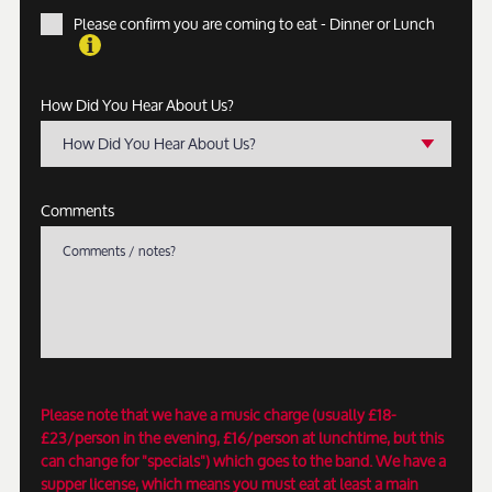
Please confirm you are coming to eat - Dinner or Lunch
How Did You Hear About Us?
How Did You Hear About Us?
Comments
Please note that we have a music charge (usually £18-
£23/person in the evening, £16/person at lunchtime, but this
can change for "specials") which goes to the band. We have a
supper license, which means you must eat at least a main