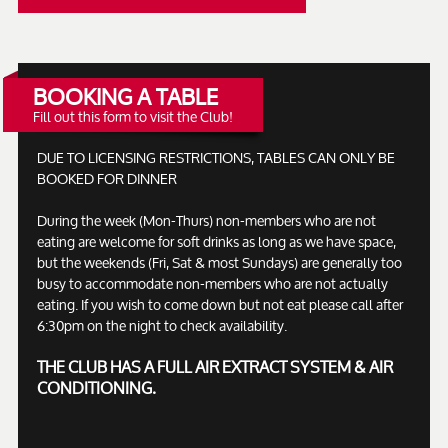
BOOKING A TABLE
Fill out this form to visit the Club!
DUE TO LICENSING RESTRICTIONS, TABLES CAN ONLY BE
BOOKED FOR DINNER
During the week (Mon-Thurs) non-members who are not
eating are welcome for soft drinks as long as we have space,
but the weekends (Fri, Sat & most Sundays) are generally too
busy to accommodate non-members who are not actually
eating. If you wish to come down but not eat please call after
6:30pm on the night to check availability.
THE CLUB HAS A FULL AIR EXTRACT SYSTEM & AIR
CONDITIONING.