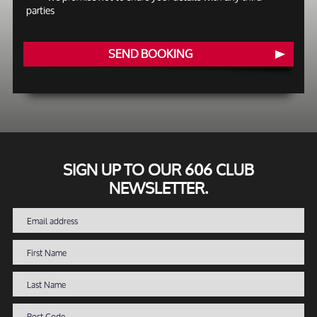
parties
SEND BOOKING
SIGN UP TO OUR 606 CLUB
NEWSLETTER.