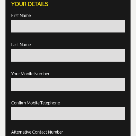
YOUR DETAILS
First Name
Last Name
Your Mobile Number
Confirm Mobile Telephone
Alternative Contact Number