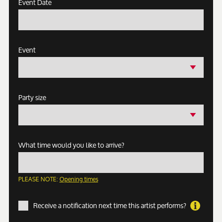
Event Date
Event
Party size
What time would you like to arrive?
PLEASE NOTE:
Opening times
Receive a notification next time this artist performs?