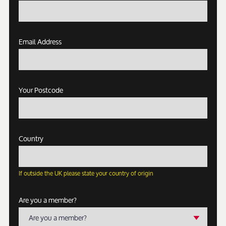
Email Address
Your Postcode
Country
If outside the UK please state your country of origin
Are you a member?
Are you a member?