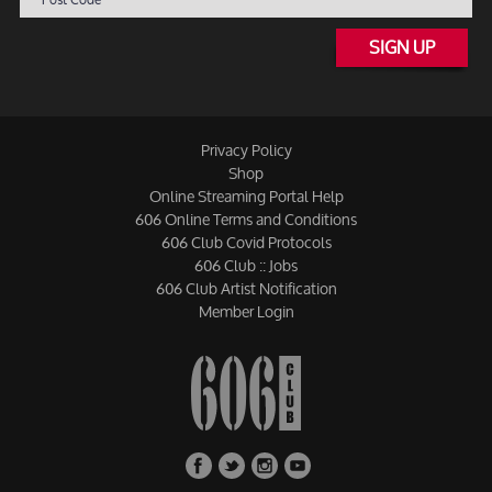
SIGN UP
Privacy Policy
Shop
Online Streaming Portal Help
606 Online Terms and Conditions
606 Club Covid Protocols
606 Club :: Jobs
606 Club Artist Notification
Member Login