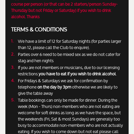
course per person (or that can be 2 starters/person Sunday-
Thursday but not Friday or Saturday) if you wish to drink
alcohol. Thanks
TERMS & CONDITIONS
We have a limit of 12 for Saturday nights (for parties larger
than 12, please call the Club to enquire).
Parties over 6 need to be mixed sex as we do not cater for
stag and hen nights
If you are not members or musicians, due to our licensing
restrictions
you have to eat if you wish to drink alcohol
.
For Fridays & Saturdays we ask for confirmation by
telephone
on the day by 3pm
otherwise we are likely to
give the table away
Table bookings can only be made for dinner. During the
week (Mon - Thurs) non-members who are not eating are
welcome for soft drinks as long as we have the space, but
the weekends (Fri, Sat & most Sundays) are generally too
busy to accommodate non-members who are not actually
eating. If you wish to come down but not eat please call