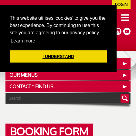
LOGIN
020 7352 5953
This website utilises 'cookies' to give you the
JAZZ@606CLUB.CO.UK
best experience. By continuing to use this
Jazz :: Latin :: Soul & More
site you are agreeing to our privacy policy.
Non-members welcome
Full Air Extract & A/C
Learn more
I UNDERSTAND
SEE WHAT'S ON
OUR MENUS
CONTACT :: FIND US
BOOKING FORM