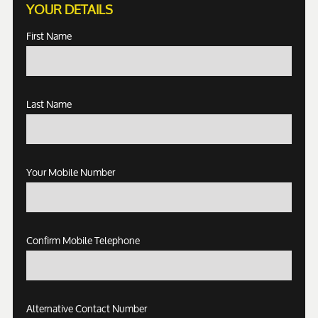
YOUR DETAILS
First Name
Last Name
Your Mobile Number
Confirm Mobile Telephone
Alternative Contact Number