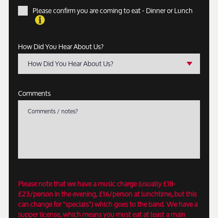
Please confirm you are coming to eat - Dinner or Lunch
How Did You Hear About Us?
How Did You Hear About Us?
Comments
Please note that we have a music charge (usually £18-
£23/person in the evening, £16/person at lunchtime, but this
can change for "specials") which goes to the band. We have a
supper license, which means you must eat at least a main