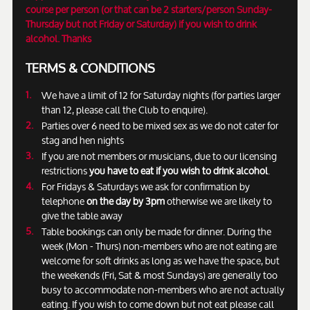
course per person (or that can be 2 starters/person Sunday-
Thursday but not Friday or Saturday) if you wish to drink
alcohol. Thanks
TERMS & CONDITIONS
We have a limit of 12 for Saturday nights (for parties larger
than 12, please call the Club to enquire).
Parties over 6 need to be mixed sex as we do not cater for
stag and hen nights
If you are not members or musicians, due to our licensing
restrictions
you have to eat if you wish to drink alcohol
.
For Fridays & Saturdays we ask for confirmation by
telephone
on the day by 3pm
otherwise we are likely to
give the table away
Table bookings can only be made for dinner. During the
week (Mon - Thurs) non-members who are not eating are
welcome for soft drinks as long as we have the space, but
the weekends (Fri, Sat & most Sundays) are generally too
busy to accommodate non-members who are not actually
eating. If you wish to come down but not eat please call