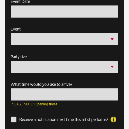
Event Date
Event
Party size
What time would you like to arrive?
PLEASE NOTE:
Opening times
Receive a notification next time this artist performs?