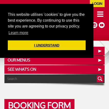
LOGIN
020 7352 5953
This website utilises 'cookies' to give you the
JAZZ@606CLUB.CO.UK
best experience. By continuing to use this
Jazz :: Latin :: Soul & More
site you are agreeing to our privacy policy.
Non-members welcome
Full Air Extract & A/C
Learn more
I UNDERSTAND
CONTACT :: FIND US
OUR MENUS
SEE WHAT'S ON
BOOKING FORM