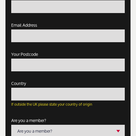
Email Address
Your Postcode
Country
If outside the UK please state your country of origin
Are you a member?
Are you a member?