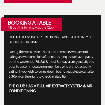
BOOKING A TABLE
Fill out this form to visit the Club!
DUE TO LICENSING RESTRICTIONS, TABLES CAN ONLY BE
BOOKED FOR DINNER
During the week (Mon-Thurs) non-members who are not
eating are welcome for soft drinks as long as we have space,
but the weekends (Fri, Sat & most Sundays) are generally too
busy to accommodate non-members who are not actually
eating. If you wish to come down but not eat please call after
6:30pm on the night to check availability.
THE CLUB HAS A FULL AIR EXTRACT SYSTEM & AIR
CONDITIONING.