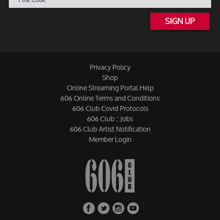
SIGN UP
Privacy Policy
Shop
Online Streaming Portal Help
606 Online Terms and Conditions
606 Club Covid Protocols
606 Club :: Jobs
606 Club Artist Notification
Member Login