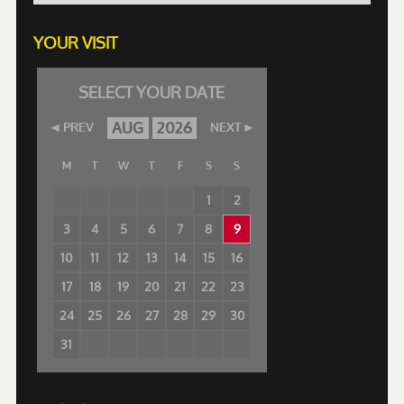
YOUR VISIT
SELECT YOUR DATE
AUG
2026
PREV
NEXT
M
T
W
T
F
S
S
1
2
3
4
5
6
7
8
9
10
11
12
13
14
15
16
17
18
19
20
21
22
23
24
25
26
27
28
29
30
31