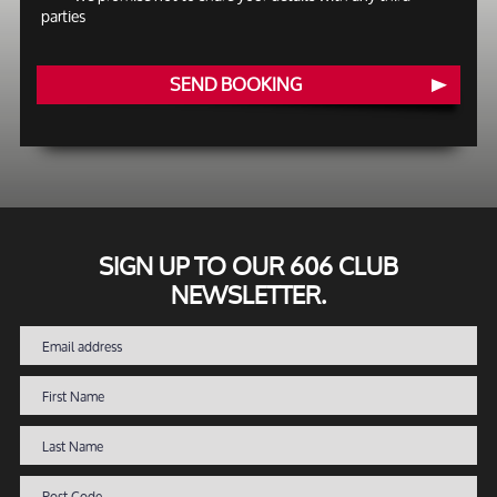
parties
SEND BOOKING
SIGN UP TO OUR 606 CLUB
NEWSLETTER.