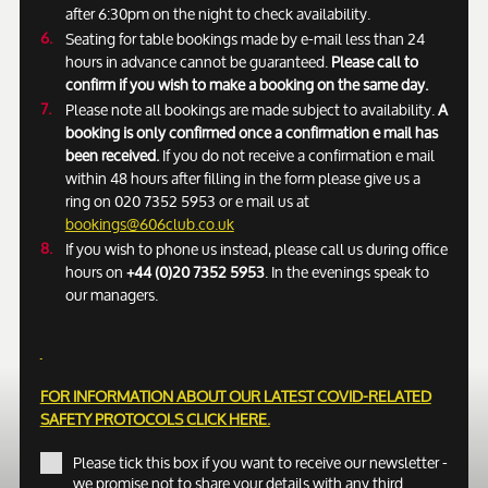
after 6:30pm on the night to check availability.
Seating for table bookings made by e-mail less than 24
hours in advance cannot be guaranteed.
Please call to
confirm if you wish to make a booking on the same day.
Please note all bookings are made subject to availability.
A
booking is only confirmed once a confirmation e mail has
been received.
If you do not receive a confirmation e mail
within 48 hours after filling in the form please give us a
ring on 020 7352 5953 or e mail us at
bookings@606club.co.uk
If you wish to phone us instead, please call us during office
hours on
+44 (0)20 7352 5953
. In the evenings speak to
our managers.
FOR INFORMATION ABOUT OUR LATEST COVID-RELATED
SAFETY PROTOCOLS
CLICK HERE.
Please tick this box if you want to receive our newsletter -
we promise not to share your details with any third