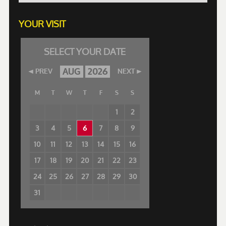
YOUR VISIT
SELECT YOUR DATE
AUG
2026
PREV
NEXT
M
T
W
T
F
S
S
1
2
3
4
5
6
7
8
9
10
11
12
13
14
15
16
17
18
19
20
21
22
23
24
25
26
27
28
29
30
31