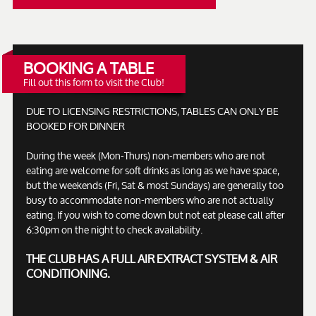
BOOKING A TABLE
Fill out this form to visit the Club!
DUE TO LICENSING RESTRICTIONS, TABLES CAN ONLY BE
BOOKED FOR DINNER
During the week (Mon-Thurs) non-members who are not
eating are welcome for soft drinks as long as we have space,
but the weekends (Fri, Sat & most Sundays) are generally too
busy to accommodate non-members who are not actually
eating. If you wish to come down but not eat please call after
6:30pm on the night to check availability.
THE CLUB HAS A FULL AIR EXTRACT SYSTEM & AIR
CONDITIONING.