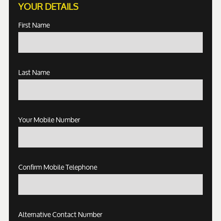
YOUR DETAILS
First Name
Last Name
Your Mobile Number
Confirm Mobile Telephone
Alternative Contact Number