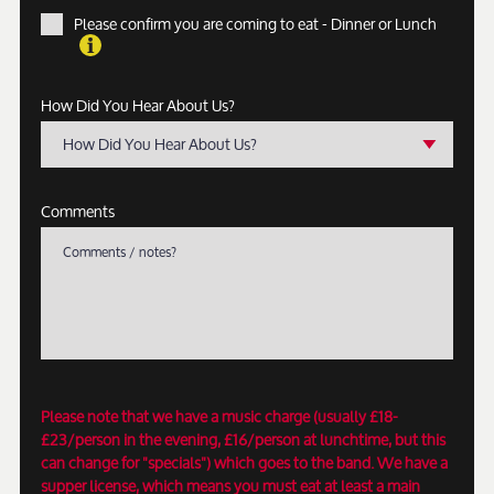
Please confirm you are coming to eat - Dinner or Lunch
How Did You Hear About Us?
How Did You Hear About Us?
Comments
Please note that we have a music charge (usually £18-
£23/person in the evening, £16/person at lunchtime, but this
can change for "specials") which goes to the band. We have a
supper license, which means you must eat at least a main