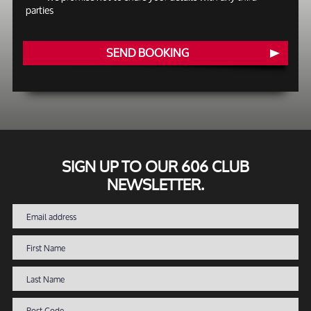
parties
SEND BOOKING
SIGN UP TO OUR 606 CLUB
NEWSLETTER.