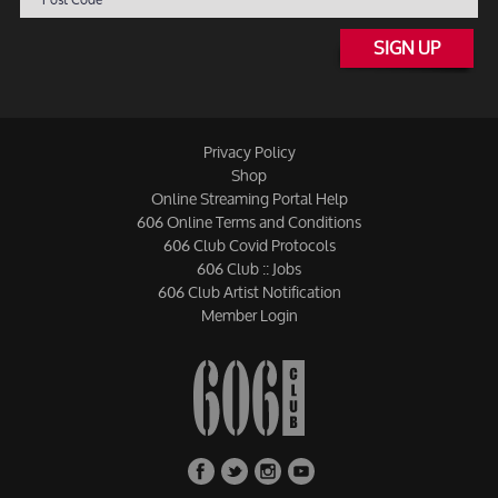
SIGN UP
Privacy Policy
Shop
Online Streaming Portal Help
606 Online Terms and Conditions
606 Club Covid Protocols
606 Club :: Jobs
606 Club Artist Notification
Member Login