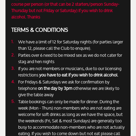
course per person (or that can be 2 starters/person Sunday-
Thursday but not Friday or Saturday) if you wish to drink
alcohol. Thanks
TERMS & CONDITIONS
We have a limit of 12 for Saturday nights (for parties larger
than 12, please call the Club to enquire).
Parties over 6 need to be mixed sex as we do not cater for
stag and hen nights
If you are not members or musicians, due to our licensing
restrictions
you have to eat if you wish to drink alcohol
.
For Fridays & Saturdays we ask for confirmation by
telephone
on the day by 3pm
otherwise we are likely to
give the table away
Table bookings can only be made for dinner. During the
week (Mon - Thurs) non-members who are not eating are
welcome for soft drinks as long as we have the space, but
the weekends (Fri, Sat & most Sundays) are generally too
busy to accommodate non-members who are not actually
eating. If you wish to come down but not eat please call