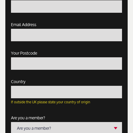
Email Address
Your Postcode
Country
If outside the UK please state your country of origin
Are you a member?
Are you a member?