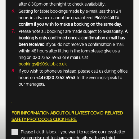
after 6:30pm on the night to check availability.
Seating for table bookings made by e-mail less than 24
hours in advance cannot be guaranteed.
Please call to
confirm if you wish to make a booking on the same day.
Please note all bookings are made subject to availability.
A
booking is only confirmed once a confirmation e mail has
been received.
If you do not receive a confirmation e mail
within 48 hours after filling in the form please give us a
ring on 020 7352 5953 or e mail us at
bookings@606club.co.uk
If you wish to phone us instead, please call us during office
hours on
+44 (0)20 7352 5953
. In the evenings speak to
our managers.
FOR INFORMATION ABOUT OUR LATEST COVID-RELATED
SAFETY PROTOCOLS
CLICK HERE.
Please tick this box if you want to receive our newsletter -
we promise not to share your details with any third