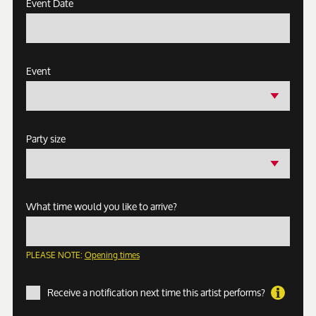
Event Date
Event
Party size
What time would you like to arrive?
PLEASE NOTE:
Opening times
Receive a notification next time this artist performs?