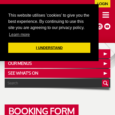
LOGIN
020 7352 5953
This website utilises 'cookies' to give you the
JAZZ@606CLUB.CO.UK
best experience. By continuing to use this
Jazz :: Latin :: Soul & More
site you are agreeing to our privacy policy.
Non-members welcome
Full Air Extract & A/C
Learn more
I UNDERSTAND
CONTACT :: FIND US
OUR MENUS
SEE WHAT'S ON
BOOKING FORM