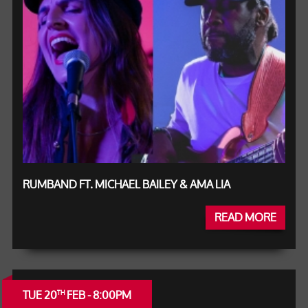
RUMBAND FT. MICHAEL BAILEY & AMA LIA
READ MORE
TUE 20
FEB - 8:00PM
TH