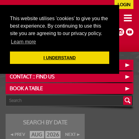
LOGIN
020 7352 5953
This website utilises 'cookies' to give you the
JAZZ@606CLUB.CO.UK
best experience. By continuing to use this
Jazz :: Latin :: Soul & More
site you are agreeing to our privacy policy.
Non-members welcome
Full Air Extract & A/C
Learn more
I UNDERSTAND
OUR MENUS
CONTACT :: FIND US
BOOK A TABLE
SEARCH BY DATE
AUG
2026
PREV
NEXT