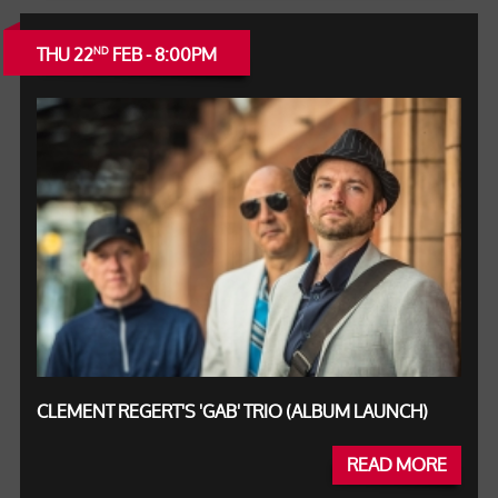
THU 22
FEB - 8:00PM
ND
CLEMENT REGERT'S 'GAB' TRIO (ALBUM LAUNCH)
READ MORE