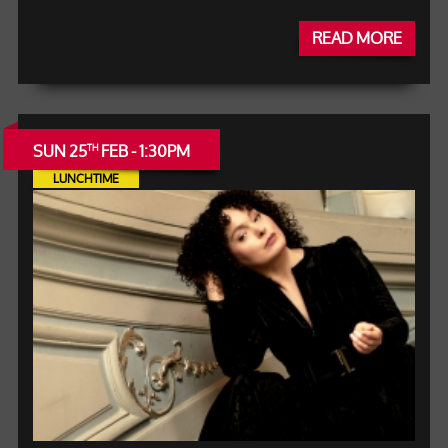
READ MORE
SUN 25
FEB - 1:30PM
TH
LUNCHTIME