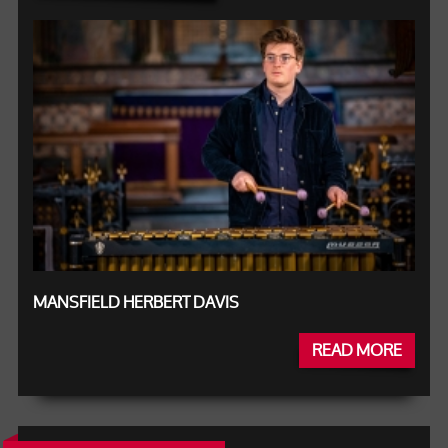
MANSFIELD HERBERT DAVIS
READ MORE