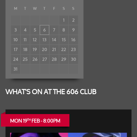
M
T
W
T
F
S
S
1
2
3
4
5
6
7
8
9
10
11
12
13
14
15
16
17
18
19
20
21
22
23
24
25
26
27
28
29
30
31
WHAT'S ON AT THE 606 CLUB
MON 19
FEB - 8:00PM
TH