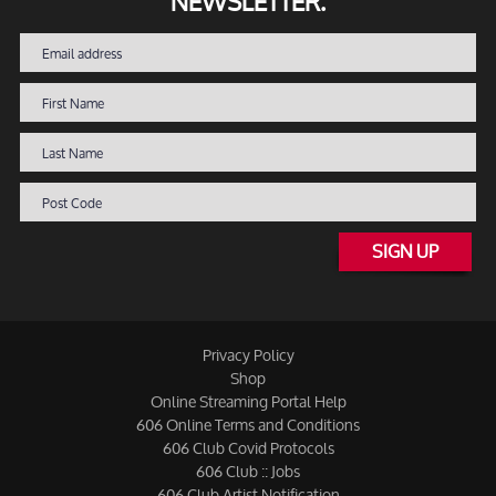
NEWSLETTER.
SIGN UP
Privacy Policy
Shop
Online Streaming Portal Help
606 Online Terms and Conditions
606 Club Covid Protocols
606 Club :: Jobs
606 Club Artist Notification