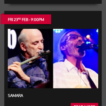
FRI 23
FEB - 9:00PM
RD
SAMARA