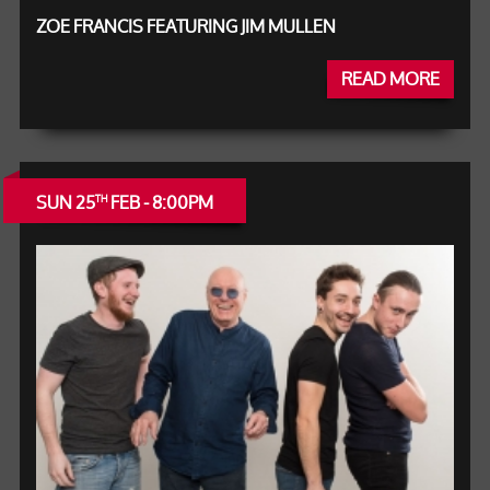
ZOE FRANCIS FEATURING JIM MULLEN
READ MORE
SUN 25
FEB - 8:00PM
TH