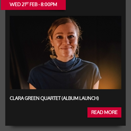
WED 21
FEB - 8:00PM
ST
CLARA GREEN QUARTET (ALBUM LAUNCH)
READ MORE