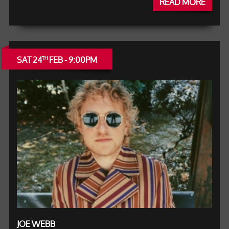
READ MORE
SAT 24
FEB - 9:00PM
TH
JOE WEBB