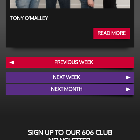
TONY O'MALLEY
READ MORE
PREVIOUS WEEK
NEXT WEEK
NEXT MONTH
SIGN UP TO OUR 606 CLUB