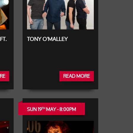
FT.
TONY O'MALLEY
RE
READ MORE
SUN 19
MAY - 8:00PM
TH