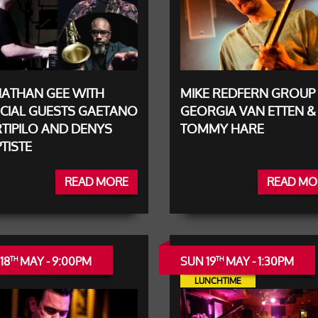
NATHAN GEE WITH
MIKE REDFERN GROUP 
CIAL GUESTS GAETANO
GEORGIA VAN ETTEN &
TIPILO AND DENYS
TOMMY HARE
TISTE
READ MORE
READ MO
18
MAY - 9:00PM
SUN 19
MAY - 1:30PM
TH
TH
LUNCHTIME