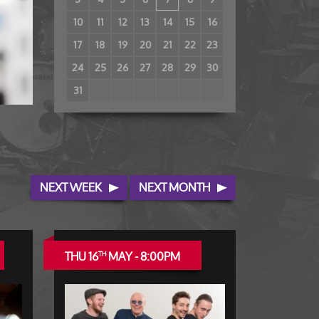
10
11
12
13
14
15
16
17
18
19
20
21
22
23
24
25
26
27
28
29
30
31
NEXT WEEK
NEXT MONTH
THU 16
MAY - 8:00PM
TH