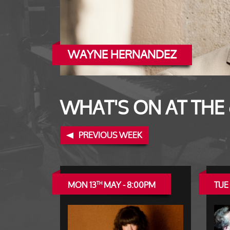
WAYNE HERNANDEZ
RAY BEADLE
WHAT'S ON AT THE
PREVIOUS WEEK
MON 13
MAY - 8:00PM
TUE 
TH