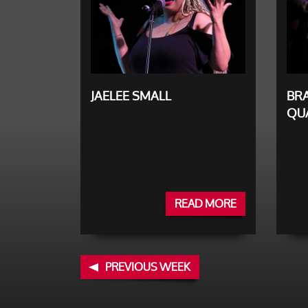
JAELEE SMALL
BR
QU
READ MORE
PREVIOUS WEEK