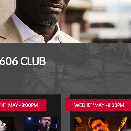
 606 CLUB
14
MAY - 8:00PM
WED 15
MAY - 8:00PM
TH
TH