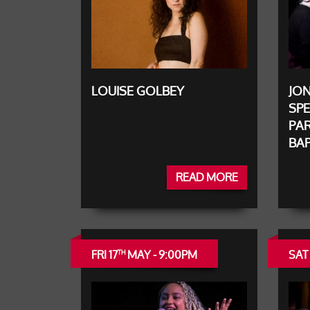
LOUISE GOLBEY
JO
SPE
PAR
BAP
READ MORE
FRI 17
MAY - 9:00PM
SAT 
TH