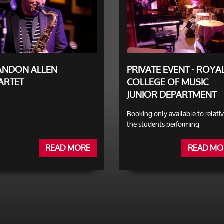
ANDON ALLEN
PRIVATE EVENT - ROYA
ARTET
COLLEGE OF MUSIC
JUNIOR DEPARTMENT
Booking only available to relativ
the students performing
READ MORE
READ MO