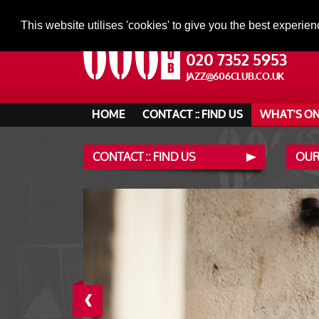
This website utilises 'cookies' to give you the best experien
020 7352 5953
JAZZ@606CLUB.CO.UK
HOME
CONTACT :: FIND US
WHAT'S O
CONTACT :: FIND US
OUR
‹