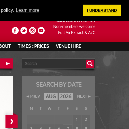
LOGIN
 policy.
Learn more
I UNDERSTAND
Jazz :: Latin :: Soul & More
Non-members welcome
Full Air Extract & A/C
BOUT
TIMES :: PRICES
VENUE HIRE
SEARCH BY DATE
AUG
2026
PREV
NEXT
M
T
W
T
F
S
S
›
1
2
3
4
5
6
7
8
9