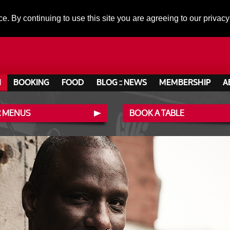
ce. By continuing to use this site you are agreeing to our privacy
N
BOOKING
FOOD
BLOG :: NEWS
MEMBERSHIP
A
 MENUS
BOOK A TABLE