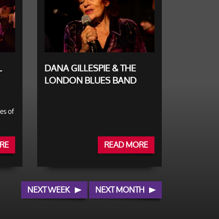
L
DANA GILLESPIE & THE
LONDON BLUES BAND
es of
RE
READ MORE
NEXT WEEK
NEXT MONTH