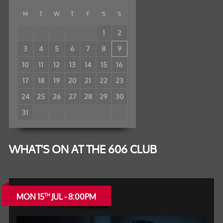
M
T
W
T
F
S
S
1
2
3
4
5
6
7
8
9
10
11
12
13
14
15
16
17
18
19
20
21
22
23
24
25
26
27
28
29
30
31
WHAT'S ON AT THE 606 CLUB
MON 15
JUL - 8:00PM
TH