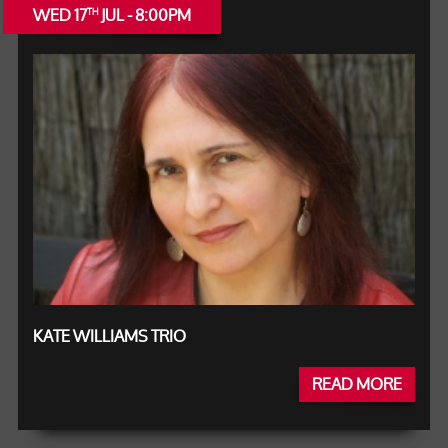
WED 17
JUL - 8:00PM
TH
KATE WILLIAMS TRIO
READ MORE