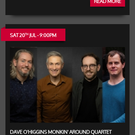
READ MORE
SAT 20
JUL - 9:00PM
TH
DAVE O'HIGGINS MONKIN' AROUND QUARTET