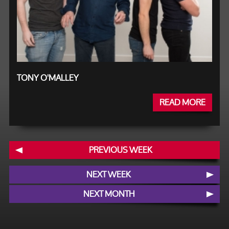
TONY O'MALLEY
READ MORE
PREVIOUS WEEK
NEXT WEEK
NEXT MONTH