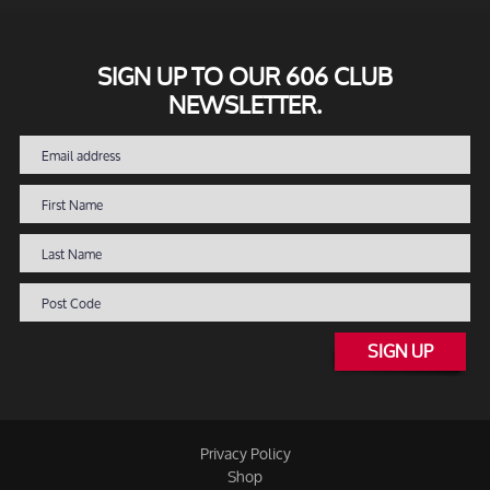
SIGN UP TO OUR 606 CLUB
NEWSLETTER.
SIGN UP
Privacy Policy
Shop