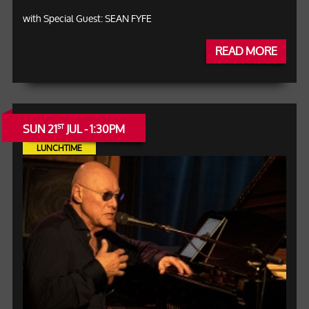
with Special Guest: SEAN FYFE
READ MORE
SUN 21
JUL - 1:30PM
ST
LUNCHTIME