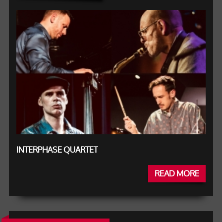
INTERPHASE QUARTET
READ MORE