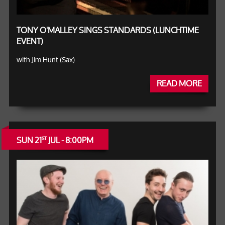
TONY O'MALLEY SINGS STANDARDS (LUNCHTIME
EVENT)
with Jim Hunt (Sax)
READ MORE
SUN 21
JUL - 8:00PM
ST