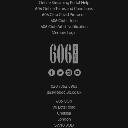
Online Streaming Portal Help
606 Online Terms and Conditions
606 Club Covid Protocols
606 Club :: Jobs
606 Club Artist Notification
Member Login
020 7352 5953
jazz@606club.co.uk
606 Club
90 Lots Road
Chelsea
London
SW10 0QD