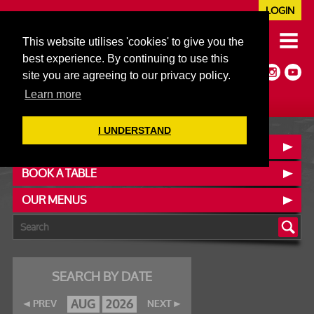
LOGIN
020 7352 5953
This website utilises 'cookies' to give you the
JAZZ@606CLUB.CO.UK
best experience. By continuing to use this
Jazz :: Latin :: Soul & More
site you are agreeing to our privacy policy.
Non-members welcome
Full Air Extract & A/C
Learn more
I UNDERSTAND
CONTACT :: FIND US
BOOK A TABLE
OUR MENUS
SEARCH BY DATE
AUG
2026
PREV
NEXT