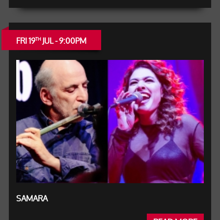
FRI 19
JUL - 9:00PM
TH
SAMARA