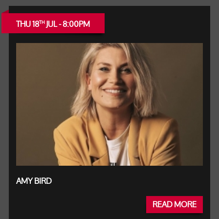
THU 18
JUL - 8:00PM
TH
AMY BIRD
READ MORE