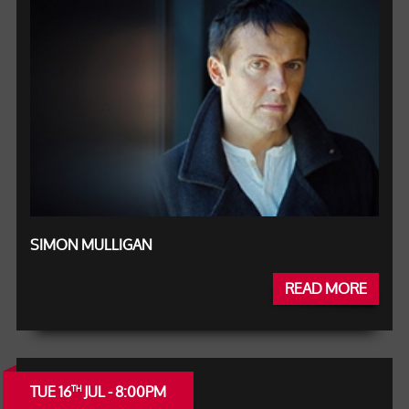
SIMON MULLIGAN
READ MORE
TUE 16
JUL - 8:00PM
TH